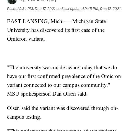
Posted
9:34 PM, Dec 17, 2021
and last updated
9:45 PM, Dec 17, 2021
EAST LANSING, Mich. — Michigan State
University has discovered its first case of the
Omicron variant.
"The university was made aware today that we do
have our first confirmed prevalence of the Omicron
variant connected to our campus community,"
MSU spokesperson Dan Olsen said.
Olsen said the variant was discovered through on-
campus testing.
"This underscores the importance of our students,