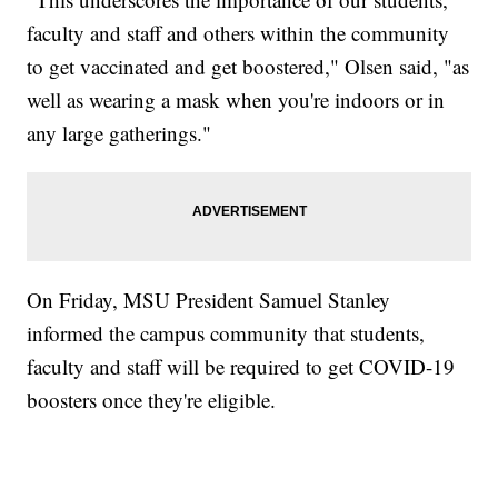
faculty and staff and others within the community
to get vaccinated and get boostered," Olsen said, "as
well as wearing a mask when you're indoors or in
any large gatherings."
On Friday, MSU President Samuel Stanley
informed the campus community that students,
faculty and staff will be required to get COVID-19
boosters once they're eligible.