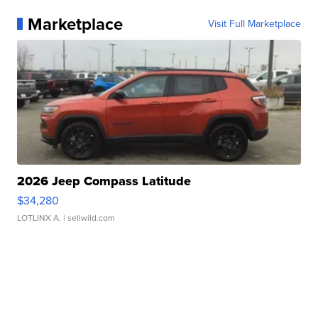
Marketplace
Visit Full Marketplace
2026 Jeep Compass Latitude
$34,280
LOTLINX A.
| sellwild.com