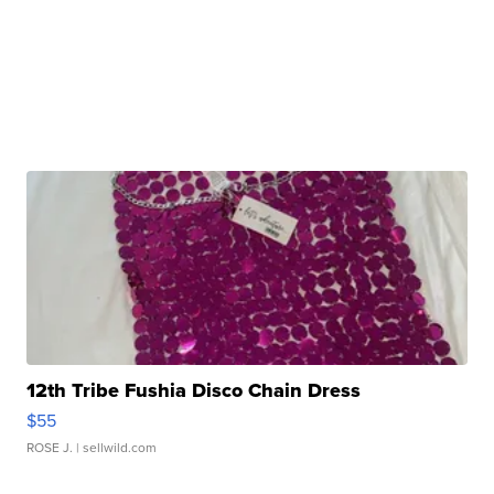
12th Tribe Fushia Disco Chain Dress
$55
ROSE J.
| sellwild.com