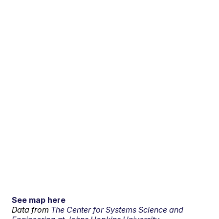
See map here
Data from
The Center for Systems Science and