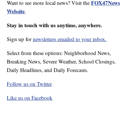
FOX47News
Want to see more local news? Visit the
Website
.
Stay in touch with us anytime, anywhere.
Sign up for
newsletters emailed to your inbox.
Select from these options: Neighborhood News,
Breaking News, Severe Weather, School Closings,
Daily Headlines, and Daily Forecasts.
Follow us on Twitter
Like us on Facebook