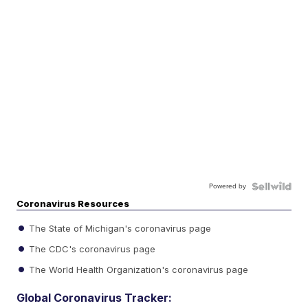
Powered by
Coronavirus Resources
The State of Michigan's coronavirus page
The CDC's coronavirus page
The World Health Organization's coronavirus page
Global Coronavirus Tracker: