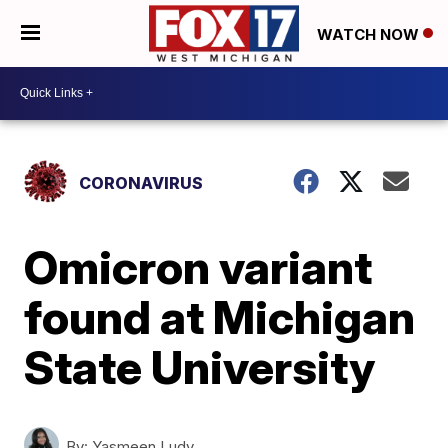
WATCH NOW
CORONAVIRUS
Omicron variant
found at Michigan
State University
By:
Yasmeen Ludy