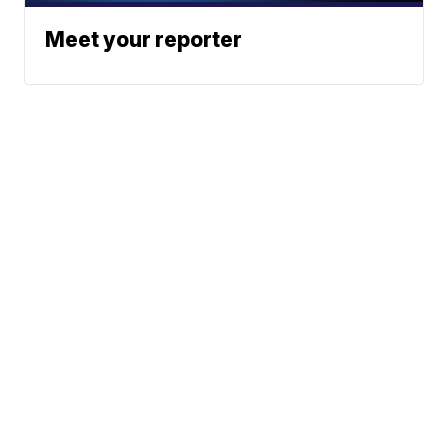
Meet your reporter