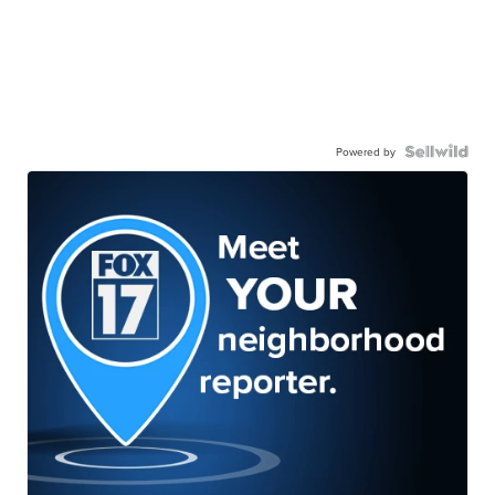
Powered by