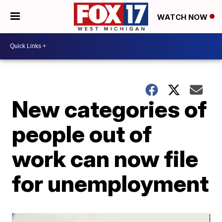
WATCH NOW
New categories of
people out of
work can now file
for unemployment