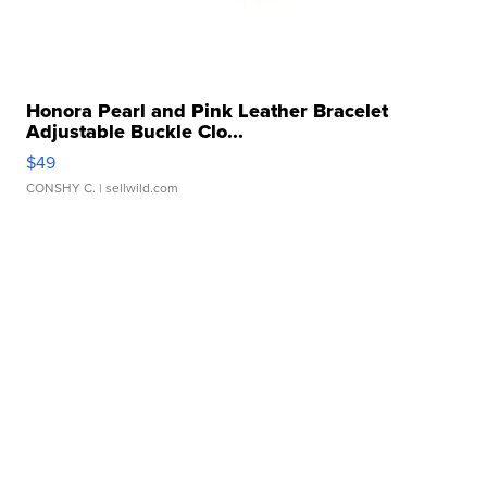
Honora Pearl and Pink Leather Bracelet
Adjustable Buckle Clo...
$49
CONSHY C.
| sellwild.com