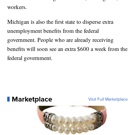
workers.
Michigan is also the first state to disperse extra
unemployment benefits from the federal
government. People who are already receiving
benefits will soon see an extra $600 a week from the
federal government.
Marketplace
Visit Full Marketplace