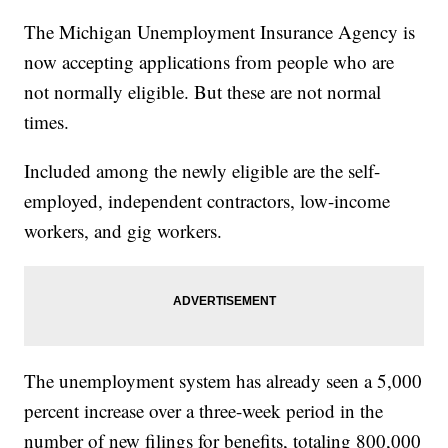
The Michigan Unemployment Insurance Agency is
now accepting applications from people who are
not normally eligible. But these are not normal
times.
Included among the newly eligible are the self-
employed, independent contractors, low-income
workers, and gig workers.
The unemployment system has already seen a 5,000
percent increase over a three-week period in the
number of new filings for benefits, totaling 800,000