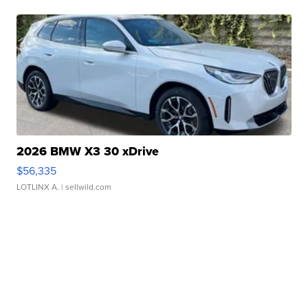
2026 BMW X3 30 xDrive
$56,335
LOTLINX A.
| sellwild.com