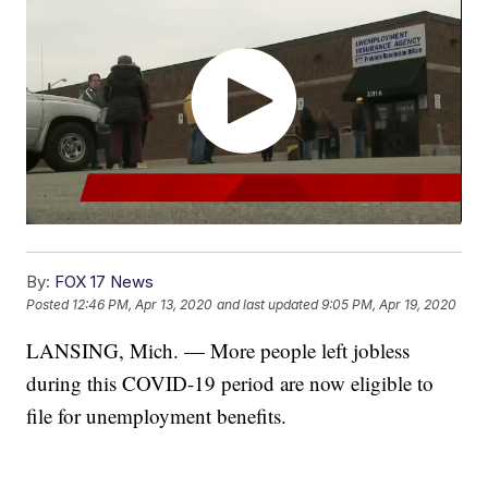
By:
FOX 17 News
Posted
12:46 PM, Apr 13, 2020
and last updated
9:05 PM, Apr 19, 2020
LANSING, Mich. — More people left jobless
during this COVID-19 period are now eligible to
file for unemployment benefits.