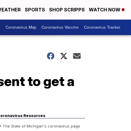
EATHER
SPORTS
SHOP SCRIPPS
WATCH NOW
s
Coronavirus Map
Coronavirus Vaccine
Coronavirus Tracker
ent to get a
oronavirus Resources
The State of Michigan's coronavirus page