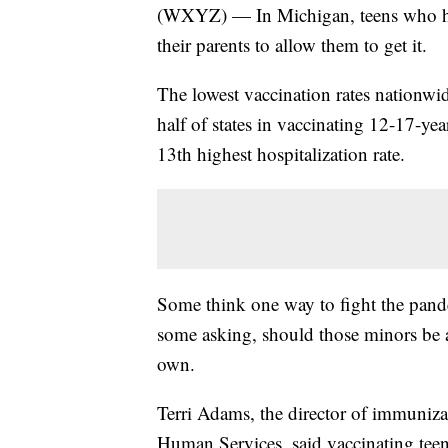
(WXYZ) — In Michigan, teens who ha
their parents to allow them to get it.
The lowest vaccination rates nationwi
half of states in vaccinating 12-17-ye
13th highest hospitalization rate.
Some think one way to fight the pandem
some asking, should those minors be a
own.
Terri Adams, the director of immuniz
Human Services, said vaccinating teen