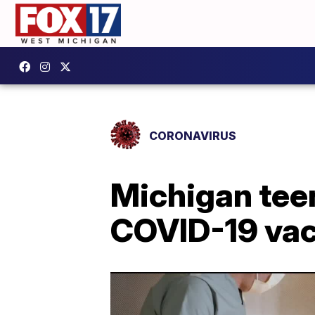
CORONAVIRUS
Michigan teen
COVID-19 vac