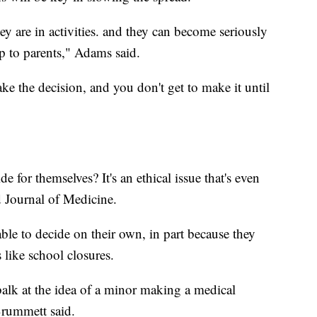
hey are in activities. and they can become seriously
up to parents," Adams said.
e the decision, and you don't get to make it until
e for themselves? It's an ethical issue that's even
 Journal of Medicine.
ble to decide on their own, in part because they
 like school closures.
f balk at the idea of a minor making a medical
Brummett said.