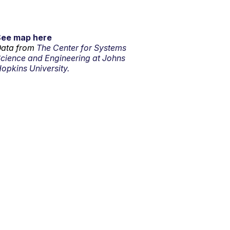
See map here
ata from
The Center for Systems
cience and Engineering at Johns
opkins University.