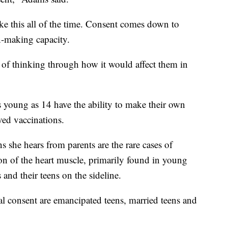
ke this all of the time. Consent comes down to
n-making capacity.
t of thinking through how it would affect them in
s young as 14 have the ability to make their own
oved vaccinations.
 she hears from parents are the rare cases of
ion of the heart muscle, primarily found in young
and their teens on the sideline.
l consent are emancipated teens, married teens and