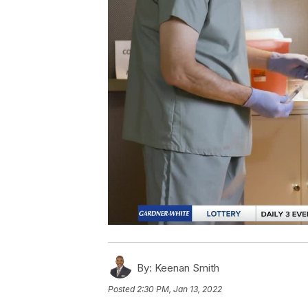
By:
Keenan Smith
Posted
2:30 PM, Jan 13, 2022