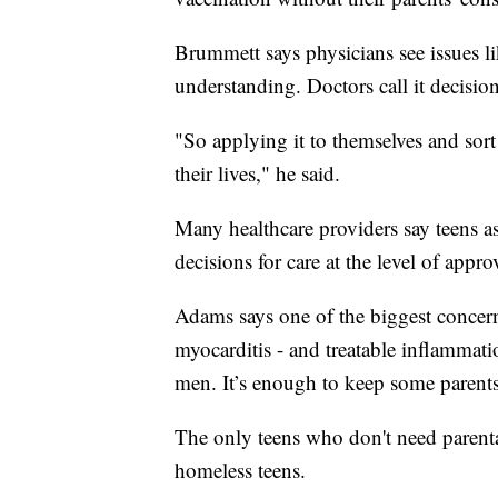
Brummett says physicians see issues li
understanding. Doctors call it decisio
"So applying it to themselves and sor
their lives," he said.
Many healthcare providers say teens a
decisions for care at the level of appr
Adams says one of the biggest concerns
myocarditis - and treatable inflammat
men. It’s enough to keep some parents 
The only teens who don't need parenta
homeless teens.