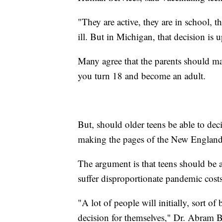
"They are active, they are in school, t
ill. But in Michigan, that decision is 
Many agree that the parents should mak
you turn 18 and become an adult.
But, should older teens be able to decid
making the pages of the New England
The argument is that teens should be a
suffer disproportionate pandemic costs
"A lot of people will initially, sort o
decision for themselves," Dr. Abram 