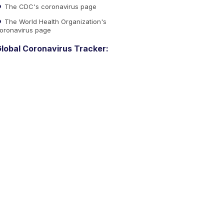
The CDC's coronavirus page
The World Health Organization's
oronavirus page
lobal Coronavirus Tracker: