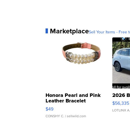
Marketplace
Sell Your Items - Free t
Honora Pearl and Pink
2026 B
Leather Bracelet
$56,335
Adjustable Buckle Clo...
$49
LOTLINX A
CONSHY C.
| sellwild.com