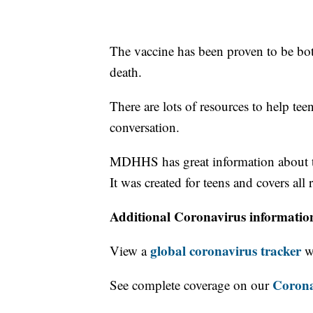
The vaccine has been proven to be both
death.
There are lots of resources to help tee
conversation.
MDHHS has great information about th
It was created for teens and covers al
Additional Coronavirus informatio
global coronavirus tracker
View a
wi
Corona
See complete coverage on our