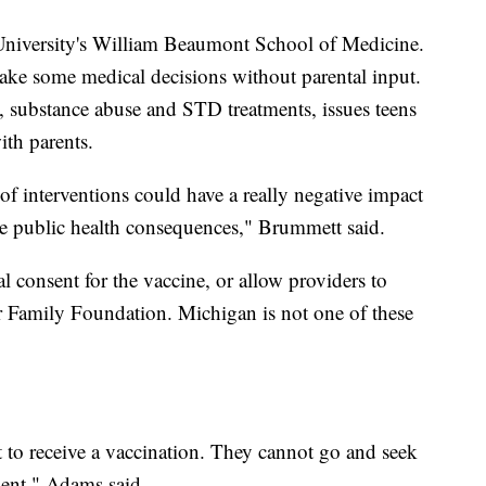
 University's William Beaumont School of Medicine.
make some medical decisions without parental input.
, substance abuse and STD treatments, issues teens
th parents.
 of interventions could have a really negative impact
ave public health consequences," Brummett said.
tal consent for the vaccine, or allow providers to
r Family Foundation. Michigan is not one of these
t to receive a vaccination. They cannot go and seek
sent," Adams said.