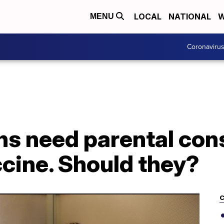
LOCAL
NATIONAL
W
MENU
Coronaviru
s need parental cons
cine. Should they?
C