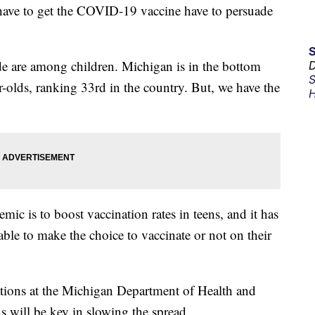
ve to get the COVID-19 vaccine have to persuade
de are among children. Michigan is in the bottom
D
S
ar-olds, ranking 33rd in the country. But, we have the
H
ic is to boost vaccination rates in teens, and it has
ble to make the choice to vaccinate or not on their
ations at the Michigan Department of Health and
s will be key in slowing the spread.