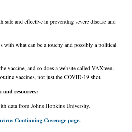
 safe and effective in preventing severe disease and
ns with what can be a touchy and possibly a political
e vaccine, and so does a website called VAXteen.
l routine vaccines, not just the COVID-19 shot.
n and resources:
th data from Johns Hopkins University.
virus Continuing Coverage page.