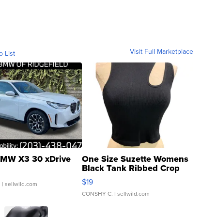
Visit Full Marketplace
o List
MW X3 30 xDrive
One Size Suzette Womens
Black Tank Ribbed Crop
Asymmetrical ...
$19
.
| sellwild.com
CONSHY C.
| sellwild.com