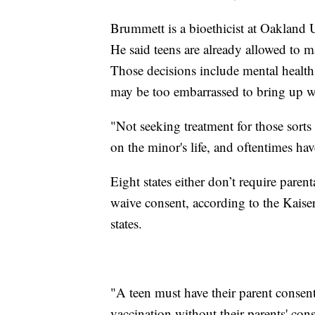
Brummett is a bioethicist at Oakland
He said teens are already allowed to 
Those decisions include mental health
may be too embarrassed to bring up wi
"Not seeking treatment for those sorts
on the minor's life, and oftentimes h
Eight states either don’t require paren
waive consent, according to the Kaise
states.
"A teen must have their parent consen
vaccination without their parents' con