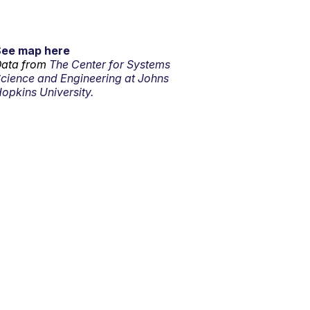
See map here
ata from
The Center for Systems
cience and Engineering at Johns
opkins University.