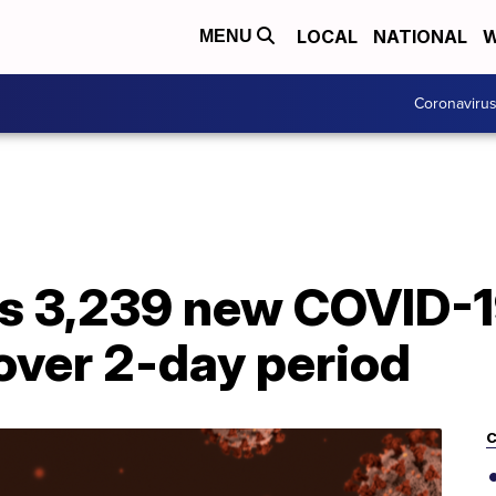
LOCAL
NATIONAL
W
MENU
Coronaviru
s 3,239 new COVID-1
over 2-day period
C