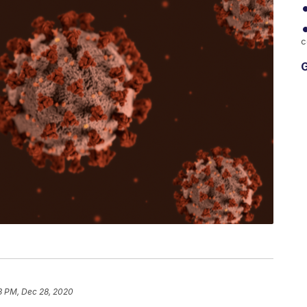
c
G
3 PM, Dec 28, 2020