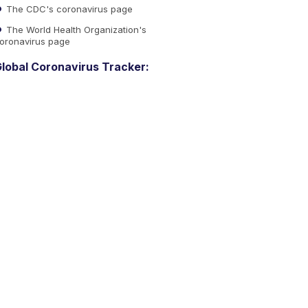
The CDC's coronavirus page
The World Health Organization's
oronavirus page
lobal Coronavirus Tracker: