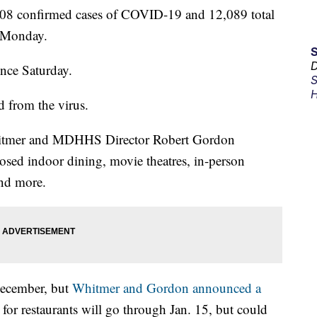
8 confirmed cases of COVID-19 and 12,089 total
d Monday.
D
ince Saturday.
S
H
 from the virus.
itmer and MDHHS Director Robert Gordon
sed indoor dining, movie theatres, in-person
and more.
 December, but
Whitmer and Gordon announced a
n for restaurants will go through Jan. 15, but could