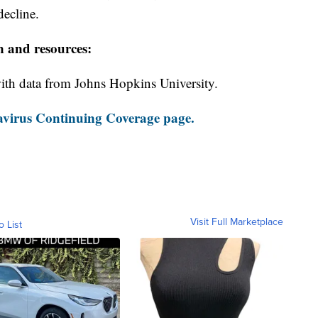
decline.
n and resources:
th data from Johns Hopkins University.
virus Continuing Coverage page.
Visit Full Marketplace
o List