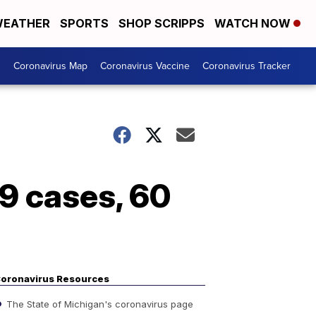
EATHER
SPORTS
SHOP SCRIPPS
WATCH NOW
s
Coronavirus Map
Coronavirus Vaccine
Coronavirus Tracker
9 cases, 60
oronavirus Resources
The State of Michigan's coronavirus page