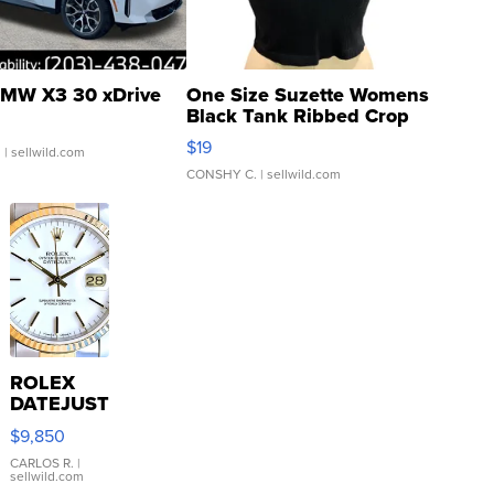
MW X3 30 xDrive
One Size Suzette Womens
Black Tank Ribbed Crop
Asymmetrical ...
$19
.
| sellwild.com
CONSHY C.
| sellwild.com
ROLEX
DATEJUST
16233
$9,850
WHITE
DIAL
CARLOS R.
|
sellwild.com
FLUTED