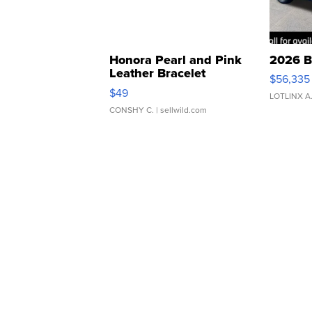
Honora Pearl and Pink
2026 B
Leather Bracelet
$56,335
Adjustable Buckle Clo...
$49
LOTLINX A
CONSHY C.
| sellwild.com