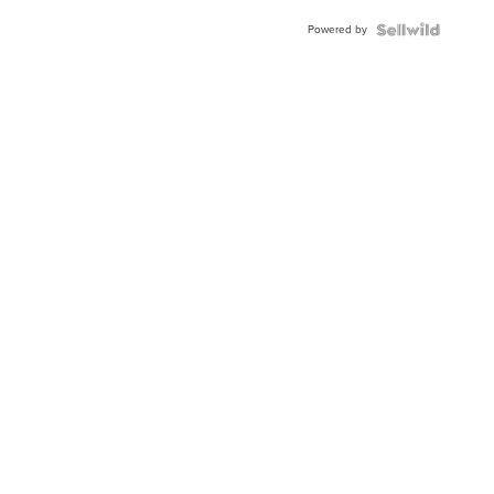
BEZEL
Powered by
TWO-
TONE
JUBILE...