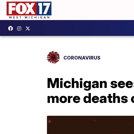
CORONAVIRUS
Michigan see
more deaths 