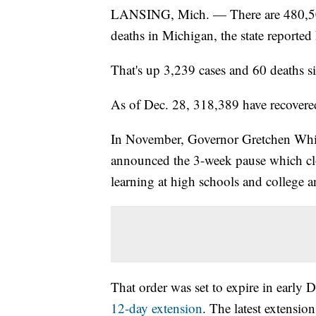
LANSING, Mich. — There are 480,50
deaths in Michigan, the state reporte
That's up 3,239 cases and 60 deaths s
As of Dec. 28, 318,389 have recovered
In November, Governor Gretchen Wh
announced the 3-week pause which clo
learning at high schools and college 
That order was set to expire in early
12-day extension
. The latest extensio