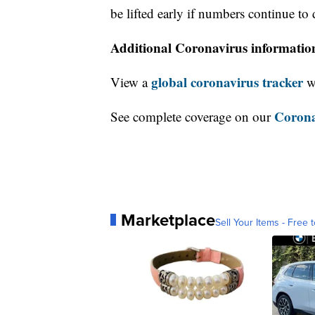
be lifted early if numbers continue to 
Additional Coronavirus informatio
global coronavirus tracker
View a
wi
Corona
See complete coverage on our
Marketplace
Sell Your Items - Free t