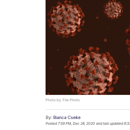
Photo by: File Photo
By:
Bianca Cseke
Posted
7:59 PM, Dec 28, 2020
and last updated
9:3