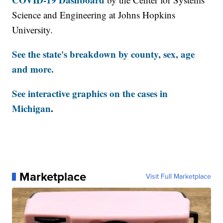
Science and Engineering at Johns Hopkins
University.
See the state's breakdown by county, sex, age
and more.
See interactive graphics on the cases in
Michigan
.
Marketplace
Visit Full Marketplace