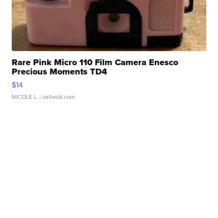
Rare Pink Micro 110 Film Camera Enesco
Precious Moments TD4
$14
NICOLE L.
| sellwild.com