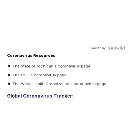
Powered by
Coronavirus Resources
The State of Michigan's coronavirus page
The CDC's coronavirus page
The World Health Organization's coronavirus page
Global Coronavirus Tracker: