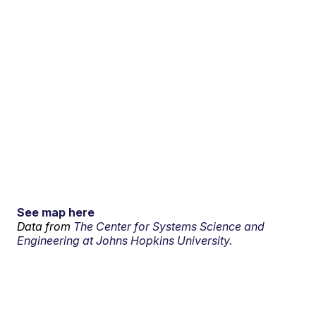
See map here
Data from
The Center for Systems Science and
Engineering at Johns Hopkins University.