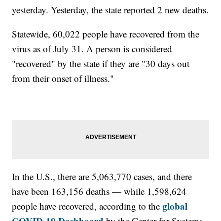
yesterday. Yesterday, the state reported 2 new deaths.
Statewide, 60,022 people have recovered from the
virus as of July 31. A person is considered
"recovered" by the state if they are "30 days out
from their onset of illness."
In the U.S., there are 5,063,770 cases, and there
have been 163,156 deaths — while 1,598,624
global
people have recovered, according to the
COVID-19 Dashboard
by the Center for Systems