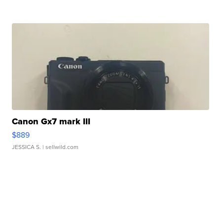
Canon Gx7 mark III
$889
JESSICA S.
| sellwild.com