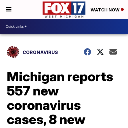
WATCH NOW
CORONAVIRUS
Michigan reports
557 new
coronavirus
cases, 8 new