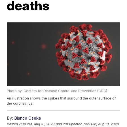
deaths
Photo by: Centers for Disease Control and Prevention (CDC)
An illustration shows the spikes that surround the outer surface of
the coronavirus.
By:
Bianca Cseke
Posted
7:09 PM, Aug 10, 2020
and last updated
7:09 PM, Aug 10, 2020