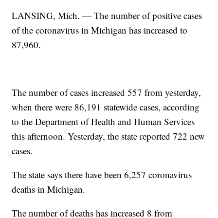
LANSING, Mich. — The number of positive cases
of the coronavirus in Michigan has increased to
87,960.
The number of cases increased 557 from yesterday,
when there were 86,191 statewide cases, according
to the Department of Health and Human Services
this afternoon. Yesterday, the state reported 722 new
cases.
The state says there have been 6,257 coronavirus
deaths in Michigan.
The number of deaths has increased 8 from