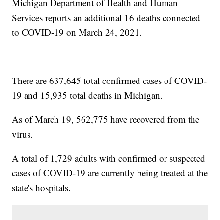
Michigan Department of Health and Human
Services reports an additional 16 deaths connected
to COVID-19 on March 24, 2021.
There are 637,645 total confirmed cases of COVID-
19 and 15,935 total deaths in Michigan.
As of March 19, 562,775 have recovered from the
virus.
A total of 1,729 adults with confirmed or suspected
cases of COVID-19 are currently being treated at the
state's hospitals.