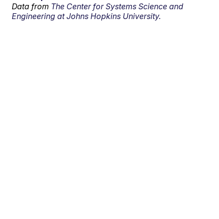
Data from
The Center for Systems Science and
Engineering at Johns Hopkins University.