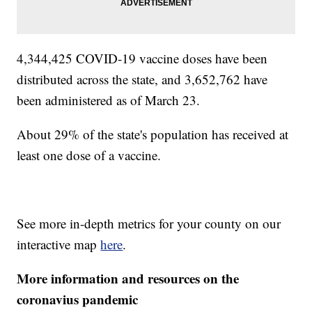
4,344,425 COVID-19 vaccine doses have been
distributed across the state, and 3,652,762 have
been administered as of March 23.
About 29% of the state's population has received at
least one dose of a vaccine.
See more in-depth metrics for your county on our
interactive map
here
.
More information and resources on the
coronavius pandemic