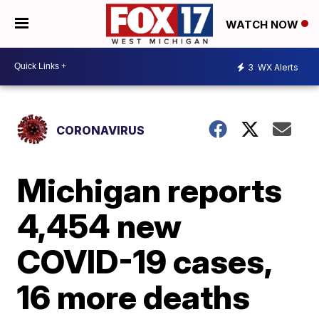
WATCH NOW
3
WX Alerts
CORONAVIRUS
Michigan reports
4,454 new
COVID-19 cases,
16 more deaths