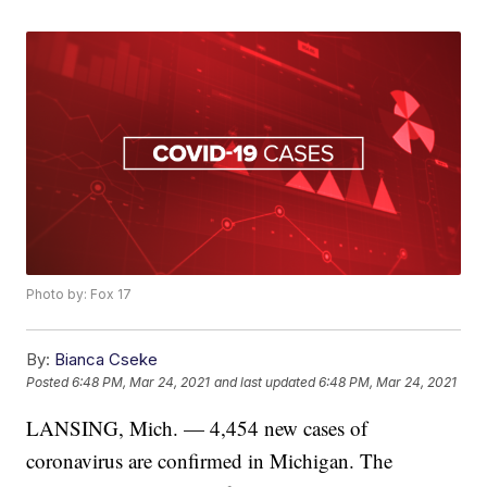
Photo by: Fox 17
By:
Bianca Cseke
Posted
6:48 PM, Mar 24, 2021
and last updated
6:48 PM, Mar 24, 2021
LANSING, Mich. — 4,454 new cases of
coronavirus are confirmed in Michigan. The