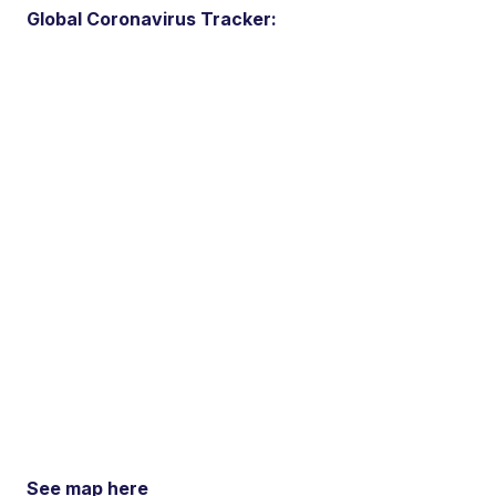
Global Coronavirus Tracker:
See map here