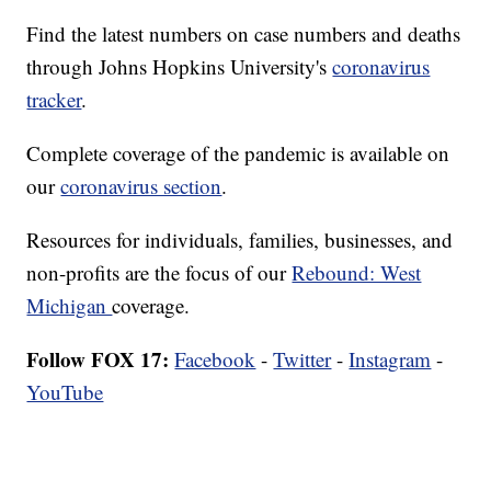
Find the latest numbers on case numbers and deaths
through Johns Hopkins University's
coronavirus
tracker
.
Complete coverage of the pandemic is available on
our
coronavirus section
.
Resources for individuals, families, businesses, and
non-profits are the focus of our
Rebound: West
Michigan
coverage.
Follow FOX 17:
Facebook
-
Twitter
-
Instagram
-
YouTube