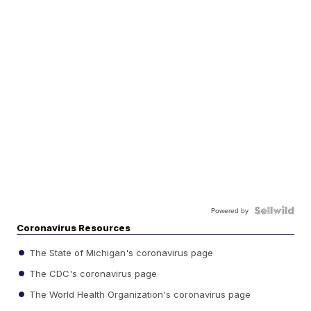
Powered by
Coronavirus Resources
The State of Michigan's coronavirus page
The CDC's coronavirus page
The World Health Organization's coronavirus page