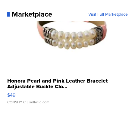
Marketplace
Visit Full Marketplace
Honora Pearl and Pink Leather Bracelet
Adjustable Buckle Clo...
$49
CONSHY C.
| sellwild.com