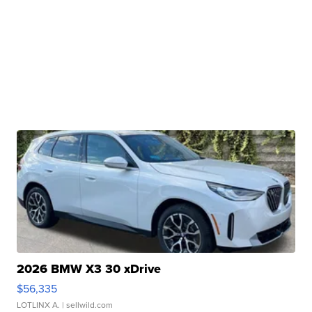
2026 BMW X3 30 xDrive
$56,335
LOTLINX A.
| sellwild.com