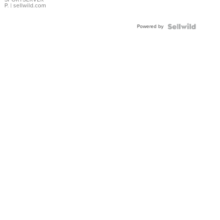
P.
| sellwild.com
Powered by