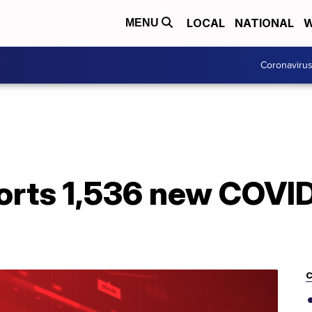
LOCAL
NATIONAL
W
MENU
Coronaviru
orts 1,536 new COVID
C