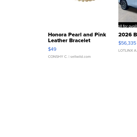
Honora Pearl and Pink
2026 B
Leather Bracelet
$56,335
Adjustable Buckle Clo...
$49
LOTLINX A
CONSHY C.
| sellwild.com