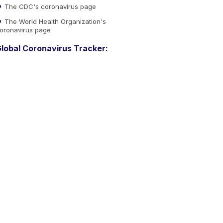
The CDC's coronavirus page
The World Health Organization's
oronavirus page
lobal Coronavirus Tracker: