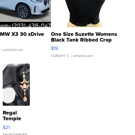
MW X3 30 xDrive
One Size Suzette Womens
Black Tank Ribbed Crop
Asymmetrical ...
$19
.
| sellwild.com
CONSHY C.
| sellwild.com
Regal
Temple
Droplet
$21
Earrings
SPORTSERVER