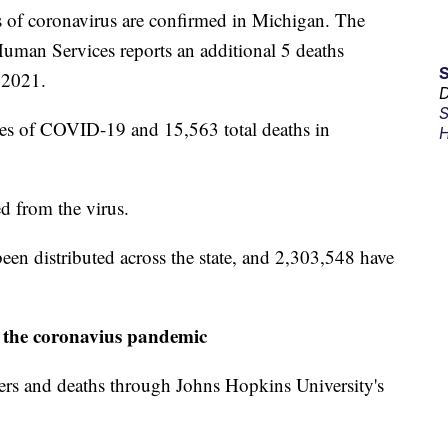
f coronavirus are confirmed in Michigan. The
man Services reports an additional 5 deaths
 2021.
D
S
ses of COVID-19 and 15,563 total deaths in
H
d from the virus.
n distributed across the state, and 2,303,548 have
 the coronavius pandemic
ers and deaths through Johns Hopkins University's