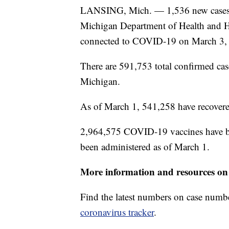
LANSING, Mich. — 1,536 new cases o
Michigan Department of Health and Hu
connected to COVID-19 on March 3,
There are 591,753 total confirmed ca
Michigan.
As of March 1, 541,258 have recovere
2,964,575 COVID-19 vaccines have bee
been administered as of March 1.
More information and resources on
Find the latest numbers on case numb
coronavirus tracker
.