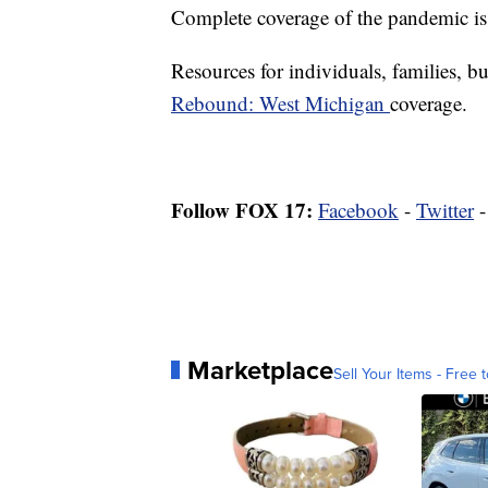
Complete coverage of the pandemic is
Resources for individuals, families, bu
Rebound: West Michigan
coverage.
Follow FOX 17:
Facebook
-
Twitter
Marketplace
Sell Your Items - Free t