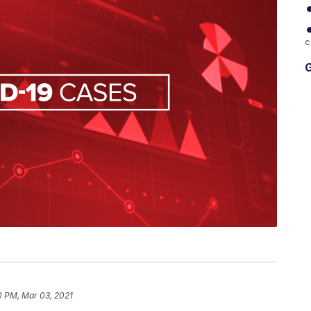
c
G
0 PM, Mar 03, 2021