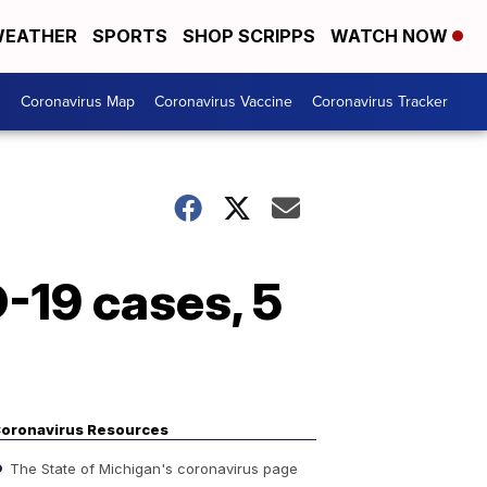
EATHER
SPORTS
SHOP SCRIPPS
WATCH NOW
s
Coronavirus Map
Coronavirus Vaccine
Coronavirus Tracker
-19 cases, 5
oronavirus Resources
The State of Michigan's coronavirus page