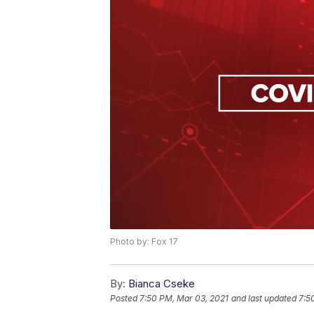
Photo by: Fox 17
By:
Bianca Cseke
Posted
7:50 PM, Mar 03, 2021
and last updated
7:5