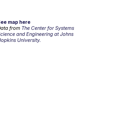
See map here
ata from
The Center for Systems
cience and Engineering at Johns
opkins University.