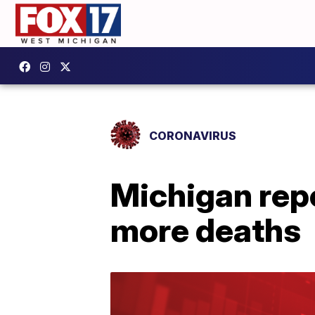
CORONAVIRUS
Michigan rep
more deaths