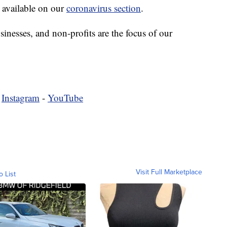
 available on our
coronavirus section
.
sinesses, and non-profits are the focus of our
-
Instagram
-
YouTube
Visit Full Marketplace
o List