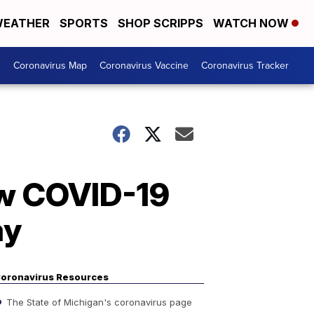
EATHER
SPORTS
SHOP SCRIPPS
WATCH NOW
s
Coronavirus Map
Coronavirus Vaccine
Coronavirus Tracker
new COVID-19
ay
oronavirus Resources
The State of Michigan's coronavirus page