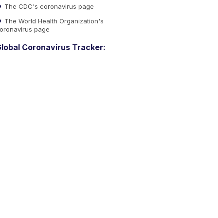
The CDC's coronavirus page
The World Health Organization's
oronavirus page
lobal Coronavirus Tracker: