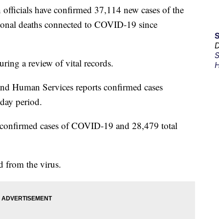
ficials have confirmed 37,114 new cases of the
tional deaths connected to COVID-19 since
D
S
uring a review of vital records.
H
nd Human Services reports confirmed cases
day period.
 confirmed cases of COVID-19 and 28,479 total
d from the virus.