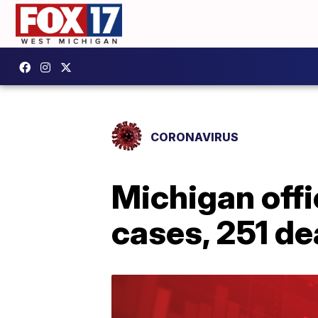
CORONAVIRUS
Michigan offi
cases, 251 d