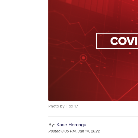
Photo by: Fox 17
By:
Karie Herringa
Posted
8:05 PM, Jan 14, 2022