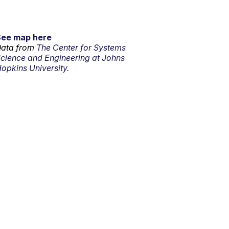
See map here
ata from
The Center for Systems
cience and Engineering at Johns
opkins University.