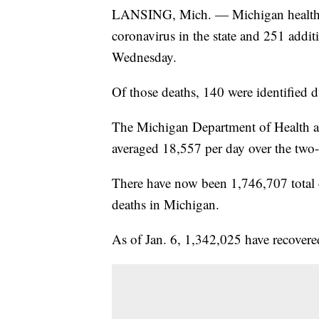
LANSING, Mich. — Michigan health of
coronavirus in the state and 251 addi
Wednesday.
Of those deaths, 140 were identified d
The Michigan Department of Health a
averaged 18,557 per day over the two-
There have now been 1,746,707 total
deaths in Michigan.
As of Jan. 6, 1,342,025 have recovere