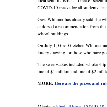
local school districts to make “scient
COVID-19 masks for all students, teac
Gov. Whitmer has already said she will
endorsed a recommendation from the s
school buildings.
On July 1, Gov. Gretchen Whitmer an
lottery drawing for those who have go
The sweepstakes included scholarship
one of $1 million and one of $2 milli
MORE:
Here are the prizes and ru
Michigan
lifted all broad COVID-19 