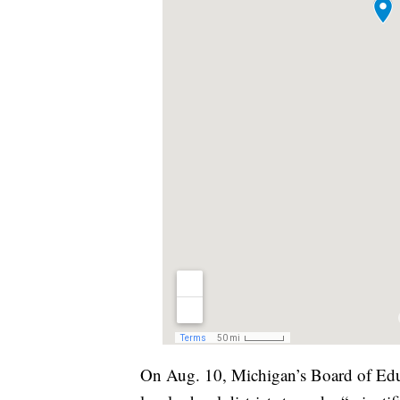
On Aug. 10, Michigan’s Board of Educ