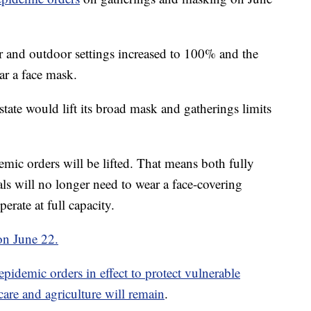
r and outdoor settings increased to 100% and the
ar a face mask.
tate would lift its broad mask and gatherings limits
emic orders will be lifted. That means both fully
ls will no longer need to wear a face-covering
erate at full capacity.
 on June 22.
epidemic orders in effect to protect vulnerable
care and agriculture will remain
.