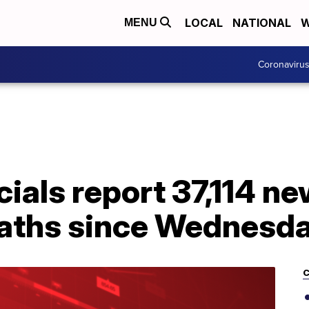
LOCAL
NATIONAL
W
MENU
Coronaviru
cials report 37,114 
eaths since Wednesd
C