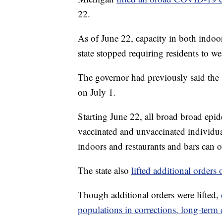
22.
As of June 22, capacity in both indoo
state stopped requiring residents to we
The governor had previously said the s
on July 1.
Starting June 22, all broad broad epid
vaccinated and unvaccinated individua
indoors and restaurants and bars can op
The state also
lifted additional orders
Though additional orders were lifted,
populations in corrections, long-term 