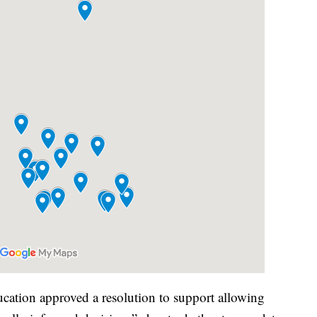
ation approved a resolution to support allowing