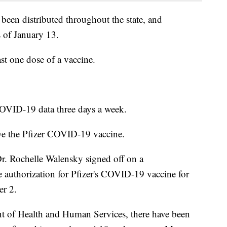
en distributed throughout the state, and
 of January 13.
ast one dose of a vaccine.
OVID-19 data three days a week.
ve the Pfizer COVID-19 vaccine.
Dr. Rochelle Walensky signed off on a
authorization for Pfizer's COVID-19 vaccine for
er 2.
t of Health and Human Services, there have been