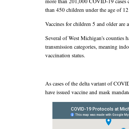
more than 201,000 COVID-19 cases c
than 450 children under the age of 12
Vaccines for children 5 and older are 
Several of West Michigan's counties h
transmission categories, meaning indo
vaccination status.
As cases of the delta variant of COVID
have issued vaccine and mask mandates 