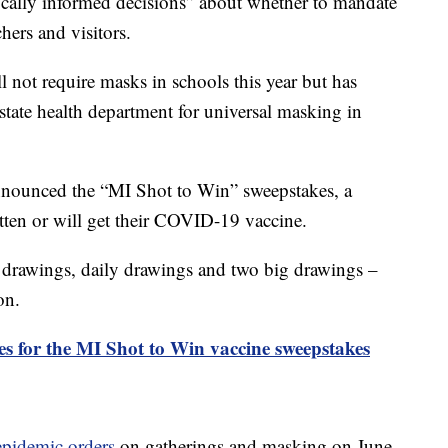
ifically informed decisions” about whether to mandate
hers and visitors.
 not require masks in schools this year but has
tate health department for universal masking in
nounced the “MI Shot to Win” sweepstakes, a
tten or will get their COVID-19 vaccine.
 drawings, daily drawings and two big drawings –
on.
les for the MI Shot to Win vaccine sweepstakes
epidemic orders
on gatherings and masking on June