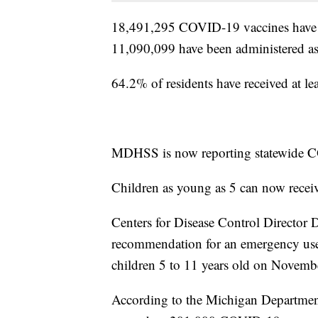
18,491,295 COVID-19 vaccines have be
11,090,099 have been administered as
64.2% of residents have received at le
MDHSS is now reporting statewide C
Children as young as 5 can now recei
Centers for Disease Control Director 
recommendation for an emergency use 
children 5 to 11 years old on Novemb
According to the Michigan Departmen