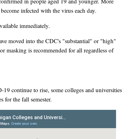
onfirmed in people aged 19 and younger. More
 become infected with the virus each day.
available immediately.
ave moved into the CDC's "substantial" or "high"
or masking is recommended for all regardless of
-19 continue to rise, some colleges and universities
for the fall semester.