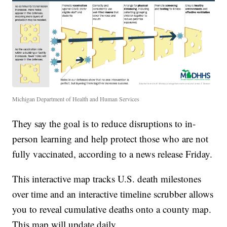
Michigan Department of Health and Human Services
They say the goal is to reduce disruptions to in-
person learning and help protect those who are not
fully vaccinated, according to a news release Friday.
This interactive map tracks U.S. death milestones
over time and an interactive timeline scrubber allows
you to reveal cumulative deaths onto a county map.
This map will update daily.