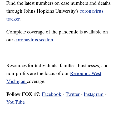
Find the latest numbers on case numbers and deaths
through Johns Hopkins University's
coronavirus
tracker
.
Complete coverage of the pandemic is available on
our
coronavirus section
.
Resources for individuals, families, businesses, and
non-profits are the focus of our
Rebound: West
Michigan
coverage.
Follow FOX 17:
Facebook
-
Twitter
-
Instagram
-
YouTube