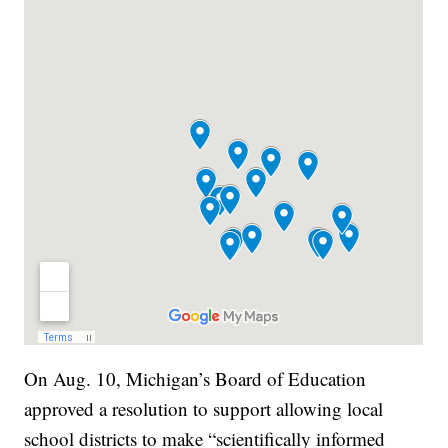
On Aug. 10, Michigan’s Board of Education
approved a resolution to support allowing local
school districts to make “scientifically informed