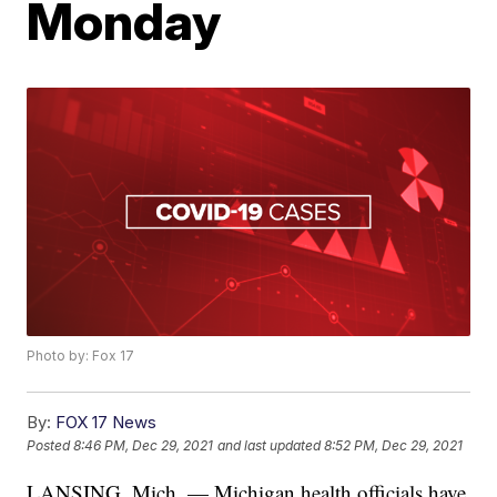
Monday
Photo by: Fox 17
By:
FOX 17 News
Posted
8:46 PM, Dec 29, 2021
and last updated
8:52 PM, Dec 29, 2021
LANSING, Mich. — Michigan health officials have