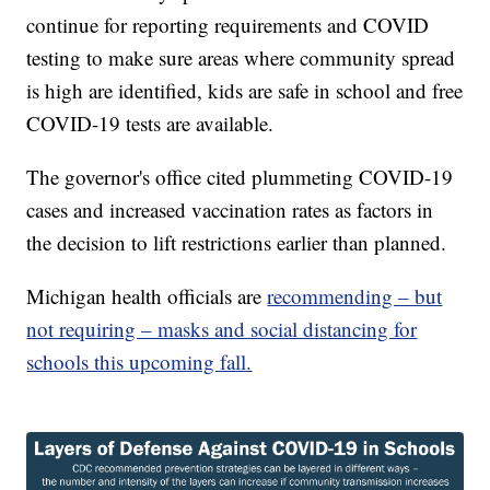
continue for reporting requirements and COVID
testing to make sure areas where community spread
is high are identified, kids are safe in school and free
COVID-19 tests are available.
The governor's office cited plummeting COVID-19
cases and increased vaccination rates as factors in
the decision to lift restrictions earlier than planned.
Michigan health officials are
recommending – but
not requiring – masks and social distancing for
schools this upcoming fall.