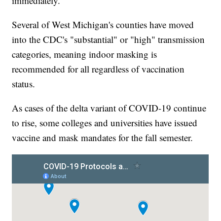
immediately.
Several of West Michigan's counties have moved
into the CDC's "substantial" or "high" transmission
categories, meaning indoor masking is
recommended for all regardless of vaccination
status.
As cases of the delta variant of COVID-19 continue
to rise, some colleges and universities have issued
vaccine and mask mandates for the fall semester.