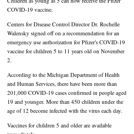
Children as young as 5 can now receive the Pfizer
COVID-19 vaccine.
Centers for Disease Control Director Dr. Rochelle
Walensky signed off on a recommendation for an
emergency use authorization for Pfizer's COVID-19
vaccine for children 5 to 11 years old on November
2.
According to the Michigan Department of Health
and Human Services, there have been more than
201,000 COVID-19 cases confirmed in people aged
19 and younger. More than 450 children under the
age of 12 become infected with the virus each day.
Vaccines for children 5 and older are available