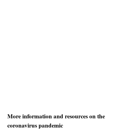
More information and resources on the
coronavirus pandemic