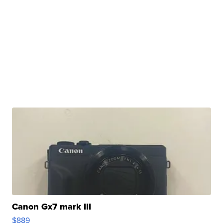
Canon Gx7 mark III
$889