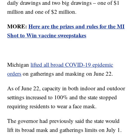
daily drawings and two big drawings – one of $1
million and one of $2 million.
MORE:
Here are the prizes and rules for the MI
Shot to Win vaccine sweepstakes
Michigan
lifted all broad COVID-19 epidemic
orders
on gatherings and masking on June 22.
As of June 22, capacity in both indoor and outdoor
settings increased to 100% and the state stopped
requiring residents to wear a face mask.
The governor had previously said the state would
lift its broad mask and gatherings limits on July 1.