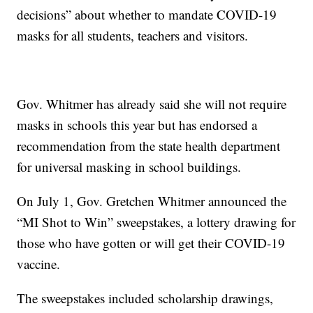
decisions” about whether to mandate COVID-19
masks for all students, teachers and visitors.
Gov. Whitmer has already said she will not require
masks in schools this year but has endorsed a
recommendation from the state health department
for universal masking in school buildings.
On July 1, Gov. Gretchen Whitmer announced the
“MI Shot to Win” sweepstakes, a lottery drawing for
those who have gotten or will get their COVID-19
vaccine.
The sweepstakes included scholarship drawings,