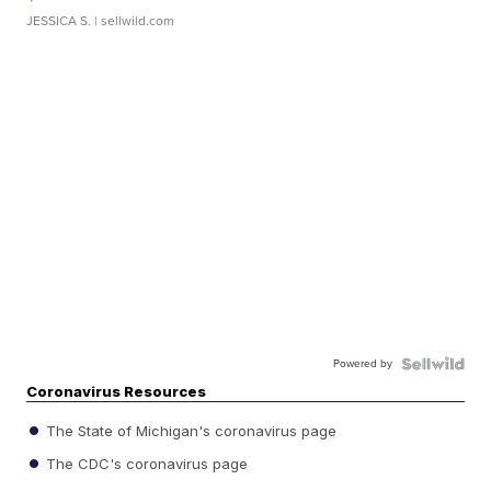
JESSICA S.
| sellwild.com
Powered by
Coronavirus Resources
The State of Michigan's coronavirus page
The CDC's coronavirus page