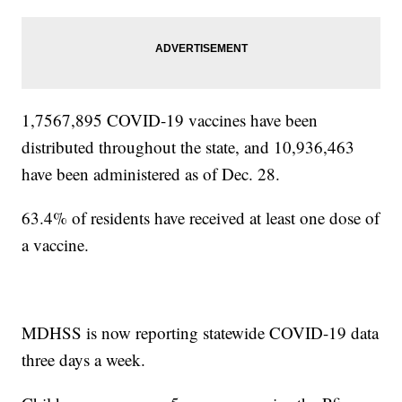
1,7567,895 COVID-19 vaccines have been
distributed throughout the state, and 10,936,463
have been administered as of Dec. 28.
63.4% of residents have received at least one dose of
a vaccine.
MDHSS is now reporting statewide COVID-19 data
three days a week.