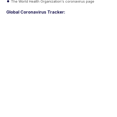
The World Health Organization's coronavirus page
Global Coronavirus Tracker: