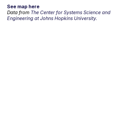
See map here
Data from
The Center for Systems Science and
Engineering at Johns Hopkins University.