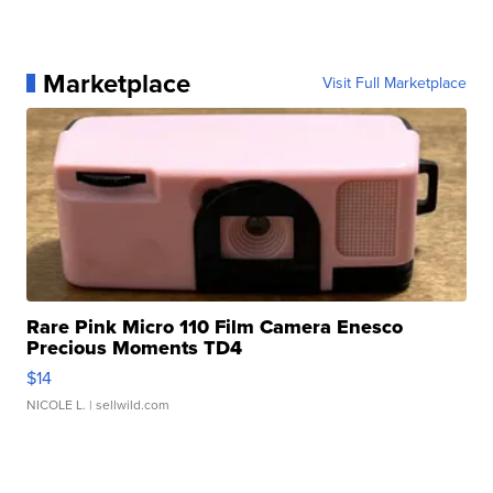
Marketplace
Visit Full Marketplace
Rare Pink Micro 110 Film Camera Enesco
Precious Moments TD4
$14
NICOLE L.
| sellwild.com