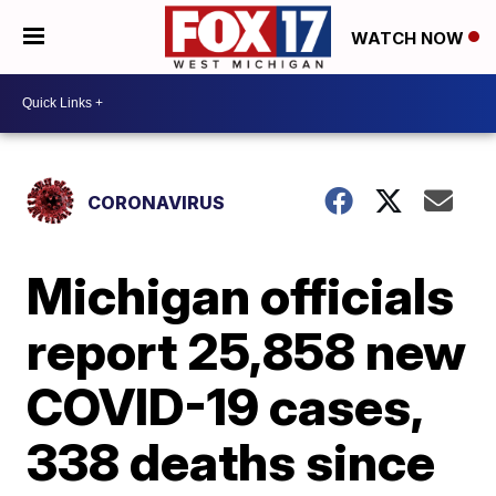
WATCH NOW
CORONAVIRUS
Michigan officials
report 25,858 new
COVID-19 cases,
338 deaths since