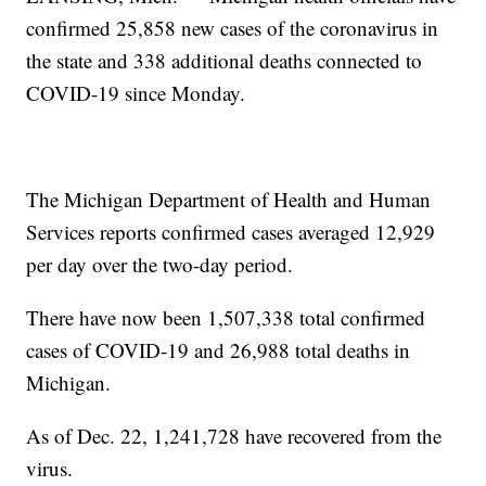
confirmed 25,858 new cases of the coronavirus in
the state and 338 additional deaths connected to
COVID-19 since Monday.
The Michigan Department of Health and Human
Services reports confirmed cases averaged 12,929
per day over the two-day period.
There have now been 1,507,338 total confirmed
cases of COVID-19 and 26,988 total deaths in
Michigan.
As of Dec. 22, 1,241,728 have recovered from the
virus.