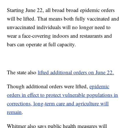
Starting June 22, all broad broad epidemic orders
will be lifted. That means both fully vaccinated and
unvaccinated individuals will no longer need to
wear a face-covering indoors and restaurants and
bars can operate at full capacity.
The state also
lifted additional orders on June 22.
Though additional orders were lifted,
epidemic
orders in effect to protect vulnerable populations in
corrections, long-term care and agriculture will
remain
.
Whitmer also says public health measures will