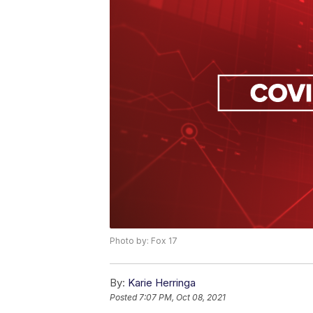
Photo by: Fox 17
By:
Karie Herringa
Posted
7:07 PM, Oct 08, 2021