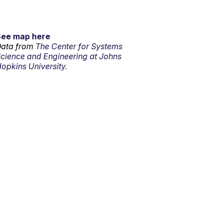
See map here
ata from
The Center for Systems
cience and Engineering at Johns
opkins University.