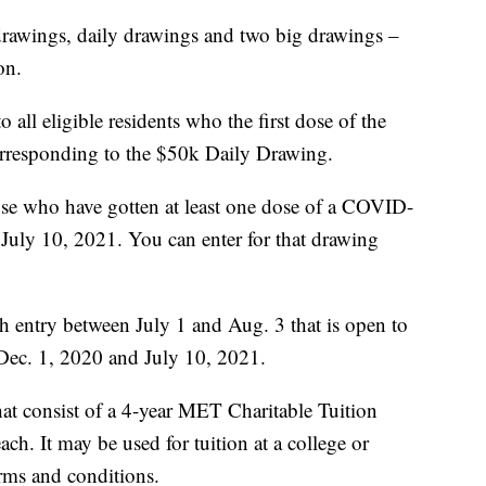
drawings, daily drawings and two big drawings –
on.
all eligible residents who the first dose of the
rresponding to the $50k Daily Drawing.
ose who have gotten at least one dose of a COVID-
July 10, 2021. You can enter for that drawing
th entry between July 1 and Aug. 3 that is open to
Dec. 1, 2020 and July 10, 2021.
hat consist of a 4-year MET Charitable Tuition
h. It may be used for tuition at a college or
rms and conditions.