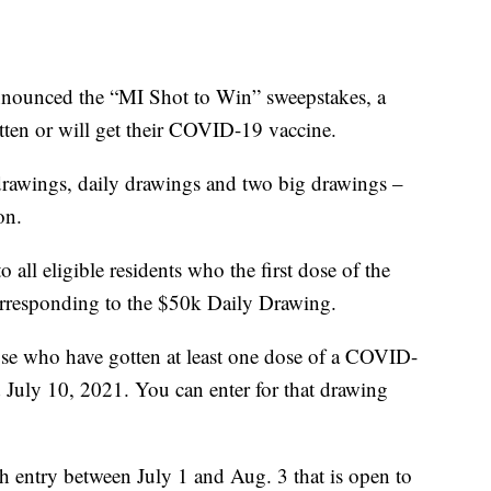
nounced the “MI Shot to Win” sweepstakes, a
tten or will get their COVID-19 vaccine.
drawings, daily drawings and two big drawings –
on.
all eligible residents who the first dose of the
rresponding to the $50k Daily Drawing.
ose who have gotten at least one dose of a COVID-
 July 10, 2021. You can enter for that drawing
th entry between July 1 and Aug. 3 that is open to