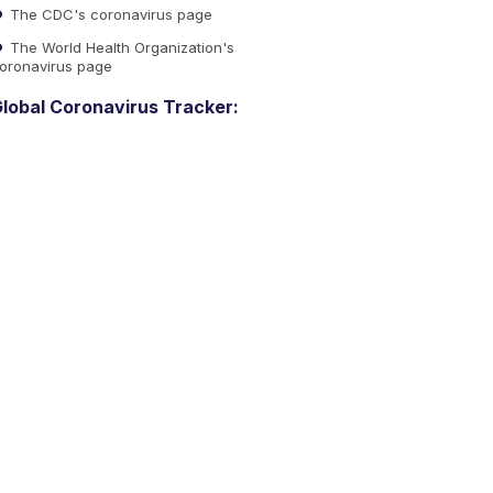
The CDC's coronavirus page
The World Health Organization's
oronavirus page
lobal Coronavirus Tracker: