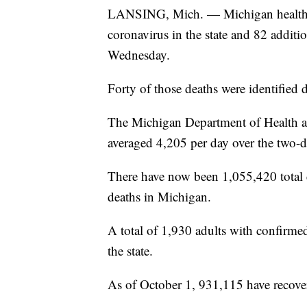
LANSING, Mich. — Michigan health of
coronavirus in the state and 82 addit
Wednesday.
Forty of those deaths were identified 
The Michigan Department of Health a
averaged 4,205 per day over the two-d
There have now been 1,055,420 total
deaths in Michigan.
A total of 1,930 adults with confirmed
the state.
As of October 1, 931,115 have recover