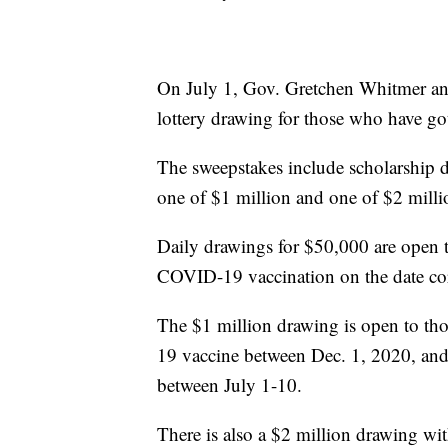
On July 1, Gov. Gretchen Whitmer an
lottery drawing for those who have go
The sweepstakes include scholarship 
one of $1 million and one of $2 milli
Daily drawings for $50,000 are open to 
COVID-19 vaccination on the date co
The $1 million drawing is open to th
19 vaccine between Dec. 1, 2020, and
between July 1-10.
There is also a $2 million drawing wi