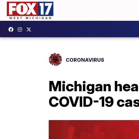
CORONAVIRUS
Michigan heal
COVID-19 cas