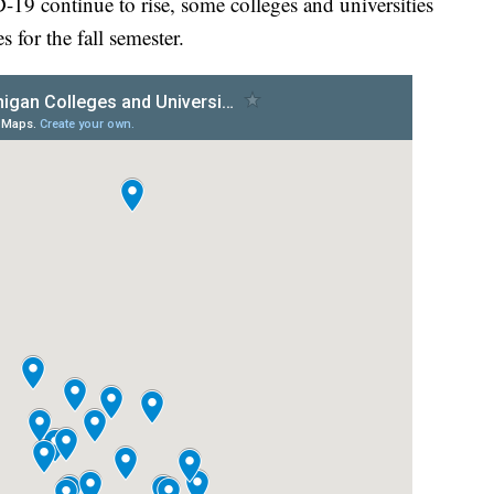
-19 continue to rise, some colleges and universities
for the fall semester.