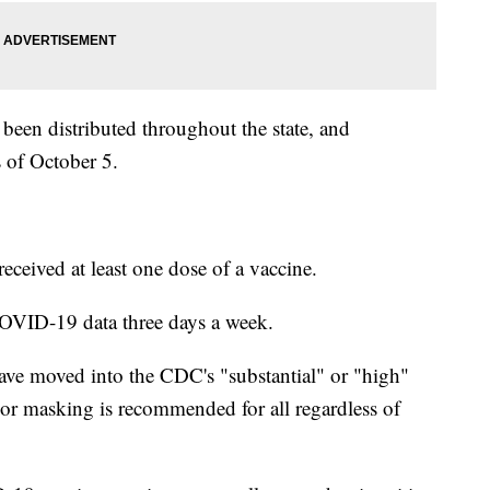
en distributed throughout the state, and
 of October 5.
eceived at least one dose of a vaccine.
OVID-19 data three days a week.
ave moved into the CDC's "substantial" or "high"
or masking is recommended for all regardless of