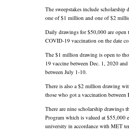
The sweepstakes include scholarship 
one of $1 million and one of $2 milli
Daily drawings for $50,000 are open to 
COVID-19 vaccination on the date co
The $1 million drawing is open to th
19 vaccine between Dec. 1, 2020 and 
between July 1-10.
There is also a $2 million drawing wi
those who got a vaccination between 
There are nine scholarship drawings t
Program which is valued at $55,000 eac
university in accordance with MET te