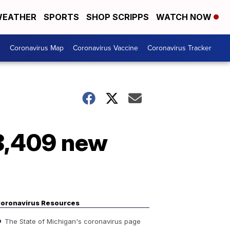
EATHER
SPORTS
SHOP SCRIPPS
WATCH NOW
s
Coronavirus Map
Coronavirus Vaccine
Coronavirus Tracker
 8,409 new
oronavirus Resources
The State of Michigan's coronavirus page