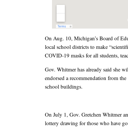
On Aug. 10, Michigan’s Board of Educ
local school districts to make “scient
COVID-19 masks for all students, teac
Gov. Whitmer has already said she will
endorsed a recommendation from the s
school buildings.
On July 1, Gov. Gretchen Whitmer an
lottery drawing for those who have go