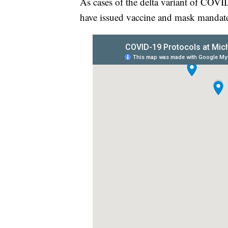
As cases of the delta variant of COVID
have issued vaccine and mask mandates 