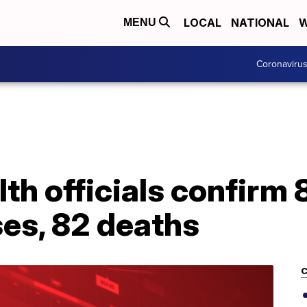
LOCAL
NATIONAL
W
MENU
Coronaviru
th officials confirm
es, 82 deaths
C