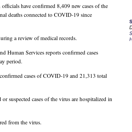
ficials have confirmed 8,409 new cases of the
ional deaths connected to COVID-19 since
D
S
during a review of medical records.
H
nd Human Services reports confirmed cases
ay period.
 confirmed cases of COVID-19 and 21,313 total
 or suspected cases of the virus are hospitalized in
ed from the virus.