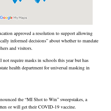
ation approved a resolution to support allowing
ifically informed decisions” about whether to mandate
hers and visitors.
 not require masks in schools this year but has
tate health department for universal masking in
nounced the “MI Shot to Win” sweepstakes, a
tten or will get their COVID-19 vaccine.