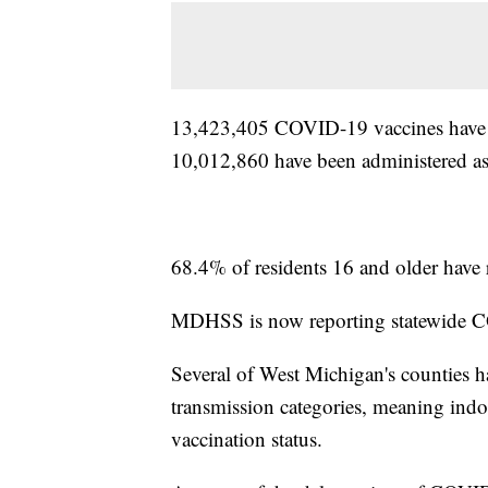
13,423,405 COVID-19 vaccines have be
10,012,860 have been administered as
68.4% of residents 16 and older have r
MDHSS is now reporting statewide C
Several of West Michigan's counties h
transmission categories, meaning indo
vaccination status.