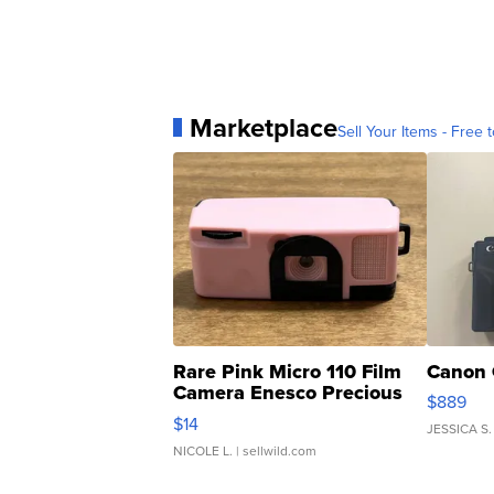
Marketplace
Sell Your Items - Free t
Rare Pink Micro 110 Film
Canon 
Camera Enesco Precious
$889
Moments TD4
$14
JESSICA S.
NICOLE L.
| sellwild.com