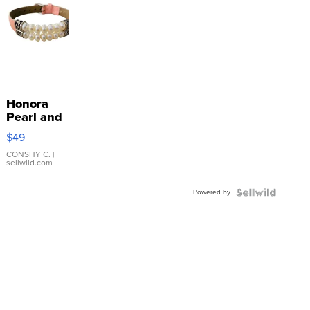
Honora
Pearl and
Pink
$49
Leather
Bracelet
CONSHY C.
|
sellwild.com
Adjustable
Buckle
Powered by
Clo...