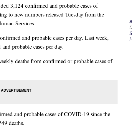
ed 3,124 confirmed and probable cases of
ing to new numbers released Tuesday from the
Human Services.
D
S
onfirmed and probable cases per day. Last week,
H
 and probable cases per day.
 weekly deaths from confirmed or probable cases of
nfirmed and probable cases of COVID-19 since the
49 deaths.