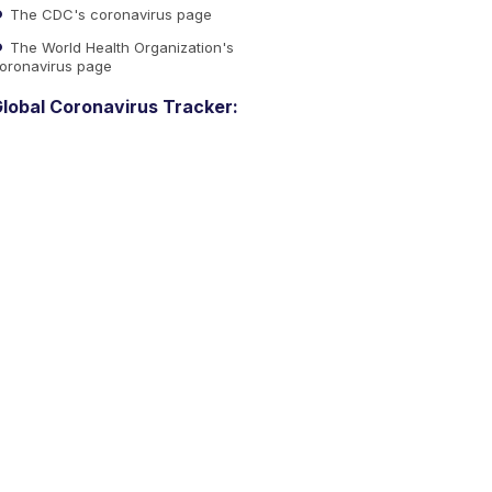
The CDC's coronavirus page
The World Health Organization's
oronavirus page
lobal Coronavirus Tracker: