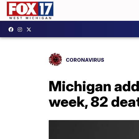
CORONAVIRUS
Michigan add
week, 82 dea