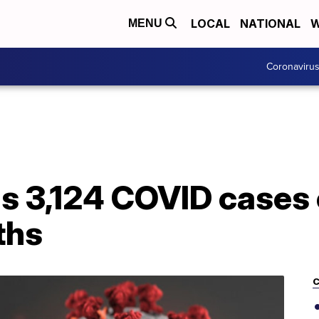
LOCAL
NATIONAL
W
MENU
Coronaviru
s 3,124 COVID cases 
ths
C