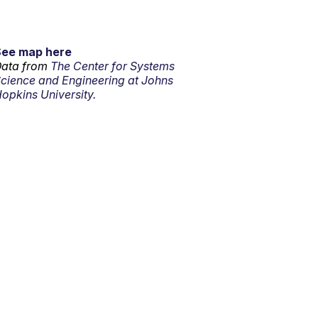
See map here
ata from
The Center for Systems
cience and Engineering at Johns
opkins University.