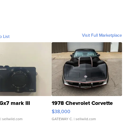
Visit Full Marketplace
o List
Gx7 mark III
1978 Chevrolet Corvette
$38,000
| sellwild.com
GATEWAY C.
| sellwild.com