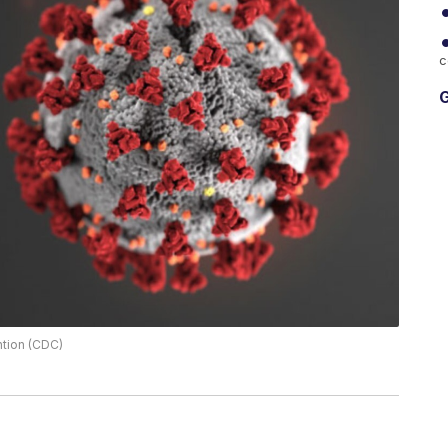
c
G
ntion (CDC)