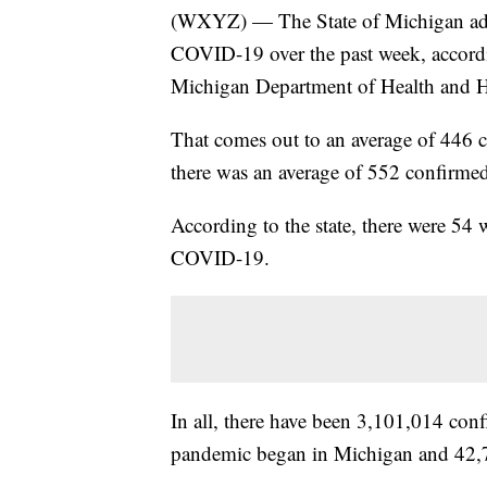
(WXYZ) — The State of Michigan add
COVID-19 over the past week, accord
Michigan Department of Health and 
That comes out to an average of 446 c
there was an average of 552 confirmed
According to the state, there were 54
COVID-19.
In all, there have been 3,101,014 co
pandemic began in Michigan and 42,7