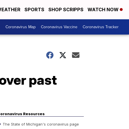
EATHER
SPORTS
SHOP SCRIPPS
WATCH NOW
s
Coronavirus Map
Coronavirus Vaccine
Coronavirus Tracker
over past
oronavirus Resources
The State of Michigan's coronavirus page