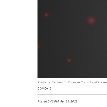
Photo by: Centers for Disease Control and Preve
COVID-19
Posted
6:43 PM, Apr 25, 2023