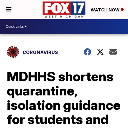
WATCH NOW
CORONAVIRUS
MDHHS shortens
quarantine,
isolation guidance
for students and