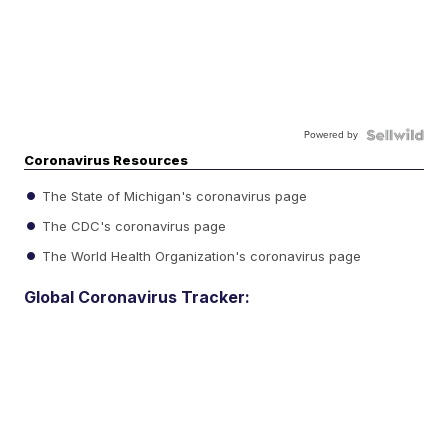
Powered by
Coronavirus Resources
The State of Michigan's coronavirus page
The CDC's coronavirus page
The World Health Organization's coronavirus page
Global Coronavirus Tracker: