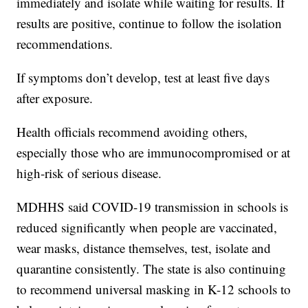
immediately and isolate while waiting for results. If
results are positive, continue to follow the isolation
recommendations.
If symptoms don’t develop, test at least five days
after exposure.
Health officials recommend avoiding others,
especially those who are immunocompromised or at
high-risk of serious disease.
MDHHS said COVID-19 transmission in schools is
reduced significantly when people are vaccinated,
wear masks, distance themselves, test, isolate and
quarantine consistently. The state is also continuing
to recommend universal masking in K-12 schools to