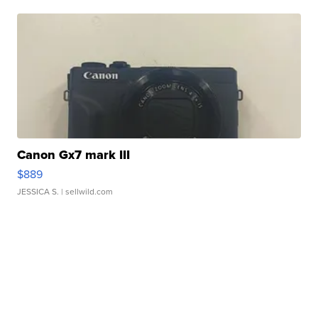
Canon Gx7 mark III
$889
JESSICA S.
| sellwild.com