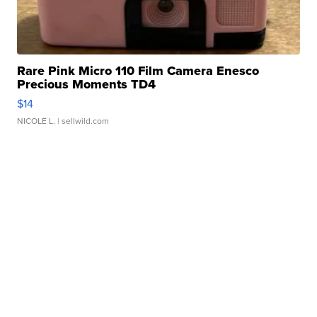
Rare Pink Micro 110 Film Camera Enesco
Precious Moments TD4
$14
NICOLE L.
| sellwild.com