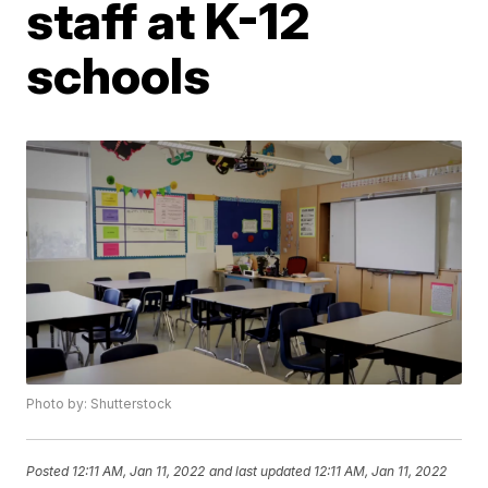
staff at K-12
schools
Photo by: Shutterstock
Posted
12:11 AM, Jan 11, 2022
and last updated
12:11 AM, Jan 11, 2022