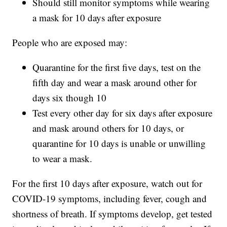
Should still monitor symptoms while wearing
a mask for 10 days after exposure
People who are exposed may:
Quarantine for the first five days, test on the
fifth day and wear a mask around other for
days six though 10
Test every other day for six days after exposure
and mask around others for 10 days, or
quarantine for 10 days is unable or unwilling
to wear a mask.
For the first 10 days after exposure, watch out for
COVID-19 symptoms, including fever, cough and
shortness of breath. If symptoms develop, get tested