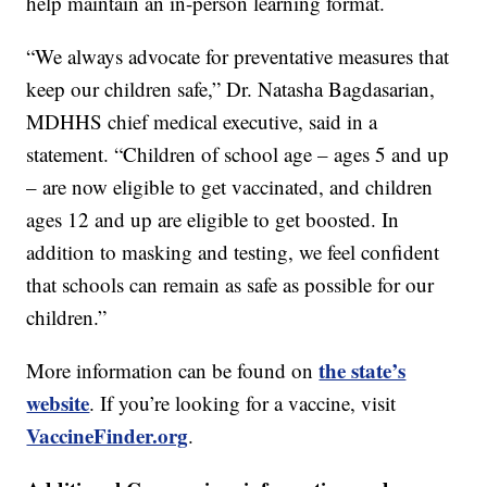
help maintain an in-person learning format.
“We always advocate for preventative measures that
keep our children safe,” Dr. Natasha Bagdasarian,
MDHHS chief medical executive, said in a
statement. “Children of school age – ages 5 and up
– are now eligible to get vaccinated, and children
ages 12 and up are eligible to get boosted. In
addition to masking and testing, we feel confident
that schools can remain as safe as possible for our
children.”
the state’s
More information can be found on
website
. If you’re looking for a vaccine, visit
VaccineFinder.org
.