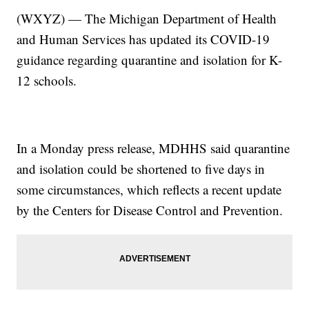
(WXYZ) — The Michigan Department of Health
and Human Services has updated its COVID-19
guidance regarding quarantine and isolation for K-
12 schools.
In a Monday press release, MDHHS said quarantine
and isolation could be shortened to five days in
some circumstances, which reflects a recent update
by the Centers for Disease Control and Prevention.