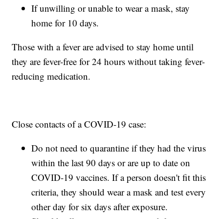
If unwilling or unable to wear a mask, stay
home for 10 days.
Those with a fever are advised to stay home until
they are fever-free for 24 hours without taking fever-
reducing medication.
Close contacts of a COVID-19 case:
Do not need to quarantine if they had the virus
within the last 90 days or are up to date on
COVID-19 vaccines. If a person doesn't fit this
criteria, they should wear a mask and test every
other day for six days after exposure.