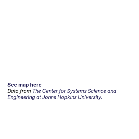
See map here
Data from
The Center for Systems Science and
Engineering at Johns Hopkins University.