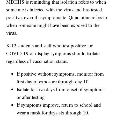
MDHHS is reminding that isolation refers to when
someone is infected with the virus and has tested
positive, even if asymptomatic. Quarantine refers to
when someone might have been exposed to the
virus.
K-12 students and staff who test positive for
COVID-19 or display symptoms should isolate
regardless of vaccination status.
If positive without symptoms, monitor from
first day of exposure through day 10
Isolate for five days from onset of symptoms
or after testing
If symptoms improve, return to school and
wear a mask for days six through 10.