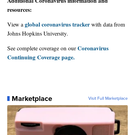
Additional Coronavirus information and
resources:
global coronavirus tracker
View a
with data from
Johns Hopkins University.
Coronavirus
See complete coverage on our
Continuing Coverage page.
Marketplace
Visit Full Marketplace