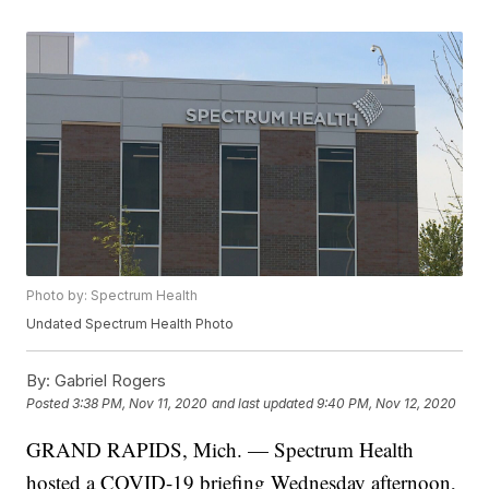
Photo by: Spectrum Health
Undated Spectrum Health Photo
By:
Gabriel Rogers
Posted
3:38 PM, Nov 11, 2020
and last updated
9:40 PM, Nov 12, 2020
GRAND RAPIDS, Mich. — Spectrum Health
hosted a COVID-19 briefing Wednesday afternoon,