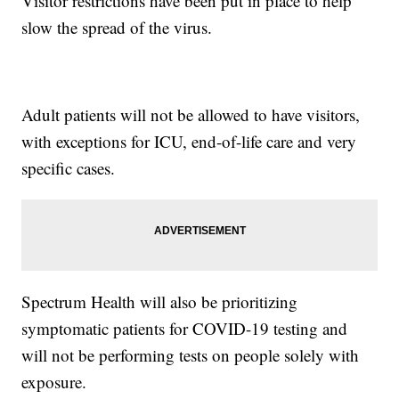
Visitor restrictions have been put in place to help
slow the spread of the virus.
Adult patients will not be allowed to have visitors,
with exceptions for ICU, end-of-life care and very
specific cases.
Spectrum Health will also be prioritizing
symptomatic patients for COVID-19 testing and
will not be performing tests on people solely with
exposure.