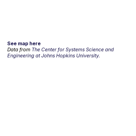
See map here
Data from
The Center for Systems Science and
Engineering at Johns Hopkins University.