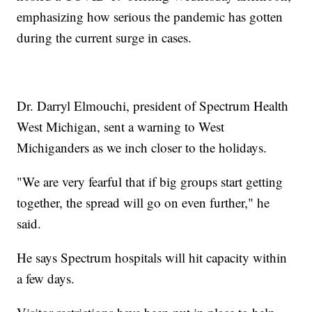
emphasizing how serious the pandemic has gotten
during the current surge in cases.
Dr. Darryl Elmouchi, president of Spectrum Health
West Michigan, sent a warning to West
Michiganders as we inch closer to the holidays.
"We are very fearful that if big groups start getting
together, the spread will go on even further," he
said.
He says Spectrum hospitals will hit capacity within
a few days.