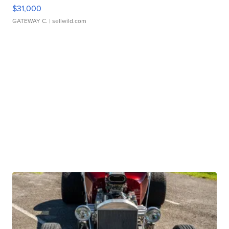
$31,000
GATEWAY C.
| sellwild.com