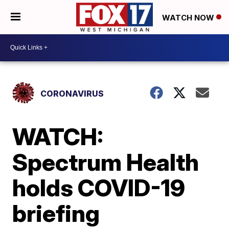
WATCH NOW
CORONAVIRUS
WATCH:
Spectrum Health
holds COVID-19
briefing