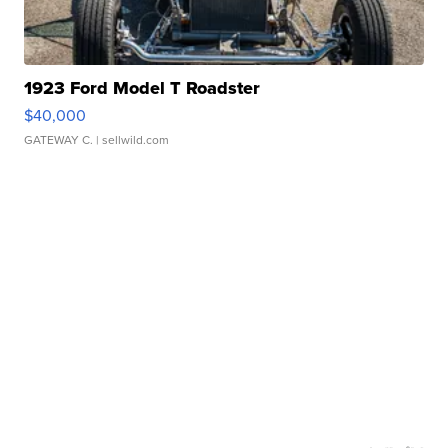
1923 Ford Model T Roadster
$40,000
GATEWAY C.
| sellwild.com