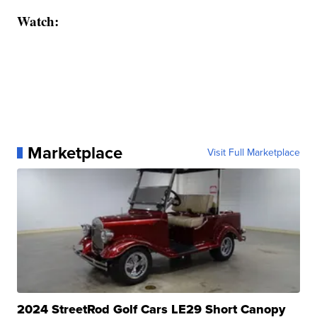
Watch:
Marketplace
Visit Full Marketplace
2024 StreetRod Golf Cars LE29 Short Canopy