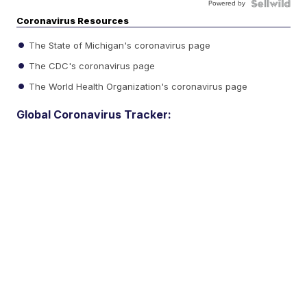
Powered by
Coronavirus Resources
The State of Michigan's coronavirus page
The CDC's coronavirus page
The World Health Organization's coronavirus page
Global Coronavirus Tracker: