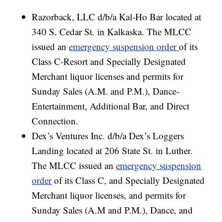
Razorback, LLC d/b/a Kal-Ho Bar located at
340 S. Cedar St. in Kalkaska. The MLCC
issued an
emergency suspension order
of its
Class C-Resort and Specially Designated
Merchant liquor licenses and permits for
Sunday Sales (A.M. and P.M.), Dance-
Entertainment, Additional Bar, and Direct
Connection.
Dex’s Ventures Inc. d/b/a Dex’s Loggers
Landing located at 206 State St. in Luther.
The MLCC issued an
emergency suspension
order
of its Class C, and Specially Designated
Merchant liquor licenses, and permits for
Sunday Sales (A.M and P.M.), Dance, and