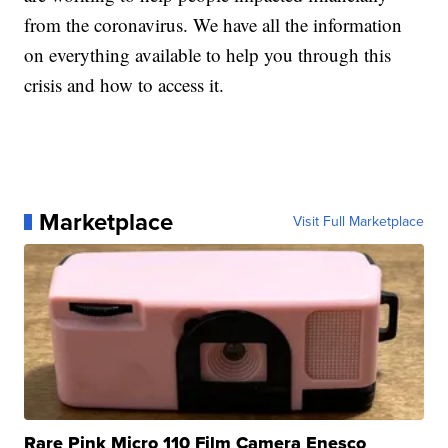
from the coronavirus. We have all the information
on everything available to help you through this
crisis and how to access it.
Marketplace
Visit Full Marketplace
Rare Pink Micro 110 Film Camera Enesco