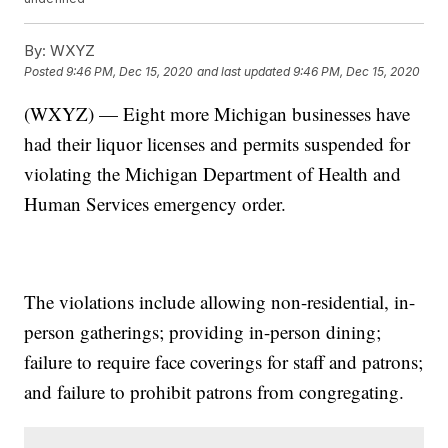
By:
WXYZ
Posted
9:46 PM, Dec 15, 2020
and last updated
9:46 PM, Dec 15, 2020
(WXYZ) — Eight more Michigan businesses have
had their liquor licenses and permits suspended for
violating the Michigan Department of Health and
Human Services emergency order.
The violations include allowing non-residential, in-
person gatherings; providing in-person dining;
failure to require face coverings for staff and patrons;
and failure to prohibit patrons from congregating.