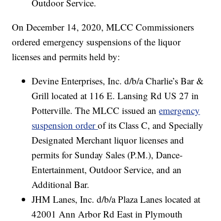
Outdoor Service.
On December 14, 2020, MLCC Commissioners
ordered emergency suspensions of the liquor
licenses and permits held by:
Devine Enterprises, Inc. d/b/a Charlie’s Bar &
Grill located at 116 E. Lansing Rd US 27 in
Potterville. The MLCC issued an
emergency
suspension order
of its Class C, and Specially
Designated Merchant liquor licenses and
permits for Sunday Sales (P.M.), Dance-
Entertainment, Outdoor Service, and an
Additional Bar.
JHM Lanes, Inc. d/b/a Plaza Lanes located at
42001 Ann Arbor Rd East in Plymouth