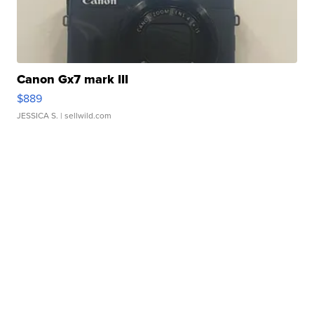
Canon Gx7 mark III
$889
JESSICA S.
| sellwild.com