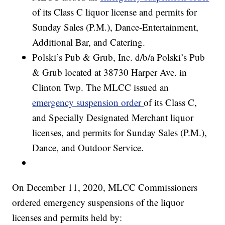
of its Class C liquor license and permits for
Sunday Sales (P.M.), Dance-Entertainment,
Additional Bar, and Catering.
Polski’s Pub & Grub, Inc. d/b/a Polski’s Pub
& Grub located at 38730 Harper Ave. in
Clinton Twp. The MLCC issued an
emergency suspension order
of its Class C,
and Specially Designated Merchant liquor
licenses, and permits for Sunday Sales (P.M.),
Dance, and Outdoor Service.
On December 11, 2020, MLCC Commissioners
ordered emergency suspensions of the liquor
licenses and permits held by: