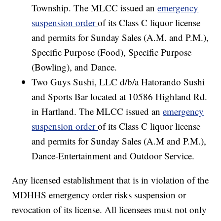
Township. The MLCC issued an
emergency
suspension order
of its Class C liquor license
and permits for Sunday Sales (A.M. and P.M.),
Specific Purpose (Food), Specific Purpose
(Bowling), and Dance.
Two Guys Sushi, LLC d/b/a Hatorando Sushi
and Sports Bar located at 10586 Highland Rd.
in Hartland. The MLCC issued an
emergency
suspension order
of its Class C liquor license
and permits for Sunday Sales (A.M and P.M.),
Dance-Entertainment and Outdoor Service.
Any licensed establishment that is in violation of the
MDHHS emergency order risks suspension or
revocation of its license. All licensees must not only