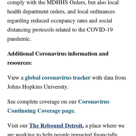
comply with the MDHHS Orders, but also local
health department orders, and local ordinances
regarding reduced occupancy rates and social
distancing protocols related to the COVID-19
pandemic.
Additional Coronavirus information and
resources:
global coronavirus tracker
View a
with data from
Johns Hopkins University.
Coronavirus
See complete coverage on our
Continuing Coverage page.
The Rebound Detroit
,
Visit our
a place where we
are working to help people impacted financially