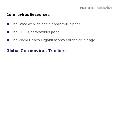
Powered by
Coronavirus Resources
The State of Michigan's coronavirus page
The CDC's coronavirus page
The World Health Organization's coronavirus page
Global Coronavirus Tracker: