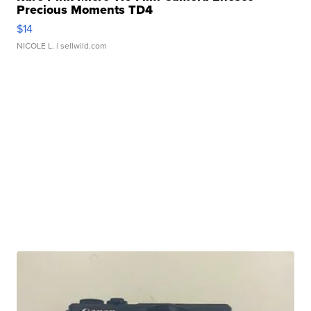
Precious Moments TD4
$14
NICOLE L.
| sellwild.com