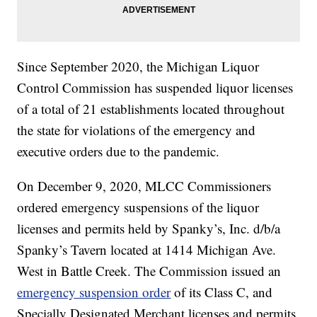
Since September 2020, the Michigan Liquor
Control Commission has suspended liquor licenses
of a total of 21 establishments located throughout
the state for violations of the emergency and
executive orders due to the pandemic.
On December 9, 2020, MLCC Commissioners
ordered emergency suspensions of the liquor
licenses and permits held by Spanky’s, Inc. d/b/a
Spanky’s Tavern located at 1414 Michigan Ave.
West in Battle Creek. The Commission issued an
emergency suspension order
of its Class C, and
Specially Designated Merchant licenses and permits