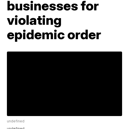
businesses for
violating
epidemic order
undefined
undefined