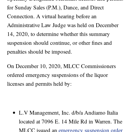
for Sunday Sales (P.M.), Dance, and Direct
Connection. A virtual hearing before an
Administrative Law Judge was held on December
14, 2020, to determine whether this summary
suspension should continue, or other fines and
penalties should be imposed.
On December 10, 2020, MLCC Commissioners
ordered emergency suspensions of the liquor
licenses and permits held by:
L.V Management, Inc. d/b/a Andiamo Italia
located at 7096 E. 14 Mile Rd in Warren. The
MLCC issued an
emergency suspension order