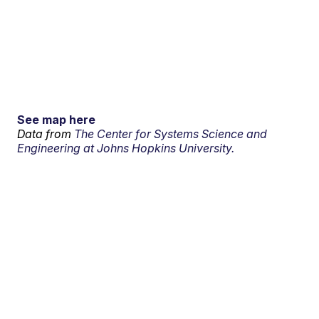
See map here
Data from
The Center for Systems Science and
Engineering at Johns Hopkins University.