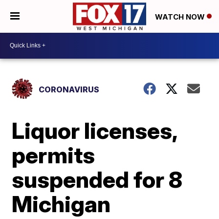
WATCH NOW
CORONAVIRUS
Liquor licenses,
permits
suspended for 8
Michigan