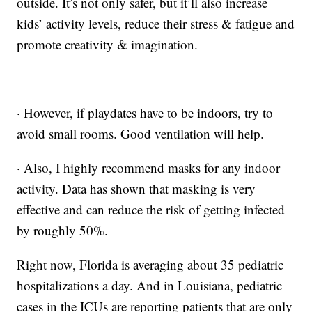
outside. It’s not only safer, but it’ll also increase
kids’ activity levels, reduce their stress & fatigue and
promote creativity & imagination.
· However, if playdates have to be indoors, try to
avoid small rooms. Good ventilation will help.
· Also, I highly recommend masks for any indoor
activity. Data has shown that masking is very
effective and can reduce the risk of getting infected
by roughly 50%.
Right now, Florida is averaging about 35 pediatric
hospitalizations a day. And in Louisiana, pediatric
cases in the ICUs are reporting patients that are only