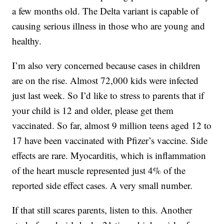
a few months old. The Delta variant is capable of
causing serious illness in those who are young and
healthy.
I’m also very concerned because cases in children
are on the rise. Almost 72,000 kids were infected
just last week. So I’d like to stress to parents that if
your child is 12 and older, please get them
vaccinated. So far, almost 9 million teens aged 12 to
17 have been vaccinated with Pfizer’s vaccine. Side
effects are rare. Myocarditis, which is inflammation
of the heart muscle represented just 4% of the
reported side effect cases. A very small number.
If that still scares parents, listen to this. Another