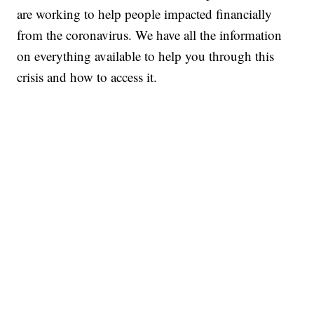
are working to help people impacted financially
from the coronavirus. We have all the information
on everything available to help you through this
crisis and how to access it.