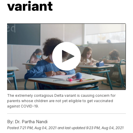
variant
The extremely contagious Delta variant is causing concern for
parents whose children are not yet eligible to get vaccinated
against COVID-19.
By:
Dr. Partha Nandi
Posted
7:21 PM, Aug 04, 2021
and last updated
9:23 PM, Aug 04, 2021