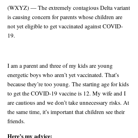
(WXYZ) — The extremely contagious Delta variant
is causing concern for parents whose children are
not yet eligible to get vaccinated against COVID-
19.
I am a parent and three of my kids are young
energetic boys who aren’t yet vaccinated. That’s
because they’re too young. The starting age for kids
to get the COVID-19 vaccine is 12. My wife and I
are cautious and we don’t take unnecessary risks. At
the same time, it’s important that children see their
friends.
Here’s my advice: