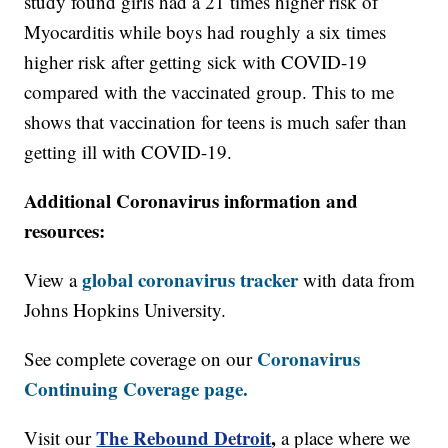
study found girls had a 21 times higher risk of
Myocarditis while boys had roughly a six times
higher risk after getting sick with COVID-19
compared with the vaccinated group. This to me
shows that vaccination for teens is much safer than
getting ill with COVID-19.
Additional Coronavirus information and
resources:
global coronavirus tracker
View a
with data from
Johns Hopkins University.
Coronavirus
See complete coverage on our
Continuing Coverage page.
The Rebound Detroit
,
Visit our
a place where we