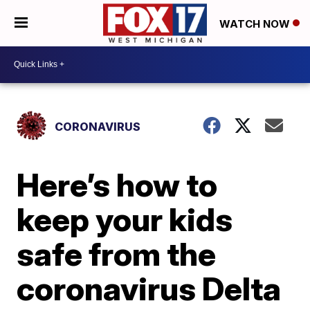
WATCH NOW
CORONAVIRUS
Here’s how to
keep your kids
safe from the
coronavirus Delta