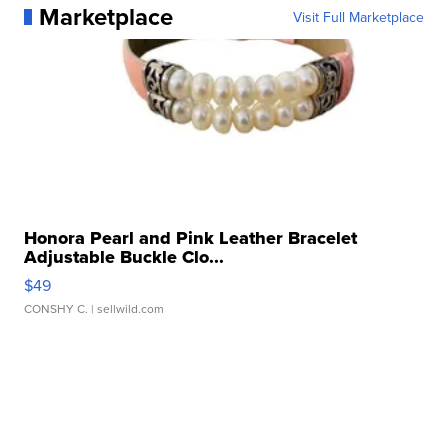
Marketplace
Visit Full Marketplace
Honora Pearl and Pink Leather Bracelet
Adjustable Buckle Clo...
$49
CONSHY C.
| sellwild.com