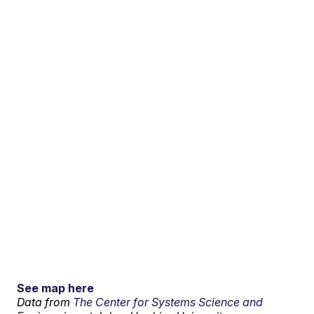
See map here
Data from
The Center for Systems Science and