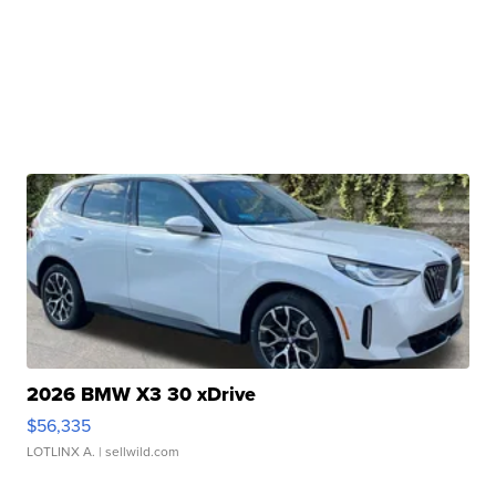
2026 BMW X3 30 xDrive
$56,335
LOTLINX A.
| sellwild.com