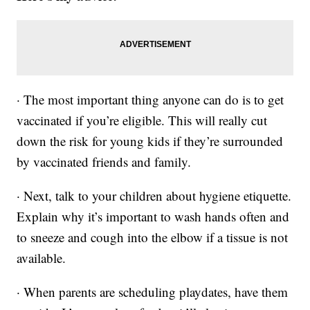
· The most important thing anyone can do is to get
vaccinated if you’re eligible. This will really cut
down the risk for young kids if they’re surrounded
by vaccinated friends and family.
· Next, talk to your children about hygiene etiquette.
Explain why it’s important to wash hands often and
to sneeze and cough into the elbow if a tissue is not
available.
· When parents are scheduling playdates, have them