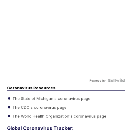
Powered by
Coronavirus Resources
The State of Michigan's coronavirus page
The CDC's coronavirus page
The World Health Organization's coronavirus page
Global Coronavirus Tracker: