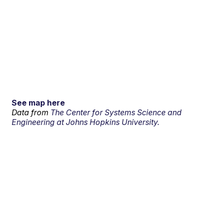
See map here
Data from
The Center for Systems Science and
Engineering at Johns Hopkins University.