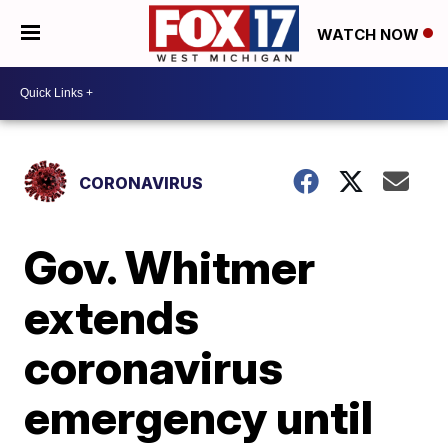
WATCH NOW
CORONAVIRUS
Gov. Whitmer
extends
coronavirus
emergency until