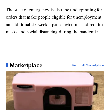
The state of emergency is also the underpinning for
orders that make people eligible for unemployment
an additional six weeks, pause evictions and require
masks and social distancing during the pandemic.
Marketplace
Visit Full Marketplace