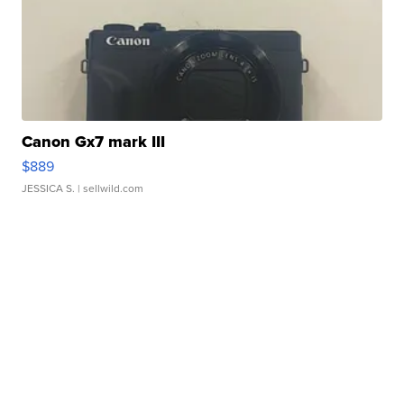
Canon Gx7 mark III
$889
JESSICA S.
| sellwild.com