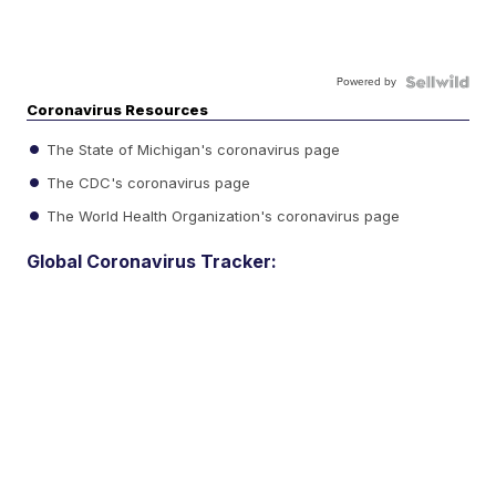
Powered by
Coronavirus Resources
The State of Michigan's coronavirus page
The CDC's coronavirus page
The World Health Organization's coronavirus page
Global Coronavirus Tracker: