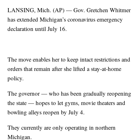
LANSING, Mich. (AP) — Gov. Gretchen Whitmer
has extended Michigan’s coronavirus emergency
declaration until July 16.
The move enables her to keep intact restrictions and
orders that remain after she lifted a stay-at-home
policy.
The governor — who has been gradually reopening
the state — hopes to let gyms, movie theaters and
bowling alleys reopen by July 4.
They currently are only operating in northern
Michigan.