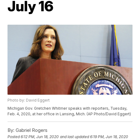
July 16
Photo by: David Eggert
Michigan Gov. Gretchen Whitmer speaks with reporters, Tuesday,
Feb. 4, 2020, at her office in Lansing, Mich. (AP Photo/David Eggert)
By:
Gabriel Rogers
Posted
6:12 PM, Jun 18, 2020
and last updated
6:19 PM, Jun 18, 2020