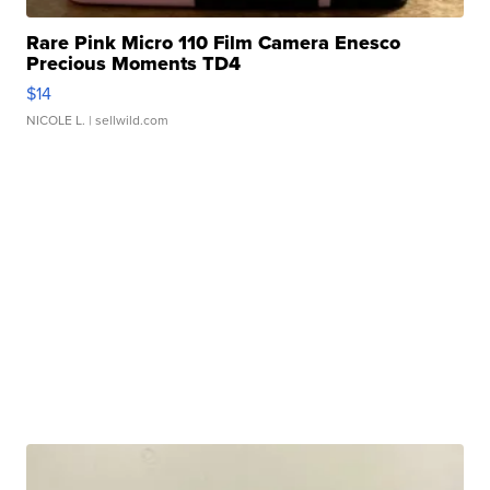
Rare Pink Micro 110 Film Camera Enesco
Precious Moments TD4
$14
NICOLE L.
| sellwild.com