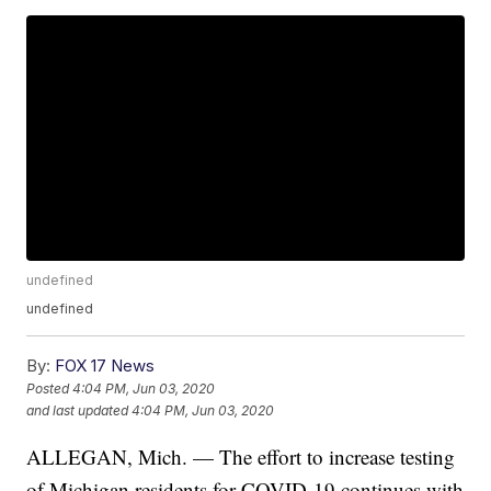
undefined
undefined
By:
FOX 17 News
Posted
4:04 PM, Jun 03, 2020
and last updated
4:04 PM, Jun 03, 2020
ALLEGAN, Mich. — The effort to increase testing
of Michigan residents for COVID-19 continues with