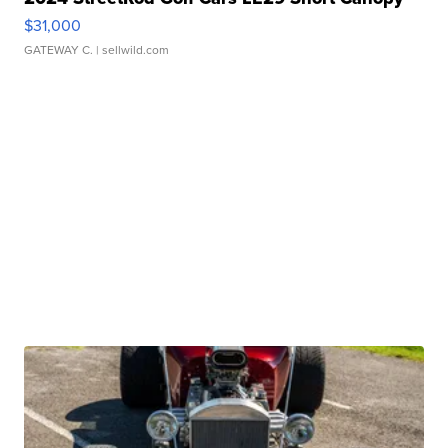
$31,000
GATEWAY C.
| sellwild.com