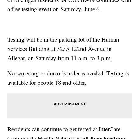
a free testing event on Saturday, June 6.
Testing will be in the parking lot of the Human
Services Building at 3255 122nd Avenue in
Allegan on Saturday from 11 a.m. to 3 p.m.
No screening or doctor’s order is needed. Testing is
available for people 18 and older.
Residents can continue to get tested at InterCare
all their locations
Community Health Network at