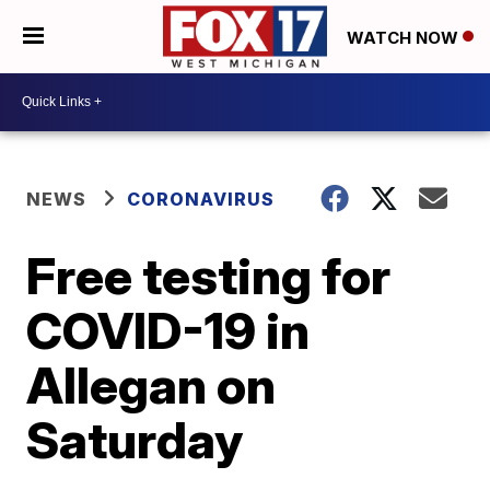
WATCH NOW
NEWS
CORONAVIRUS
Free testing for
COVID-19 in
Allegan on
Saturday