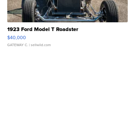
1923 Ford Model T Roadster
$40,000
GATEWAY C.
| sellwild.com