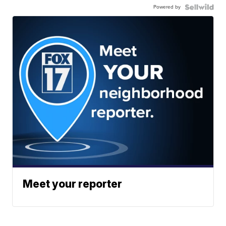
Powered by
Meet your reporter