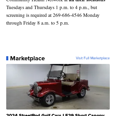
Tuesdays and Thursdays 1 p.m. to 4 p.m., but
screening is required at 269-686-4546 Monday
through Friday 8 a.m. to 5 p.m.
Marketplace
Visit Full Marketplace
2024 StreetRod Golf Cars LE29 Short Canopy