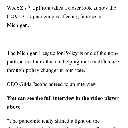
WXYZ's 7 UpFront takes a closer look at how the
COVID-19 pandemic is affecting families in
Michigan.
The Michigan League for Policy is one of the non-
partisan institutes that are helping make a difference
through policy changes in our state.
CEO Gilda Jacobs agreed to an interview.
You can see the full interview in the video player
above.
"The pandemic really shined a light on the