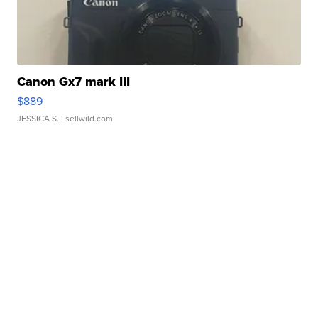
Canon Gx7 mark III
$889
JESSICA S.
| sellwild.com