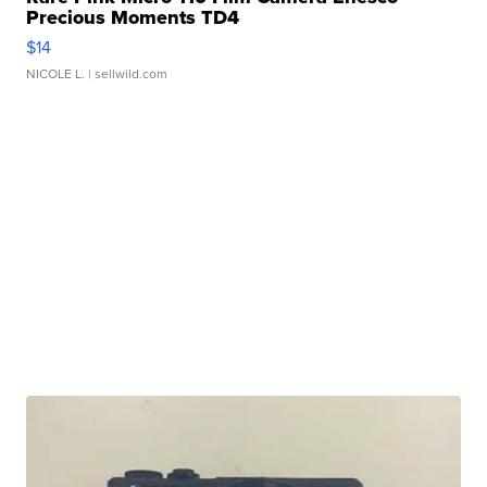
Precious Moments TD4
$14
NICOLE L.
| sellwild.com