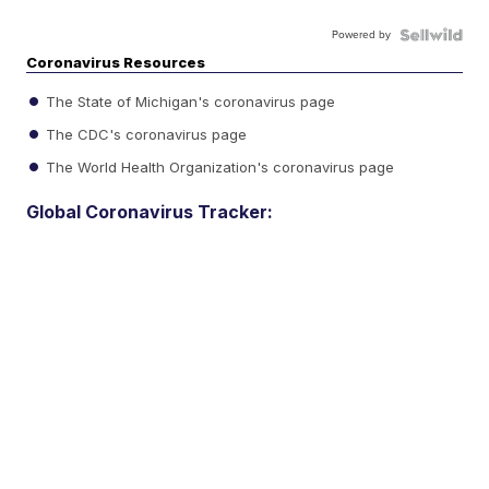
Powered by
Coronavirus Resources
The State of Michigan's coronavirus page
The CDC's coronavirus page
The World Health Organization's coronavirus page
Global Coronavirus Tracker: