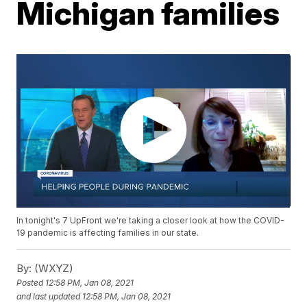
Michigan families
In tonight's 7 UpFront we're taking a closer look at how the COVID-
19 pandemic is affecting families in our state.
By:
(WXYZ)
Posted
12:58 PM, Jan 08, 2021
and last updated
12:58 PM, Jan 08, 2021