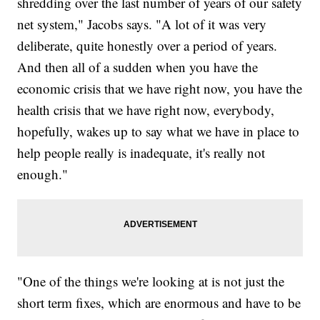
shredding over the last number of years of our safety
net system," Jacobs says. "A lot of it was very
deliberate, quite honestly over a period of years.
And then all of a sudden when you have the
economic crisis that we have right now, you have the
health crisis that we have right now, everybody,
hopefully, wakes up to say what we have in place to
help people really is inadequate, it's really not
enough."
"One of the things we're looking at is not just the
short term fixes, which are enormous and have to be