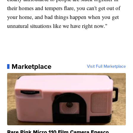
their homes and tempers flare, you can't get out of
your home, and bad things happen when you get
unnatural situations like we have right now."
Marketplace
Visit Full Marketplace
Rare Pink Micro 110 Film Camera Enesco