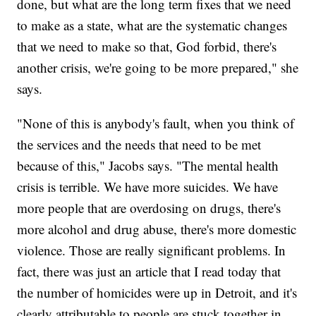
done, but what are the long term fixes that we need
to make as a state, what are the systematic changes
that we need to make so that, God forbid, there's
another crisis, we're going to be more prepared," she
says.
"None of this is anybody's fault, when you think of
the services and the needs that need to be met
because of this," Jacobs says. "The mental health
crisis is terrible. We have more suicides. We have
more people that are overdosing on drugs, there's
more alcohol and drug abuse, there's more domestic
violence. Those are really significant problems. In
fact, there was just an article that I read today that
the number of homicides were up in Detroit, and it's
clearly attributable to people are stuck together in