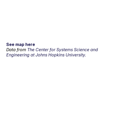
See map here
Data from
The Center for Systems Science and
Engineering at Johns Hopkins University.