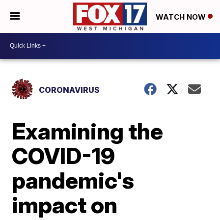
WATCH NOW
CORONAVIRUS
Examining the
COVID-19
pandemic's
impact on