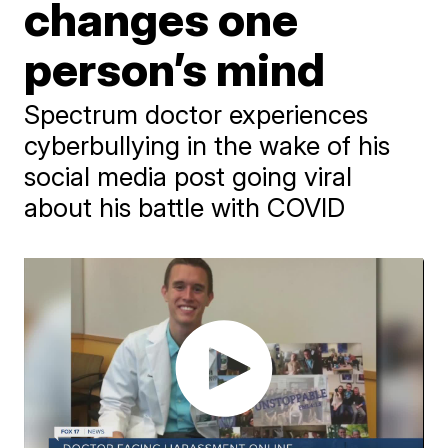
changes one
person’s mind
Spectrum doctor experiences
cyberbullying in the wake of his
social media post going viral
about his battle with COVID