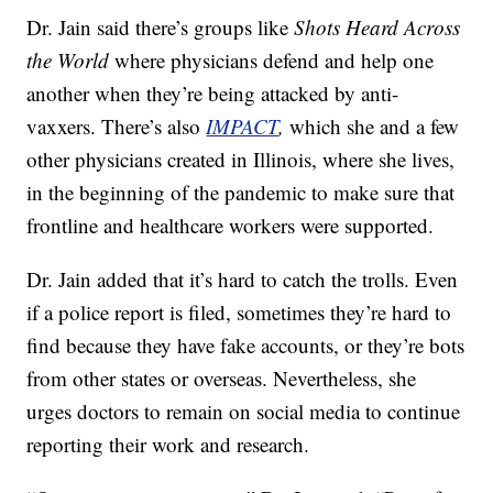
Dr. Jain said there’s groups like
Shots Heard Across
the World
where physicians defend and help one
another when they’re being attacked by anti-
vaxxers. There’s also
IMPACT
,
which she and a few
other physicians created in Illinois, where she lives,
in the beginning of the pandemic to make sure that
frontline and healthcare workers were supported.
Dr. Jain added that it’s hard to catch the trolls. Even
if a police report is filed, sometimes they’re hard to
find because they have fake accounts, or they’re bots
from other states or overseas. Nevertheless, she
urges doctors to remain on social media to continue
reporting their work and research.