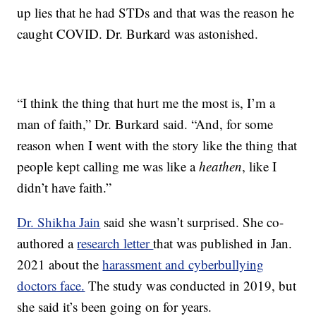
up lies that he had STDs and that was the reason he
caught COVID. Dr. Burkard was astonished.
“I think the thing that hurt me the most is, I’m a
man of faith,” Dr. Burkard said. “And, for some
reason when I went with the story like the thing that
people kept calling me was like a
heathen
, like I
didn’t have faith.”
Dr. Shikha Jain
said she wasn’t surprised. She co-
authored a
research letter
that was published in Jan.
2021 about the
harassment and cyberbullying
doctors face.
The study was conducted in 2019, but
she said it’s been going on for years.