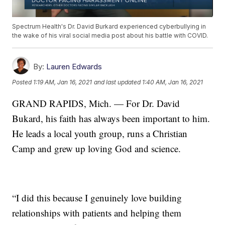
Spectrum Health's Dr. David Burkard experienced cyberbullying in
the wake of his viral social media post about his battle with COVID.
By:
Lauren Edwards
Posted
1:19 AM, Jan 16, 2021
and last updated
1:40 AM, Jan 16, 2021
GRAND RAPIDS, Mich. — For Dr. David
Bukard, his faith has always been important to him.
He leads a local youth group, runs a Christian
Camp and grew up loving God and science.
“I did this because I genuinely love building
relationships with patients and helping them