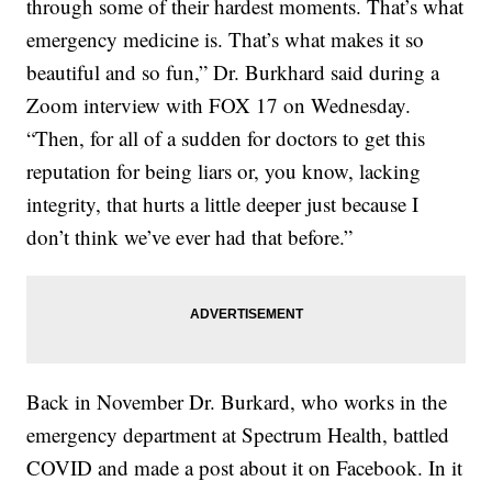
through some of their hardest moments. That’s what
emergency medicine is. That’s what makes it so
beautiful and so fun,” Dr. Burkhard said during a
Zoom interview with FOX 17 on Wednesday.
“Then, for all of a sudden for doctors to get this
reputation for being liars or, you know, lacking
integrity, that hurts a little deeper just because I
don’t think we’ve ever had that before.”
Back in November Dr. Burkard, who works in the
emergency department at Spectrum Health, battled
COVID and made a post about it on Facebook. In it