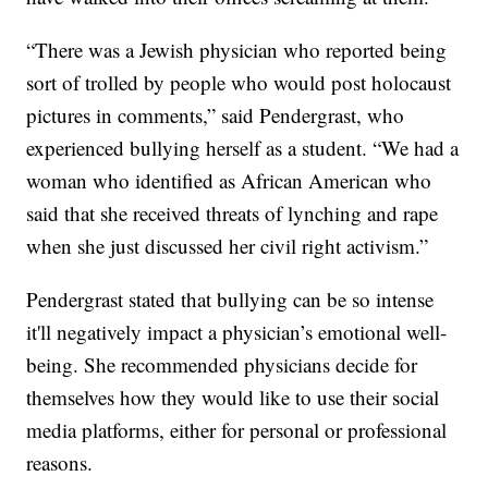
“There was a Jewish physician who reported being
sort of trolled by people who would post holocaust
pictures in comments,” said Pendergrast, who
experienced bullying herself as a student. “We had a
woman who identified as African American who
said that she received threats of lynching and rape
when she just discussed her civil right activism.”
Pendergrast stated that bullying can be so intense
it'll negatively impact a physician’s emotional well-
being. She recommended physicians decide for
themselves how they would like to use their social
media platforms, either for personal or professional
reasons.