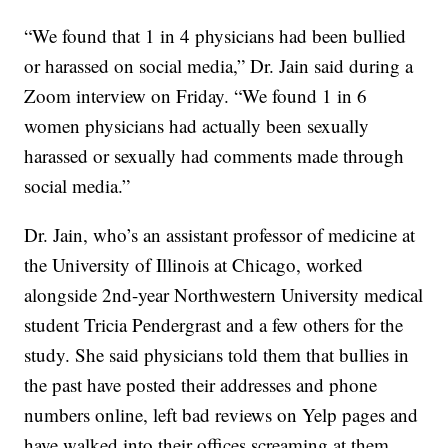
“We found that 1 in 4 physicians had been bullied
or harassed on social media,” Dr. Jain said during a
Zoom interview on Friday. “We found 1 in 6
women physicians had actually been sexually
harassed or sexually had comments made through
social media.”
Dr. Jain, who’s an assistant professor of medicine at
the University of Illinois at Chicago, worked
alongside 2nd-year Northwestern University medical
student Tricia Pendergrast and a few others for the
study. She said physicians told them that bullies in
the past have posted their addresses and phone
numbers online, left bad reviews on Yelp pages and
have walked into their offices screaming at them.