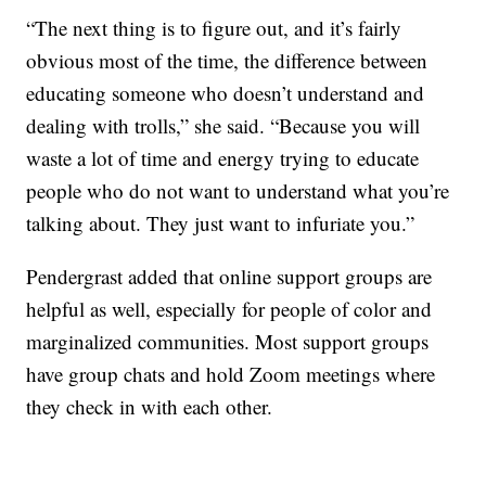
“The next thing is to figure out, and it’s fairly
obvious most of the time, the difference between
educating someone who doesn’t understand and
dealing with trolls,” she said. “Because you will
waste a lot of time and energy trying to educate
people who do not want to understand what you’re
talking about. They just want to infuriate you.”
Pendergrast added that online support groups are
helpful as well, especially for people of color and
marginalized communities. Most support groups
have group chats and hold Zoom meetings where
they check in with each other.