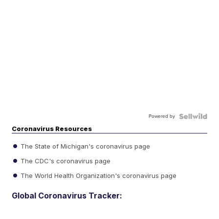
Powered by
Coronavirus Resources
The State of Michigan's coronavirus page
The CDC's coronavirus page
The World Health Organization's coronavirus page
Global Coronavirus Tracker: