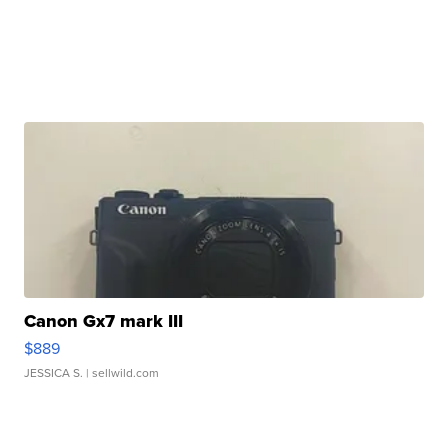
Canon Gx7 mark III
$889
JESSICA S.
| sellwild.com