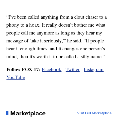
“I’ve been called anything from a clout chaser to a
phony to a hoax. It really doesn’t bother me what
people call me anymore as long as they hear my
message of 'take it seriously,'” he said. “If people
hear it enough times, and it changes one person’s
mind, then it’s worth it to be called a silly name.”
Follow FOX 17:
Facebook
-
Twitter
-
Instagram
-
YouTube
Marketplace
Visit Full Marketplace