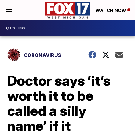
WATCH NOW
CORONAVIRUS
Doctor says ’it’s
worth it to be
called a silly
name’ if it