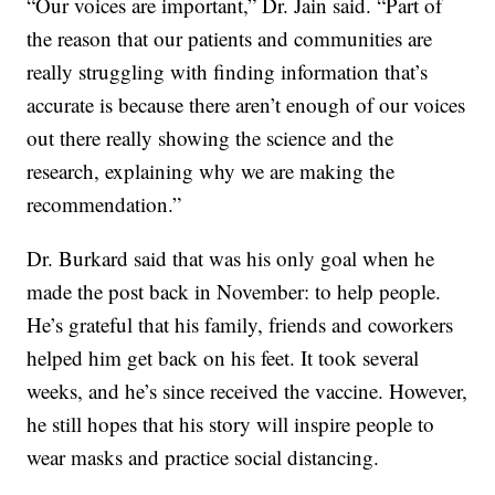
“Our voices are important,” Dr. Jain said. “Part of
the reason that our patients and communities are
really struggling with finding information that’s
accurate is because there aren’t enough of our voices
out there really showing the science and the
research, explaining why we are making the
recommendation.”
Dr. Burkard said that was his only goal when he
made the post back in November: to help people.
He’s grateful that his family, friends and coworkers
helped him get back on his feet. It took several
weeks, and he’s since received the vaccine. However,
he still hopes that his story will inspire people to
wear masks and practice social distancing.