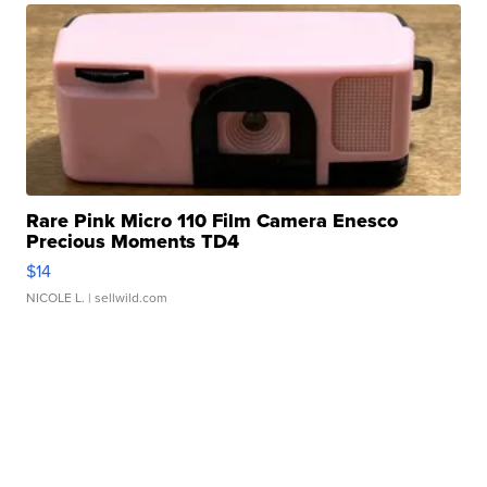
Rare Pink Micro 110 Film Camera Enesco
Precious Moments TD4
$14
NICOLE L.
| sellwild.com