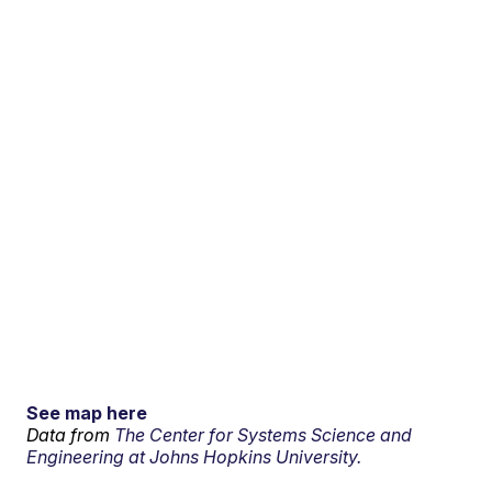
See map here
Data from
The Center for Systems Science and
Engineering at Johns Hopkins University.