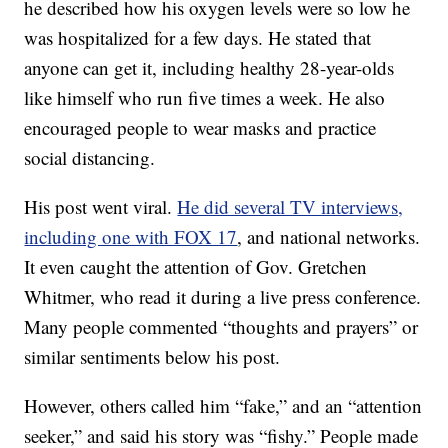
he described how his oxygen levels were so low he
was hospitalized for a few days. He stated that
anyone can get it, including healthy 28-year-olds
like himself who run five times a week. He also
encouraged people to wear masks and practice
social distancing.
His post went viral.
He did several TV interviews,
including one with FOX 17
, and national networks.
It even caught the attention of Gov. Gretchen
Whitmer, who read it during a live press conference.
Many people commented “thoughts and prayers” or
similar sentiments below his post.
However, others called him “fake,” and an “attention
seeker,” and said his story was “fishy.” People made