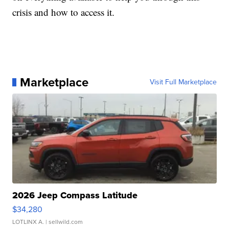
crisis and how to access it.
Marketplace
Visit Full Marketplace
2026 Jeep Compass Latitude
$34,280
LOTLINX A.
| sellwild.com