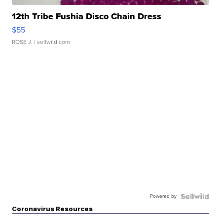
12th Tribe Fushia Disco Chain Dress
$55
ROSE J.
| sellwild.com
Powered by
Coronavirus Resources