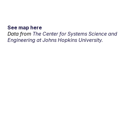
See map here
Data from
The Center for Systems Science and
Engineering at Johns Hopkins University.