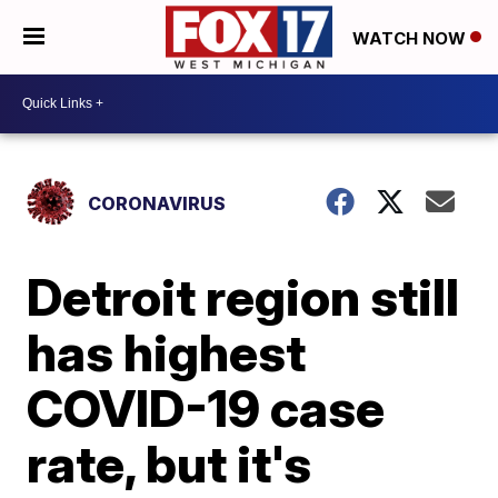
WATCH NOW
CORONAVIRUS
Detroit region still
has highest
COVID-19 case
rate, but it's