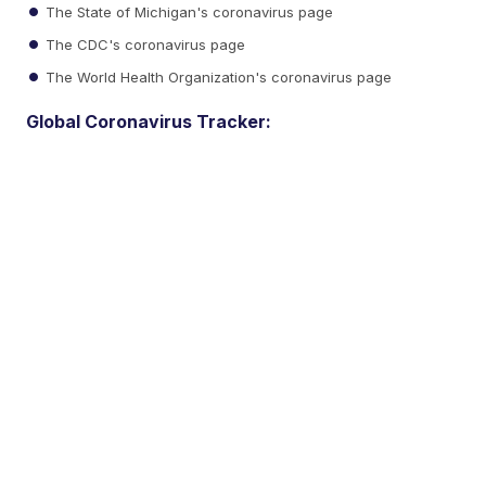
The State of Michigan's coronavirus page
The CDC's coronavirus page
The World Health Organization's coronavirus page
Global Coronavirus Tracker: