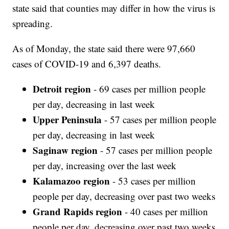
state said that counties may differ in how the virus is
spreading.
As of Monday, the state said there were 97,660
cases of COVID-19 and 6,397 deaths.
Detroit region
- 69 cases per million people
per day, decreasing in last week
Upper Peninsula
- 57 cases per million people
per day, decreasing in last week
Saginaw region
- 57 cases per million people
per day, increasing over the last week
Kalamazoo region
- 53 cases per million
people per day, decreasing over past two weeks
Grand Rapids region
- 40 cases per million
people per day, decreasing over past two weeks