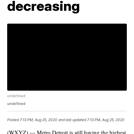
decreasing
undefined
undefined
Posted
7:13 PM, Aug 25, 2020
and last updated
7:13 PM, Aug 25, 2020
(WXYZ) — Metro Detroit is still having the highest