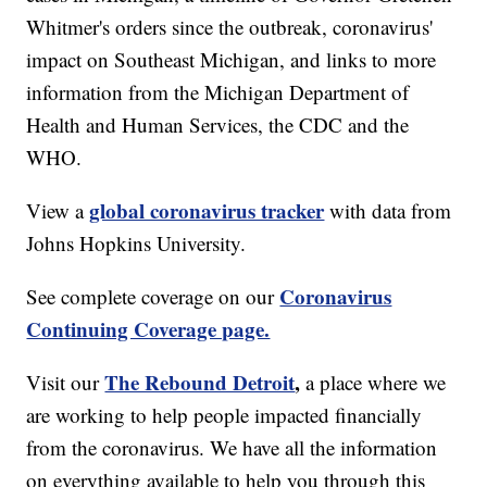
Whitmer's orders since the outbreak, coronavirus'
impact on Southeast Michigan, and links to more
information from the Michigan Department of
Health and Human Services, the CDC and the
WHO.
global coronavirus tracker
View a
with data from
Johns Hopkins University.
Coronavirus
See complete coverage on our
Continuing Coverage page.
The Rebound Detroit
,
Visit our
a place where we
are working to help people impacted financially
from the coronavirus. We have all the information
on everything available to help you through this