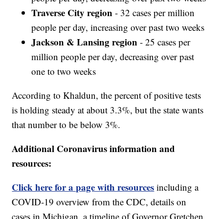
Traverse City region
- 32 cases per million
people per day, increasing over past two weeks
Jackson & Lansing region
- 25 cases per
million people per day, decreasing over past
one to two weeks
According to Khaldun, the percent of positive tests
is holding steady at about 3.3%, but the state wants
that number to be below 3%.
Additional Coronavirus information and
resources:
Click here for a page with resources
including a
COVID-19 overview from the CDC, details on
cases in Michigan, a timeline of Governor Gretchen