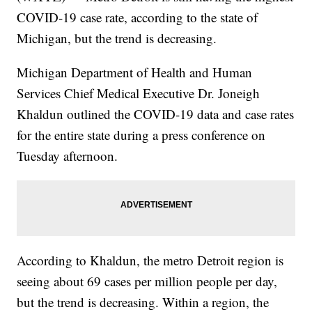
COVID-19 case rate, according to the state of
Michigan, but the trend is decreasing.
Michigan Department of Health and Human
Services Chief Medical Executive Dr. Joneigh
Khaldun outlined the COVID-19 data and case rates
for the entire state during a press conference on
Tuesday afternoon.
According to Khaldun, the metro Detroit region is
seeing about 69 cases per million people per day,
but the trend is decreasing. Within a region, the