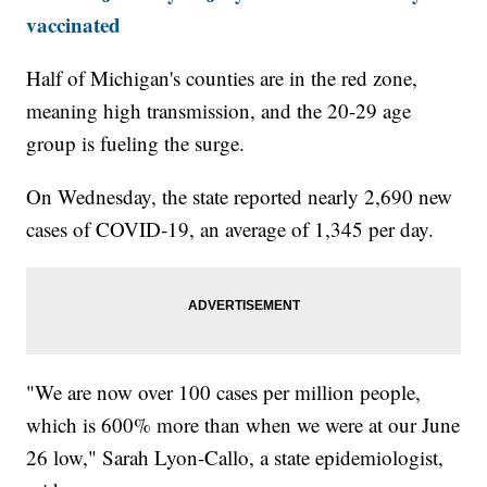
vaccinated
Half of Michigan's counties are in the red zone,
meaning high transmission, and the 20-29 age
group is fueling the surge.
On Wednesday, the state reported nearly 2,690 new
cases of COVID-19, an average of 1,345 per day.
"We are now over 100 cases per million people,
which is 600% more than when we were at our June
26 low," Sarah Lyon-Callo, a state epidemiologist,