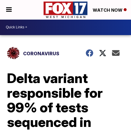
WATCH NOW
CORONAVIRUS
Delta variant
responsible for
99% of tests
sequenced in