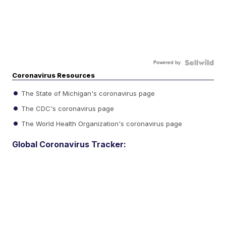
Powered by
Coronavirus Resources
The State of Michigan's coronavirus page
The CDC's coronavirus page
The World Health Organization's coronavirus page
Global Coronavirus Tracker: