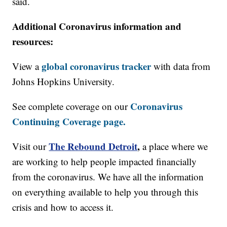
said.
Additional Coronavirus information and
resources:
global coronavirus tracker
View a
with data from
Johns Hopkins University.
Coronavirus
See complete coverage on our
Continuing Coverage page.
The Rebound Detroit
,
Visit our
a place where we
are working to help people impacted financially
from the coronavirus. We have all the information
on everything available to help you through this
crisis and how to access it.