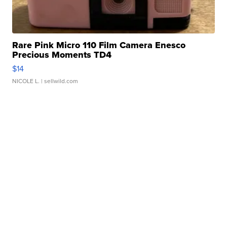
Rare Pink Micro 110 Film Camera Enesco
Precious Moments TD4
$14
NICOLE L.
| sellwild.com