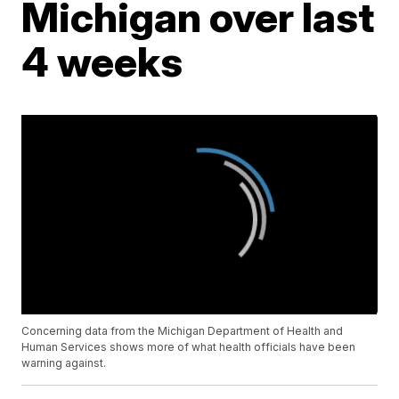
Michigan over last
4 weeks
Concerning data from the Michigan Department of Health and
Human Services shows more of what health officials have been
warning against.