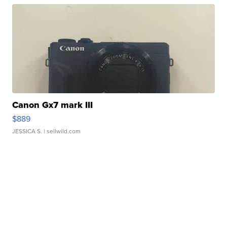
Canon Gx7 mark III
$889
JESSICA S.
| sellwild.com