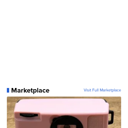
Marketplace
Visit Full Marketplace