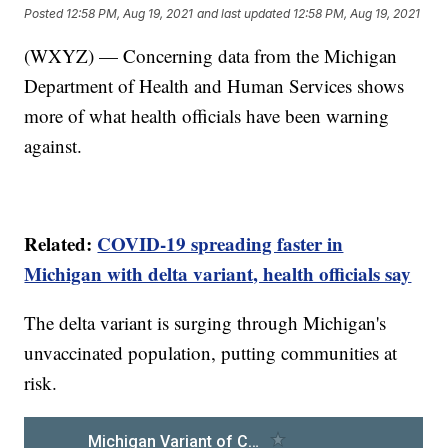
Posted
12:58 PM, Aug 19, 2021
and last updated
12:58 PM, Aug 19, 2021
(WXYZ) — Concerning data from the Michigan
Department of Health and Human Services shows
more of what health officials have been warning
against.
Related:
COVID-19 spreading faster in
Michigan with delta variant, health officials say
The delta variant is surging through Michigan's
unvaccinated population, putting communities at
risk.