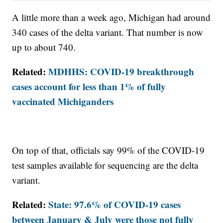
A little more than a week ago, Michigan had around
340 cases of the delta variant. That number is now
up to about 740.
Related:
MDHHS: COVID-19 breakthrough
cases account for less than 1% of fully
vaccinated Michiganders
On top of that, officials say 99% of the COVID-19
test samples available for sequencing are the delta
variant.
Related:
State: 97.6% of COVID-19 cases
between January & July were those not fully