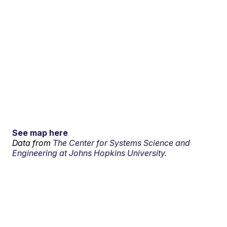
See map here
Data from
The Center for Systems Science and
Engineering at Johns Hopkins University.