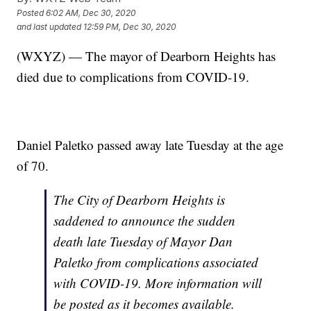
Posted
6:02 AM, Dec 30, 2020
and last updated
12:59 PM, Dec 30, 2020
(WXYZ) — The mayor of Dearborn Heights has
died due to complications from COVID-19.
Daniel Paletko passed away late Tuesday at the age
of 70.
The City of Dearborn Heights is
saddened to announce the sudden
death late Tuesday of Mayor Dan
Paletko from complications associated
with COVID-19. More information will
be posted as it becomes available.