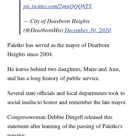
pic.twitter.com/2jnnQQQ8TS
— City of Dearborn Heights
(@DearbornHts)
December 30, 2020
Paletko has served as the mayor of Dearborn
Heights since 2004.
He leaves behind two daughters, Marie and Ann,
and has a long history of public service.
Several state officials and local departments took to
social media to honor and remember the late mayor.
Congresswoman Debbie Dingell released this
statement after learning of the passing of Paletko's
passing: