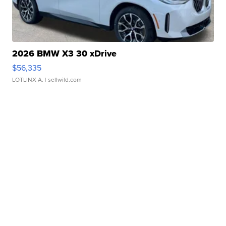
2026 BMW X3 30 xDrive
$56,335
LOTLINX A.
| sellwild.com