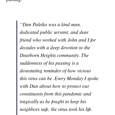
“Dan Paletko was a kind man,
dedicated public servant, and dear
friend who worked with John and I for
decades with a deep devotion to the
Dearborn Heights community. The
suddenness of his passing is a
devastating reminder of how vicious
this virus can be. Every Monday I spoke
with Dan about how to protect our
constituents from this pandemic and
tragically as he fought to keep his
neighbors safe, the virus took his life.