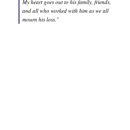
My heart goes out to his family, friends,
and all who worked with him as we all
mourn his loss.”