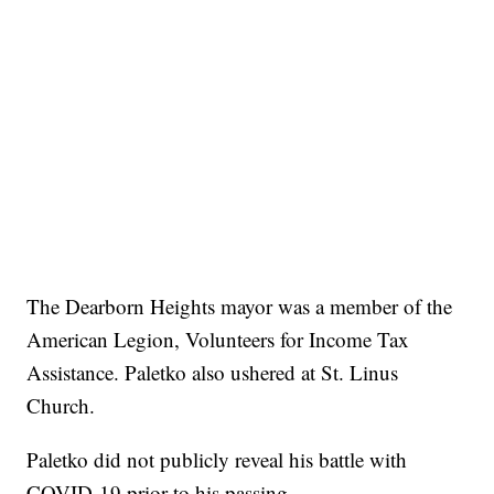
The Dearborn Heights mayor was a member of the
American Legion, Volunteers for Income Tax
Assistance. Paletko also ushered at St. Linus
Church.
Paletko did not publicly reveal his battle with
COVID-19 prior to his passing.