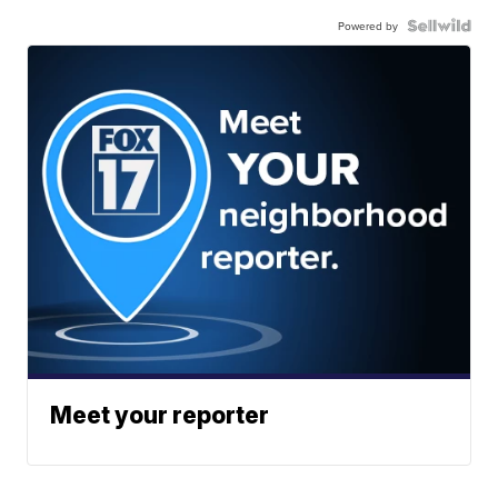
Powered by
Meet your reporter