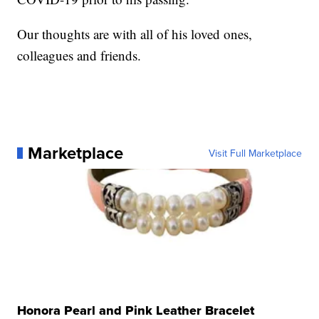
Our thoughts are with all of his loved ones,
colleagues and friends.
Marketplace
Visit Full Marketplace
Honora Pearl and Pink Leather Bracelet