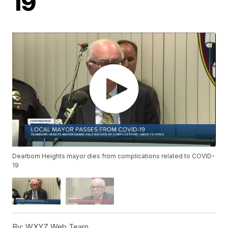
19
Dearborn Heights mayor dies from complications related to COVID-
19
By:
WXYZ Web Team