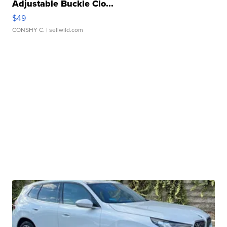
Adjustable Buckle Clo...
$49
CONSHY C.
| sellwild.com