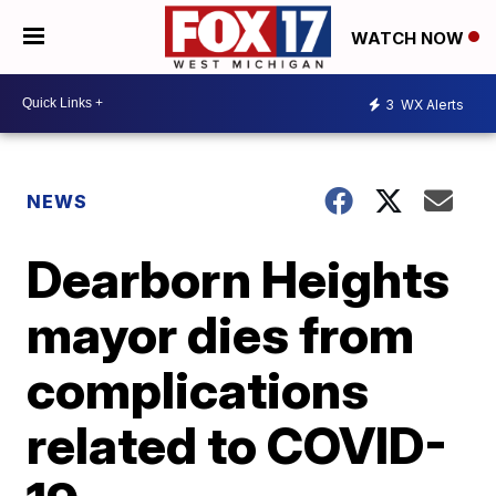
WATCH NOW
3
WX Alerts
NEWS
Dearborn Heights
mayor dies from
complications
related to COVID-