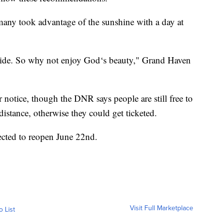
any took advantage of the sunshine with a day at
side. So why not enjoy God‘s beauty," Grand Haven
r notice, though the DNR says people are still free to
distance, otherwise they could get ticketed.
ected to reopen June 22nd.
Visit Full Marketplace
o List