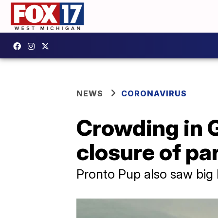
NEWS
CORONAVIRUS
Crowding in 
closure of par
Pronto Pup also saw big