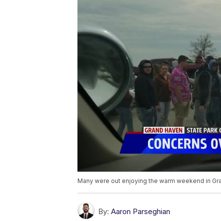
Many were out enjoying the warm weekend in Gr
By:
Aaron Parseghian