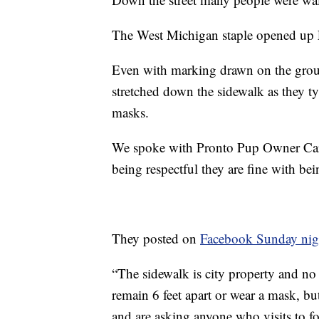
The West Michigan staple opened up
Even with marking drawn on the ground
stretched down the sidewalk as they t
masks.
We spoke with Pronto Pup Owner Carl 
being respectful they are fine with be
They posted on
Facebook Sunday nig
“The sidewalk is city property and no
remain 6 feet apart or wear a mask, bu
and are asking anyone who visits to 