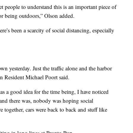
et people to understand this is an important piece of
 or being outdoors,” Olson added.
re’s been a scarcity of social distancing, especially
wn yesterday. Just the traffic alone and the harbor
en Resident Michael Poort said.
was a good idea for the time being, I have noticed
nd there was, nobody was hoping social
e together, cars were back to back and stuff like
ing in long lines at Pronto Pup.