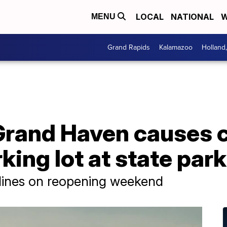
LOCAL
NATIONAL
W
MENU
Grand Rapids
Kalamazoo
Holland
Grand Haven causes 
king lot at state park
 lines on reopening weekend