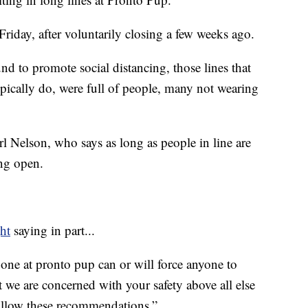
Friday, after voluntarily closing a few weeks ago.
 to promote social distancing, those lines that
ypically do, were full of people, many not wearing
Nelson, who says as long as people in line are
ing open.
ht
saying in part...
 one at pronto pup can or will force anyone to
t we are concerned with your safety above all else
follow these recommendations.”