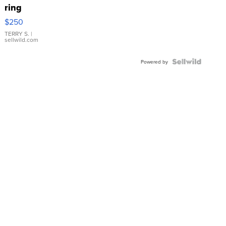
ring
$250
TERRY S.
|
sellwild.com
Powered by