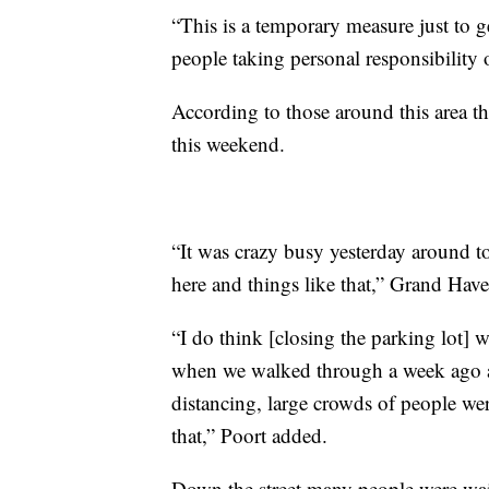
“This is a temporary measure just to g
people taking personal responsibility
According to those around this area the
this weekend.
“It was crazy busy yesterday around to
here and things like that,” Grand Hav
“I do think [closing the parking lot] 
when we walked through a week ago a
distancing, large crowds of people wer
that,” Poort added.
Down the street many people were wait