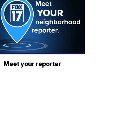
Meet your reporter