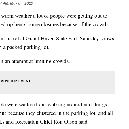
24 AM, May 04, 2020
 weather a lot of people were getting out to
ded up being some closures because of the crowds.
n patrol at Grand Haven State Park Saturday shows
n a packed parking lot.
in an attempt at limiting crowds.
ople were scattered out walking around and things
ut because they clustered in the parking lot, and all
rks and Recreation Chief Ron Olson said