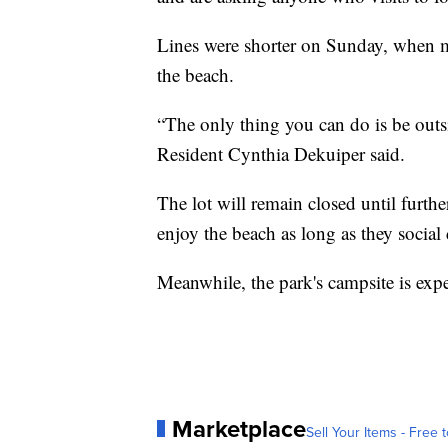
Lines were shorter on Sunday, when m
the beach.
“The only thing you can do is be out
Resident Cynthia Dekuiper said.
The lot will remain closed until furthe
enjoy the beach as long as they social 
Meanwhile, the park's campsite is exp
Marketplace
Sell Your Items - Free t