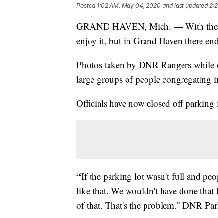
Posted
1:02 AM, May 04, 2020
and last updated
2:
GRAND HAVEN, Mich. — With the warm
enjoy it, but in Grand Haven there en
Photos taken by DNR Rangers while o
large groups of people congregating i
Officials have now closed off parking 
“
If the parking lot wasn't full and pe
like that. We wouldn't have done that b
of that. That's the problem.” DNR Pa