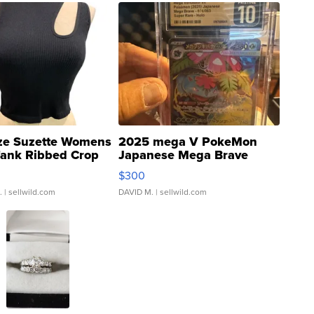
ze Suzette Womens
2025 mega V PokeMon
Tank Ribbed Crop
Japanese Mega Brave
rical ...
076/063 Super Rare H...
$300
.
| sellwild.com
DAVID M.
| sellwild.com