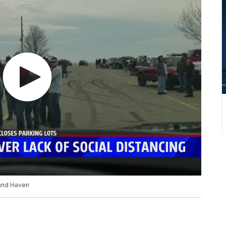
and Haven