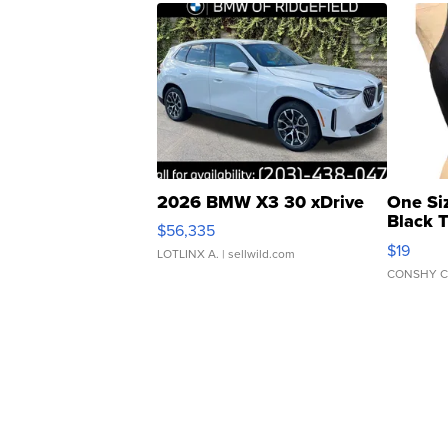
2026 BMW X3 30 xDrive
One Si
Black 
$56,335
Asymmet
$19
LOTLINX A.
| sellwild.com
CONSHY C