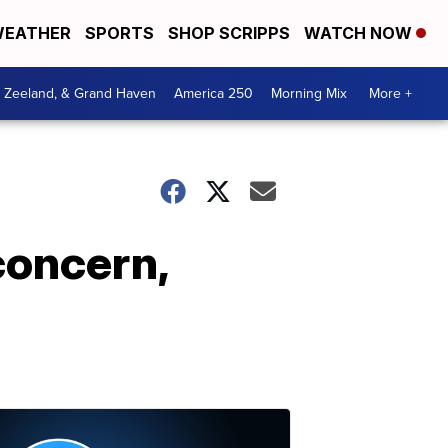
EATHER
SPORTS
SHOP SCRIPPS
WATCH NOW
, Zeeland, & Grand Haven
America 250
Morning Mix
More +
concern,