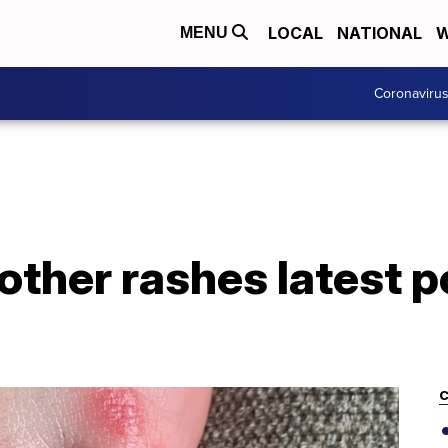
LOCAL
NATIONAL
W
MENU
Coronaviru
 other rashes latest p
C