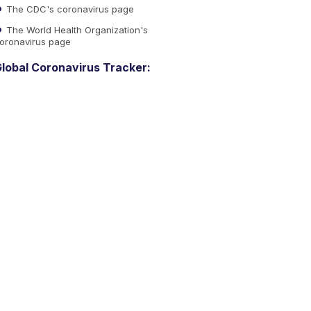
The CDC's coronavirus page
The World Health Organization's
oronavirus page
lobal Coronavirus Tracker: