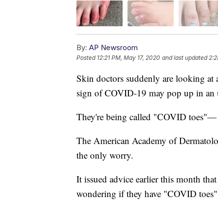
By:
AP Newsroom
Posted
12:21 PM, May 17, 2020
and last updated
2:2
Skin doctors suddenly are looking at a
sign of COVID-19 may pop up in an 
They're being called "COVID toes"— r
The American Academy of Dermatology 
the only worry.
It issued advice earlier this month that
wondering if they have "COVID toes" 