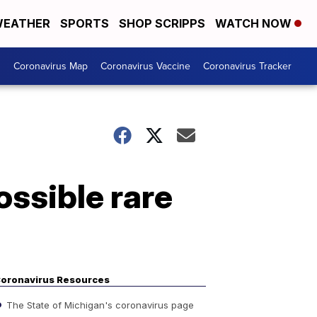
EATHER
SPORTS
SHOP SCRIPPS
WATCH NOW
s
Coronavirus Map
Coronavirus Vaccine
Coronavirus Tracker
ossible rare
oronavirus Resources
The State of Michigan's coronavirus page