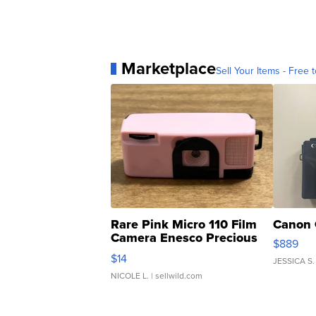
Marketplace
Sell Your Items - Free t
Rare Pink Micro 110 Film
Canon 
Camera Enesco Precious
$889
Moments TD4
$14
JESSICA S.
NICOLE L.
| sellwild.com