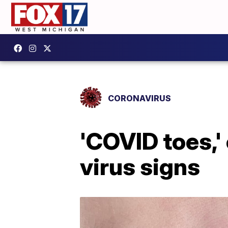
CORONAVIRUS
'COVID toes,'
virus signs