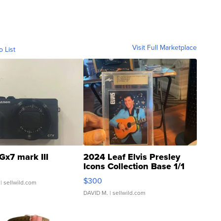
Visit Full Marketplace
o List
Gx7 mark III
2024 Leaf Elvis Presley
Icons Collection Base 1/1
SSP Clear ...
$300
| sellwild.com
DAVID M.
| sellwild.com