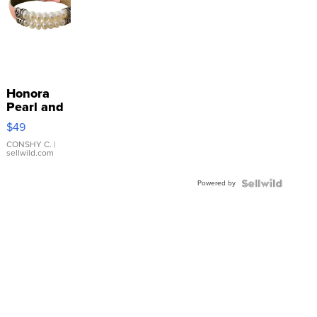
Honora
Pearl and
Pink
$49
Leather
Bracelet
CONSHY C.
|
sellwild.com
Adjustable
Buckle
Powered by
Clo...