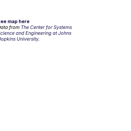
See map here
ata from
The Center for Systems
cience and Engineering at Johns
opkins University.