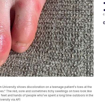
c
G
n University shows discoloration on a teenage patient's toes at the
oes." The red, sore and sometimes itchy swellings on toes look like
e feet and hands of people who’ve spent a long time outdoors in the
versity via AP)