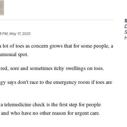
D
S
8 PM, May 17, 2020
H
 lot of toes as concern grows that for some people, a
unusual spot.
ed, sore and sometimes itchy swellings on toes.
says don't race to the emergency room if toes are
 a telemedicine check is the first step for people
and who have no other reason for urgent care.