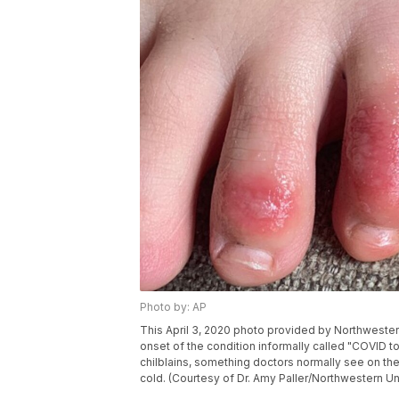
Photo by: AP
This April 3, 2020 photo provided by Northwester
onset of the condition informally called "COVID t
chilblains, something doctors normally see on th
cold. (Courtesy of Dr. Amy Paller/Northwestern Uni