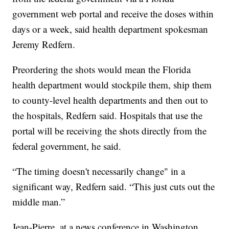
government web portal and receive the doses within
days or a week, said health department spokesman
Jeremy Redfern.
Preordering the shots would mean the Florida
health department would stockpile them, ship them
to county-level health departments and then out to
the hospitals, Redfern said. Hospitals that use the
portal will be receiving the shots directly from the
federal government, he said.
“The timing doesn't necessarily change" in a
significant way, Redfern said. “This just cuts out the
middle man.”
Jean-Pierre, at a news conference in Washington,