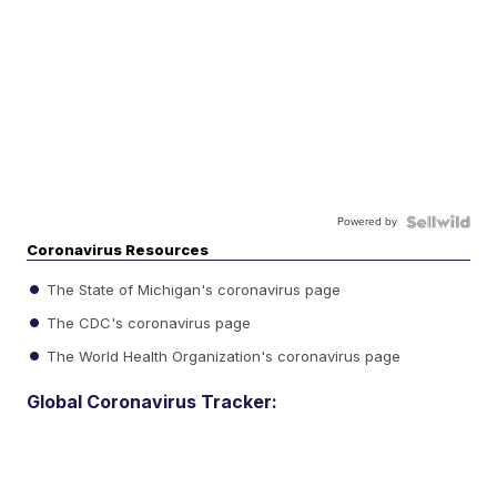
Powered by
Coronavirus Resources
The State of Michigan's coronavirus page
The CDC's coronavirus page
The World Health Organization's coronavirus page
Global Coronavirus Tracker: