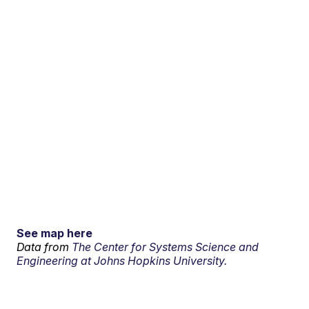
See map here
Data from
The Center for Systems Science and
Engineering at Johns Hopkins University.