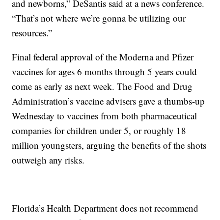
and newborns,” DeSantis said at a news conference.
“That’s not where we’re gonna be utilizing our
resources.”
Final federal approval of the Moderna and Pfizer
vaccines for ages 6 months through 5 years could
come as early as next week. The Food and Drug
Administration’s vaccine advisers gave a thumbs-up
Wednesday to vaccines from both pharmaceutical
companies for children under 5, or roughly 18
million youngsters, arguing the benefits of the shots
outweigh any risks.
Florida’s Health Department does not recommend