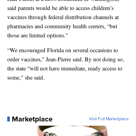
said parents would be able to access children’s
vaccines through federal distribution channels at
pharmacies and community health centers, “but
those are limited options."
“We encouraged Florida on several occasions to
order vaccines," Jean-Pierre said. By not doing so,
the state “will not have immediate, ready access to
some," she said.
Marketplace
Visit Full Marketplace