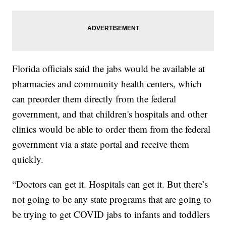
Florida officials said the jabs would be available at
pharmacies and community health centers, which
can preorder them directly from the federal
government, and that children's hospitals and other
clinics would be able to order them from the federal
government via a state portal and receive them
quickly.
“Doctors can get it. Hospitals can get it. But there’s
not going to be any state programs that are going to
be trying to get COVID jabs to infants and toddlers