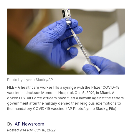
Photo by: Lynne Sladky/AP
FILE - A healthcare worker fills a syringe with the Pfizer COVID-19
vaccine at Jackson Memorial Hospital, Oct. 5, 2021, in Miami. A
dozen U.S. Air Force officers have filed a lawsuit against the federal
government after the military denied their religious exemptions to
the mandatory COVID-19 vaccine. (AP Photo/Lynne Sladky, File)
By:
AP Newsroom
Posted
9:14 PM, Jun 16, 2022