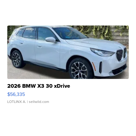
2026 BMW X3 30 xDrive
$56,335
LOTLINX A.
| sellwild.com