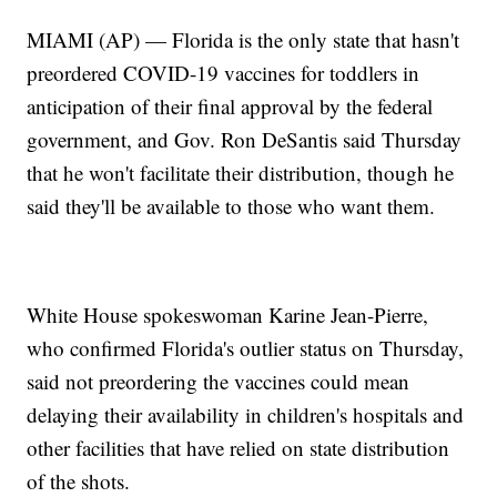
MIAMI (AP) — Florida is the only state that hasn't
preordered COVID-19 vaccines for toddlers in
anticipation of their final approval by the federal
government, and Gov. Ron DeSantis said Thursday
that he won't facilitate their distribution, though he
said they'll be available to those who want them.
White House spokeswoman Karine Jean-Pierre,
who confirmed Florida's outlier status on Thursday,
said not preordering the vaccines could mean
delaying their availability in children's hospitals and
other facilities that have relied on state distribution
of the shots.