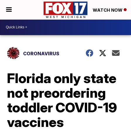
WATCH NOW
CORONAVIRUS
Florida only state
not preordering
toddler COVID-19
vaccines