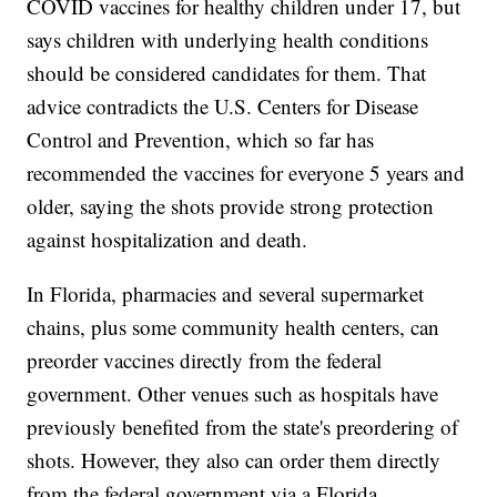
COVID vaccines for healthy children under 17, but
says children with underlying health conditions
should be considered candidates for them. That
advice contradicts the U.S. Centers for Disease
Control and Prevention, which so far has
recommended the vaccines for everyone 5 years and
older, saying the shots provide strong protection
against hospitalization and death.
In Florida, pharmacies and several supermarket
chains, plus some community health centers, can
preorder vaccines directly from the federal
government. Other venues such as hospitals have
previously benefited from the state's preordering of
shots. However, they also can order them directly
from the federal government via a Florida