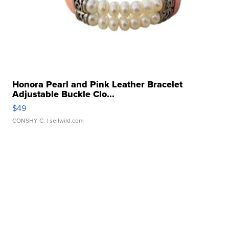
Honora Pearl and Pink Leather Bracelet
Adjustable Buckle Clo...
$49
CONSHY C.
| sellwild.com