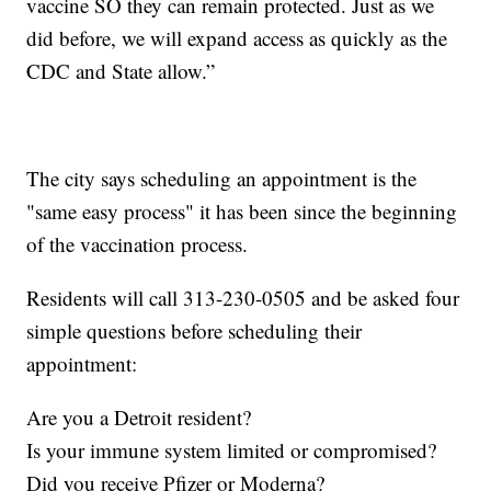
vaccine SO they can remain protected. Just as we
did before, we will expand access as quickly as the
CDC and State allow.”
The city says scheduling an appointment is the
"same easy process" it has been since the beginning
of the vaccination process.
Residents will call 313-230-0505 and be asked four
simple questions before scheduling their
appointment:
Are you a Detroit resident?
Is your immune system limited or compromised?
Did you receive Pfizer or Moderna?