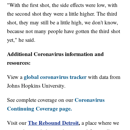
"With the first shot, the side effects were low, with
the second shot they were a little higher. The third
shot, they may still be a little high, we don't know,
because not many people have gotten the third shot
yet," he said.
Additional Coronavirus information and
resources:
global coronavirus tracker
View a
with data from
Johns Hopkins University.
Coronavirus
See complete coverage on our
Continuing Coverage page.
The Rebound Detroit
,
Visit our
a place where we