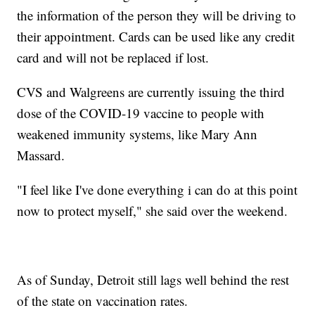
the information of the person they will be driving to
their appointment. Cards can be used like any credit
card and will not be replaced if lost.
CVS and Walgreens are currently issuing the third
dose of the COVID-19 vaccine to people with
weakened immunity systems, like Mary Ann
Massard.
"I feel like I've done everything i can do at this point
now to protect myself," she said over the weekend.
As of Sunday, Detroit still lags well behind the rest
of the state on vaccination rates.