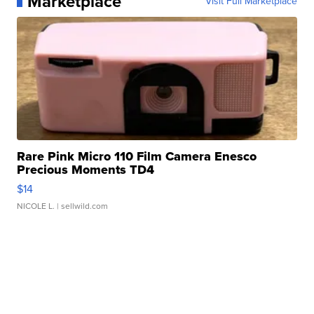
Marketplace
Visit Full Marketplace
Rare Pink Micro 110 Film Camera Enesco
Precious Moments TD4
$14
NICOLE L.
| sellwild.com