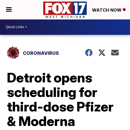
WATCH NOW
CORONAVIRUS
Detroit opens
scheduling for
third-dose Pfizer
& Moderna