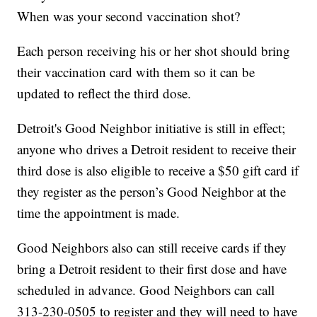
When was your second vaccination shot?
Each person receiving his or her shot should bring
their vaccination card with them so it can be
updated to reflect the third dose.
Detroit's Good Neighbor initiative is still in effect;
anyone who drives a Detroit resident to receive their
third dose is also eligible to receive a $50 gift card if
they register as the person’s Good Neighbor at the
time the appointment is made.
Good Neighbors also can still receive cards if they
bring a Detroit resident to their first dose and have
scheduled in advance. Good Neighbors can call
313-230-0505 to register and they will need to have