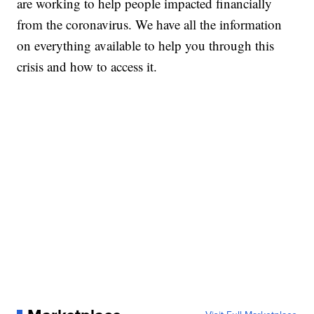
are working to help people impacted financially
from the coronavirus. We have all the information
on everything available to help you through this
crisis and how to access it.