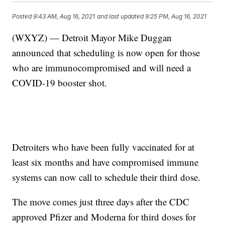
Posted
9:43 AM, Aug 16, 2021
and last updated
9:25 PM, Aug 16, 2021
(WXYZ) — Detroit Mayor Mike Duggan
announced that scheduling is now open for those
who are immunocompromised and will need a
COVID-19 booster shot.
Detroiters who have been fully vaccinated for at
least six months and have compromised immune
systems can now call to schedule their third dose.
The move comes just three days after the CDC
approved Pfizer and Moderna for third doses for