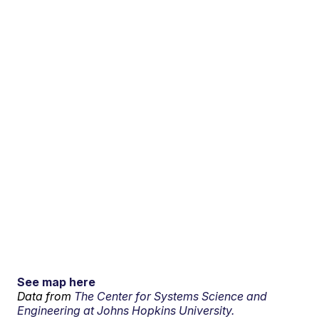
See map here
Data from
The Center for Systems Science and
Engineering at Johns Hopkins University.