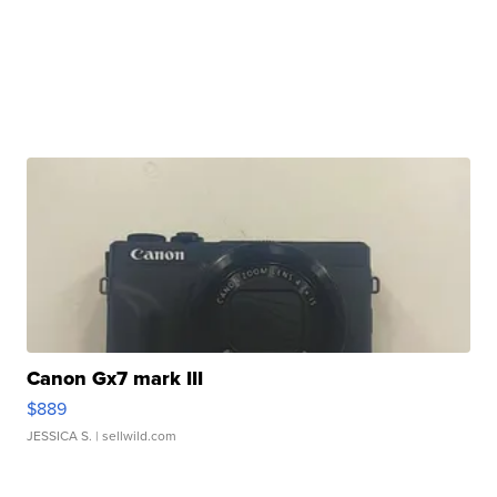
Canon Gx7 mark III
$889
JESSICA S.
| sellwild.com