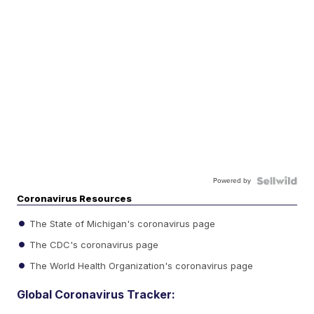
Powered by
Coronavirus Resources
The State of Michigan's coronavirus page
The CDC's coronavirus page
The World Health Organization's coronavirus page
Global Coronavirus Tracker: