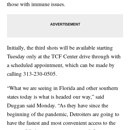
those with immune issues.
Initially, the third shots will be available starting
Tuesday only at the TCF Center drive through with
a scheduled appointment, which can be made by
calling 313-230-0505.
“What we are seeing in Florida and other southern
states today is what is headed our way,” said
Duggan said Monday. “As they have since the
beginning of the pandemic, Detroiters are going to
have the fastest and most convenient access to the