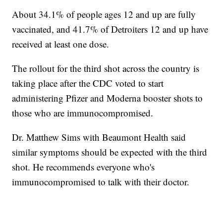
About 34.1% of people ages 12 and up are fully
vaccinated, and 41.7% of Detroiters 12 and up have
received at least one dose.
The rollout for the third shot across the country is
taking place after the CDC voted to start
administering Pfizer and Moderna booster shots to
those who are immunocompromised.
Dr. Matthew Sims with Beaumont Health said
similar symptoms should be expected with the third
shot. He recommends everyone who's
immunocompromised to talk with their doctor.