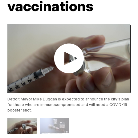
vaccinations
Detroit Mayor Mike Duggan is expected to announce the city's plan
for those who are immunocompromised and will need a COVID-19
booster shot.