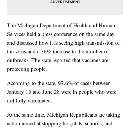
The Michigan Department of Health and Human
Services held a press conference on the same day
and discussed how it is seeing high transmission of
the virus and a 36% increase in the number of
outbreaks. The state reported that vaccines are
protecting people.
According to the state, 97.6% of cases between
January 15 and June 28 were in people who were
not fully vaccinated.
At the same time, Michigan Republicans are taking
action aimed at stopping hospitals, schools, and