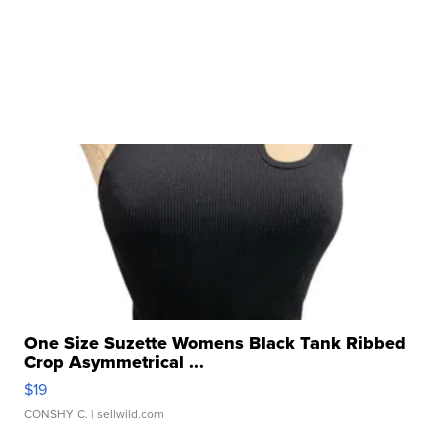
One Size Suzette Womens Black Tank Ribbed
Crop Asymmetrical ...
$19
CONSHY C.
| sellwild.com