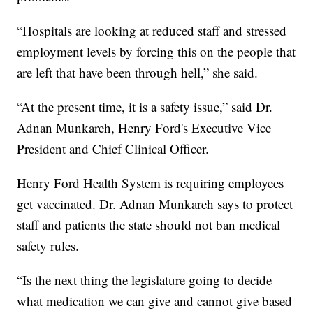
“Hospitals are looking at reduced staff and stressed
employment levels by forcing this on the people that
are left that have been through hell,” she said.
“At the present time, it is a safety issue,” said Dr.
Adnan Munkareh, Henry Ford's Executive Vice
President and Chief Clinical Officer.
Henry Ford Health System is requiring employees
get vaccinated. Dr. Adnan Munkareh says to protect
staff and patients the state should not ban medical
safety rules.
“Is the next thing the legislature going to decide
what medication we can give and cannot give based