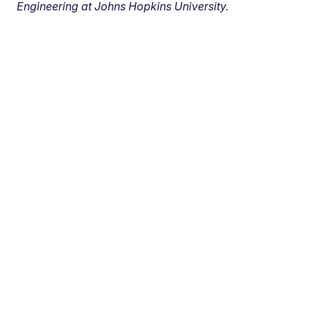
Engineering at Johns Hopkins University.