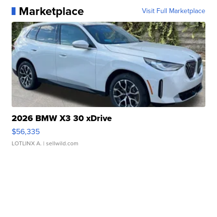
Marketplace
Visit Full Marketplace
2026 BMW X3 30 xDrive
$56,335
LOTLINX A.
| sellwild.com