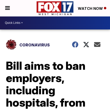
WATCH NOW
CORONAVIRUS
Bill aims to ban
employers,
including
hospitals, from