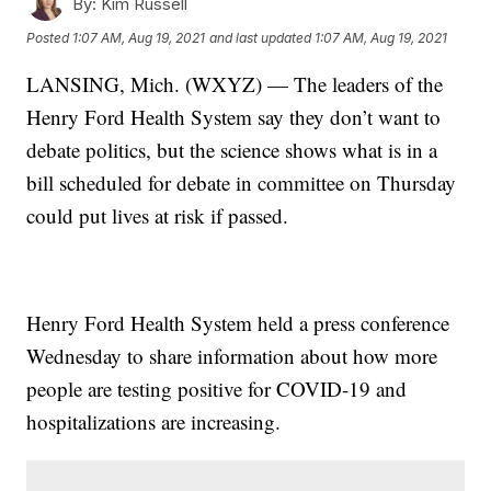
By:
Kim Russell
Posted
1:07 AM, Aug 19, 2021
and last updated
1:07 AM, Aug 19, 2021
LANSING, Mich. (WXYZ) — The leaders of the
Henry Ford Health System say they don’t want to
debate politics, but the science shows what is in a
bill scheduled for debate in committee on Thursday
could put lives at risk if passed.
Henry Ford Health System held a press conference
Wednesday to share information about how more
people are testing positive for COVID-19 and
hospitalizations are increasing.