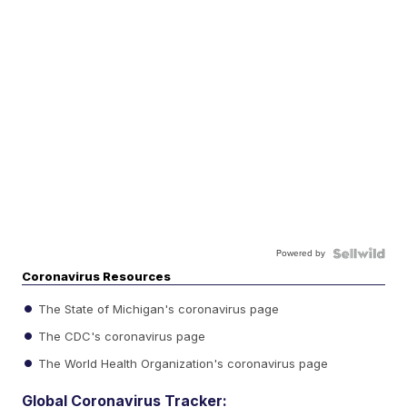
Powered by
Coronavirus Resources
The State of Michigan's coronavirus page
The CDC's coronavirus page
The World Health Organization's coronavirus page
Global Coronavirus Tracker: