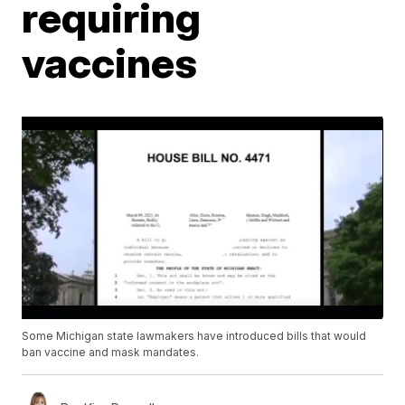
requiring
vaccines
Some Michigan state lawmakers have introduced bills that would
ban vaccine and mask mandates.