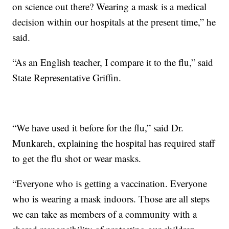
on science out there? Wearing a mask is a medical
decision within our hospitals at the present time,” he
said.
“As an English teacher, I compare it to the flu,” said
State Representative Griffin.
“We have used it before for the flu,” said Dr.
Munkareh, explaining the hospital has required staff
to get the flu shot or wear masks.
“Everyone who is getting a vaccination. Everyone
who is wearing a mask indoors. Those are all steps
we can take as members of a community with a