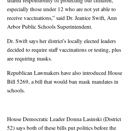
shared responsibility of protecting our children,
especially those under 12 who are not yet able to
receive vaccinations,” said Dr. Jeanice Swift, Ann
Arbor Public Schools Superintendent.
Dr. Swift says her district’s locally elected leaders
decided to require staff vaccinations or testing, plus
are requiring masks.
Republican Lawmakers have also introduced House
Bill 5269, a bill that would ban mask mandates in
schools.
House Democratic Leader Donna Lasinski (District
52) says both of these bills put politics before the