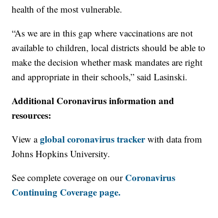
health of the most vulnerable.
“As we are in this gap where vaccinations are not
available to children, local districts should be able to
make the decision whether mask mandates are right
and appropriate in their schools,” said Lasinski.
Additional Coronavirus information and
resources:
global coronavirus tracker
View a
with data from
Johns Hopkins University.
Coronavirus
See complete coverage on our
Continuing Coverage page.