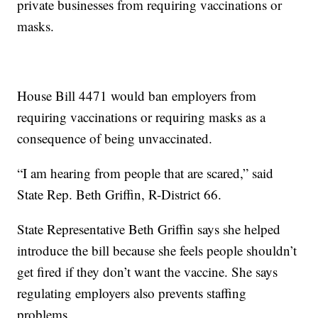
private businesses from requiring vaccinations or
masks.
House Bill 4471 would ban employers from
requiring vaccinations or requiring masks as a
consequence of being unvaccinated.
“I am hearing from people that are scared,” said
State Rep. Beth Griffin, R-District 66.
State Representative Beth Griffin says she helped
introduce the bill because she feels people shouldn’t
get fired if they don’t want the vaccine. She says
regulating employers also prevents staffing
problems.