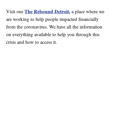
The Rebound Detroit
,
Visit our
a place where we
are working to help people impacted financially
from the coronavirus. We have all the information
on everything available to help you through this
crisis and how to access it.