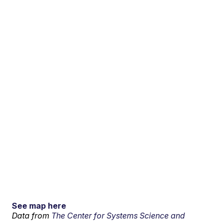
See map here
Data from
The Center for Systems Science and