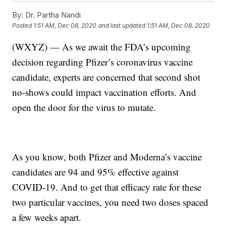
By:
Dr. Partha Nandi
Posted
1:51 AM, Dec 08, 2020
and last updated
1:51 AM, Dec 08, 2020
(WXYZ) — As we await the FDA’s upcoming
decision regarding Pfizer’s coronavirus vaccine
candidate, experts are concerned that second shot
no-shows could impact vaccination efforts. And
open the door for the virus to mutate.
As you know, both Pfizer and Moderna’s vaccine
candidates are 94 and 95% effective against
COVID-19. And to get that efficacy rate for these
two particular vaccines, you need two doses spaced
a few weeks apart.