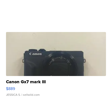
Canon Gx7 mark III
$889
JESSICA S.
| sellwild.com