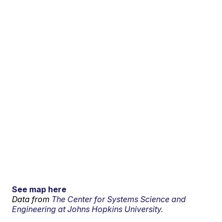
See map here
Data from
The Center for Systems Science and
Engineering at Johns Hopkins University.