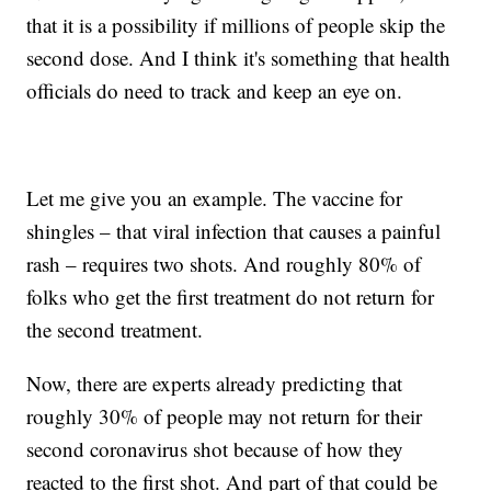
that it is a possibility if millions of people skip the
second dose. And I think it's something that health
officials do need to track and keep an eye on.
Let me give you an example. The vaccine for
shingles – that viral infection that causes a painful
rash – requires two shots. And roughly 80% of
folks who get the first treatment do not return for
the second treatment.
Now, there are experts already predicting that
roughly 30% of people may not return for their
second coronavirus shot because of how they
reacted to the first shot. And part of that could be