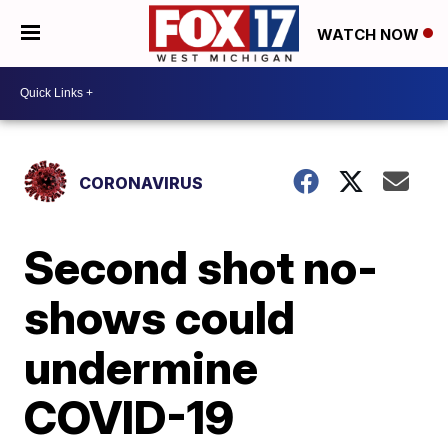
WATCH NOW
CORONAVIRUS
Second shot no-
shows could
undermine
COVID-19