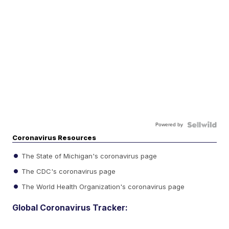
Powered by
Coronavirus Resources
The State of Michigan's coronavirus page
The CDC's coronavirus page
The World Health Organization's coronavirus page
Global Coronavirus Tracker: