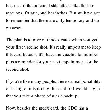
because of the potential side effects like flu-like
reactions, fatigue, and headaches. But we have got
to remember that these are only temporary and do
go away.
The plan is to give out index cards when you get
your first vaccine shot. It’s really important to keep
this card because it’ll have the vaccine lot number
plus a reminder for your next appointment for the
second shot.
If you’re like many people, there’s a real possibility
of losing or misplacing this card so I would suggest
that you take a photo of it as a backup.
Now, besides the index card, the CDC has a