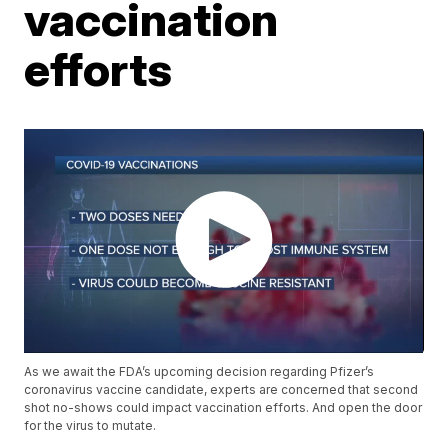
vaccination
efforts
As we await the FDA’s upcoming decision regarding Pfizer’s
coronavirus vaccine candidate, experts are concerned that second
shot no-shows could impact vaccination efforts. And open the door
for the virus to mutate.