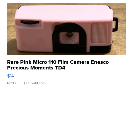
Rare Pink Micro 110 Film Camera Enesco
Precious Moments TD4
$14
NICOLE L.
| sellwild.com