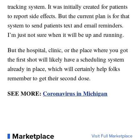
tracking system. It was initially created for patients
to report side effects. But the current plan is for that
system to send patients text and email reminders.
I’m just not sure when it will be up and running.
But the hospital, clinic, or the place where you got
the first shot will likely have a scheduling system
already in place, which will certainly help folks
remember to get their second dose.
SEE MORE:
Coronavirus in Michigan
Marketplace
Visit Full Marketplace