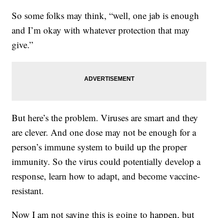
So some folks may think, “well, one jab is enough
and I’m okay with whatever protection that may
give.”
But here’s the problem. Viruses are smart and they
are clever. And one dose may not be enough for a
person’s immune system to build up the proper
immunity. So the virus could potentially develop a
response, learn how to adapt, and become vaccine-
resistant.
Now I am not saying this is going to happen, but