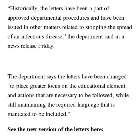
“Historically, the letters have been a part of
approved departmental procedures and have been
issued in other matters related to stopping the spread
of an infectious disease,” the department said in a
news release Friday.
The department says the letters have been changed
“to place greater focus on the educational element
and actions that are necessary to be followed, while
still maintaining the required language that is
mandated to be included.”
See the new version of the letters here: