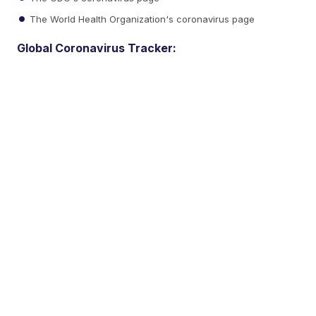
The World Health Organization's coronavirus page
Global Coronavirus Tracker: