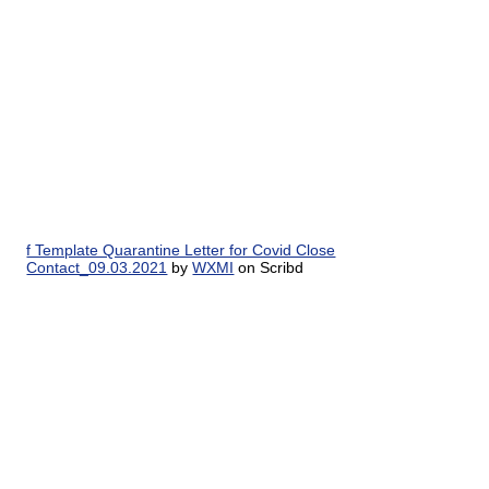
f Template Quarantine Letter for Covid Close
Contact_09.03.2021
by
WXMI
on Scribd