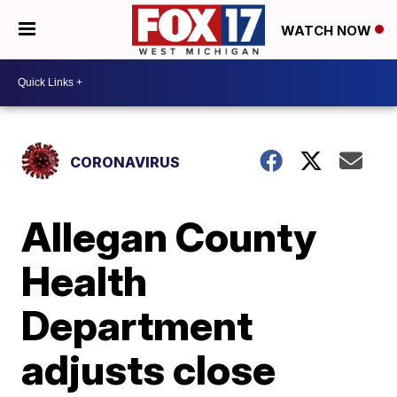
WATCH NOW
CORONAVIRUS
Allegan County
Health
Department
adjusts close