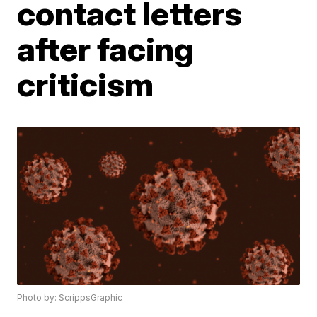
contact letters
after facing
criticism
Photo by: ScrippsGraphic