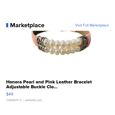
Marketplace
Visit Full Marketplace
Honora Pearl and Pink Leather Bracelet
Adjustable Buckle Clo...
$49
CONSHY C.
| sellwild.com