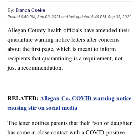
By:
Bianca Cseke
Posted
6:49 PM, Sep 03, 2021
and last updated
6:49 PM, Sep 03, 2021
Allegan County health officials have amended their
quarantine warning notice letters after concerns
about the first page, which is meant to inform
recipients that quarantining is a requirement, not
just a recommendation.
RELATED:
Allegan Co. COVID warning notice
causing stir on social media
The letter notifies parents that their “son or daughter
has come in close contact with a COVID-positive