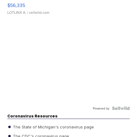
$56,335
LOTLINX A.
| sellwild.com
Powered by
Coronavirus Resources
The State of Michigan's coronavirus page
The CDC's coronavirus page