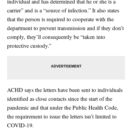
individual and has determined that he or she is a
carrier” and is a “source of infection.” It also states
that the person is required to cooperate with the
department to prevent transmission and if they don’t
comply, they’ll consequently be “taken into
protective custody.”
ACHD says the letters have been sent to individuals
identified as close contacts since the start of the
pandemic and that under the Public Health Code,
the requirement to issue the letters isn’t limited to
COVID-19.