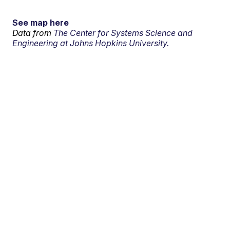
See map here
Data from
The Center for Systems Science and
Engineering at Johns Hopkins University.