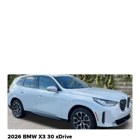
2026 BMW X3 30 xDrive