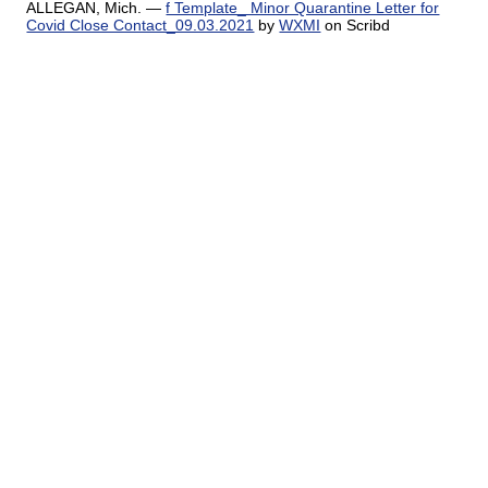
ALLEGAN, Mich. —
f Template_ Minor Quarantine Letter for
Covid Close Contact_09.03.2021
by
WXMI
on Scribd