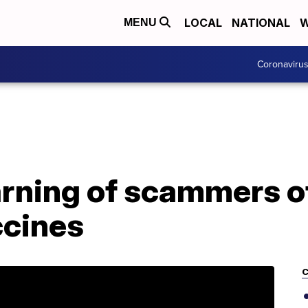
LOCAL
NATIONAL
W
MENU
Coronaviru
rning of scammers of
ccines
C