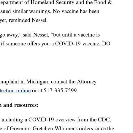
Department of Homeland Security and the Food &
ssued similar warnings. No vaccine has been
yet, reminded Nessel.
go away,” said Nessel, “but until a vaccine is
A, if someone offers you a COVID-19 vaccine, DO
omplaint in Michigan, contact the Attorney
ection online
or at 517-335-7599.
n and resources:
including a COVID-19 overview from the CDC,
ine of Governor Gretchen Whitmer's orders since the