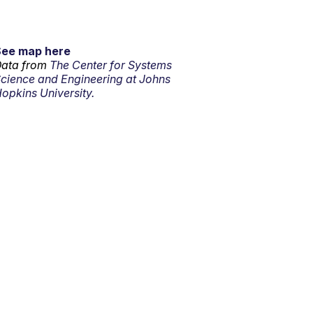
See map here
ata from
The Center for Systems
cience and Engineering at Johns
opkins University.