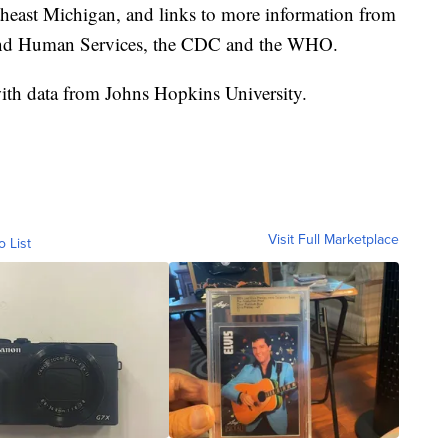
theast Michigan, and links to more information from
and Human Services, the CDC and the WHO.
th data from Johns Hopkins University.
Visit Full Marketplace
o List