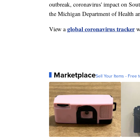
outbreak, coronavirus' impact on Sou
the Michigan Department of Health 
global coronavirus tracker
View a
wi
Marketplace
Sell Your Items - Free t