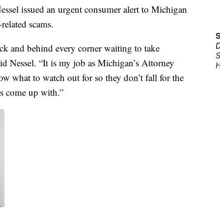
el issued an urgent consumer alert to Michigan
related scams.
D
ck and behind every corner waiting to take
S
id Nessel. “It is my job as Michigan’s Attorney
H
w what to watch out for so they don’t fall for the
rs come up with.”