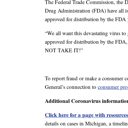
The Federal Trade Commission, the 
Drug Administration (FDA) have all i
approved for distribution by the FDA 
“We all want this devastating virus to 
approved for distribution by the FD
NOT TAKE IT!”
To report fraud or make a consumer c
General’s connection to
consumer prot
Additional Coronavirus informatio
Click here for a page with resources
details on cases in Michigan, a timel