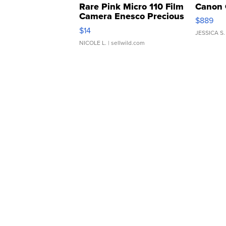
Rare Pink Micro 110 Film
Canon 
Camera Enesco Precious
$889
Moments TD4
$14
JESSICA S.
NICOLE L.
| sellwild.com