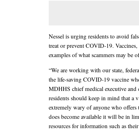
Nessel is urging residents to avoid fal
treat or prevent COVID-19. Vaccines, tre
examples of what scammers may be of
“We are working with our state, federal
the life-saving COVID-19 vaccine whe
MDHHS chief medical executive and ch
residents should keep in mind that a 
extremely wary of anyone who offer
does become available it will be in li
resources for information such as their