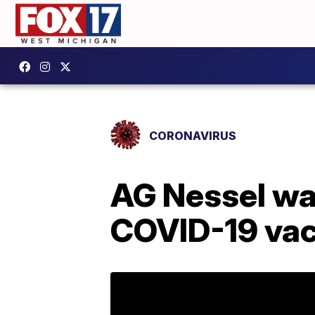
CORONAVIRUS
AG Nessel wa
COVID-19 va