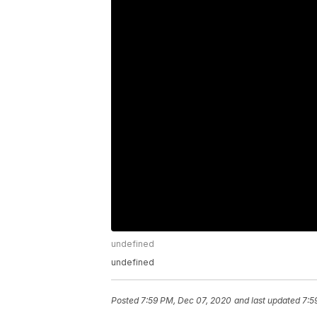
undefined
undefined
Posted
7:59 PM, Dec 07, 2020
and last updated
7:5