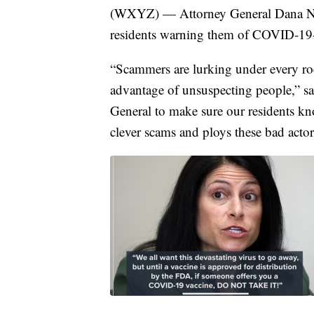
(WXYZ) — Attorney General Dana Ness
residents warning them of COVID-19-
“Scammers are lurking under every ro
advantage of unsuspecting people,” sa
General to make sure our residents kno
clever scams and ploys these bad acto