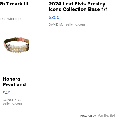
Gx7 mark III
2024 Leaf Elvis Presley
Icons Collection Base 1/1
SSP Clear ...
$300
| sellwild.com
DAVID M.
| sellwild.com
Honora
Pearl and
Pink
$49
Leather
Bracelet
CONSHY C.
|
sellwild.com
Adjustable
Buckle
Powered by
Clo...