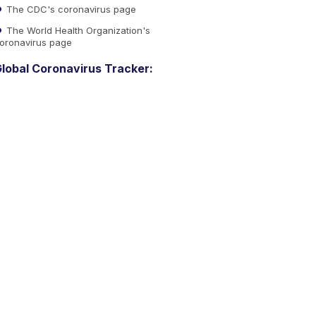
The CDC's coronavirus page
The World Health Organization's
oronavirus page
lobal Coronavirus Tracker: