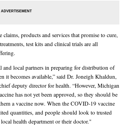
se claims, products and services that promise to cure,
atments, test kits and clinical trials are all
fering.
 and local partners in preparing for distribution of
n it becomes available,” said Dr. Joneigh Khaldun,
ief deputy director for health. “However, Michigan
vaccine has not yet been approved, so they should be
s them a vaccine now. When the COVID-19 vaccine
mited quantities, and people should look to trusted
 local health department or their doctor."