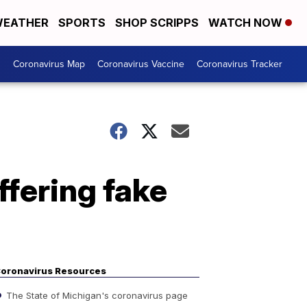
EATHER
SPORTS
SHOP SCRIPPS
WATCH NOW
s
Coronavirus Map
Coronavirus Vaccine
Coronavirus Tracker
fering fake
oronavirus Resources
The State of Michigan's coronavirus page