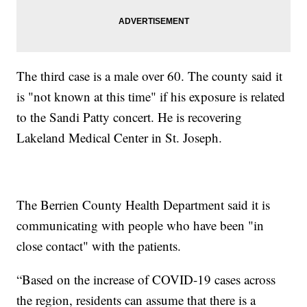
The third case is a male over 60. The county said it
is "not known at this time" if his exposure is related
to the Sandi Patty concert. He is recovering
Lakeland Medical Center in St. Joseph.
The Berrien County Health Department said it is
communicating with people who have been "in
close contact" with the patients.
“Based on the increase of COVID-19 cases across
the region, residents can assume that there is a