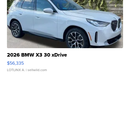
2026 BMW X3 30 xDrive
$56,335
LOTLINX A.
| sellwild.com