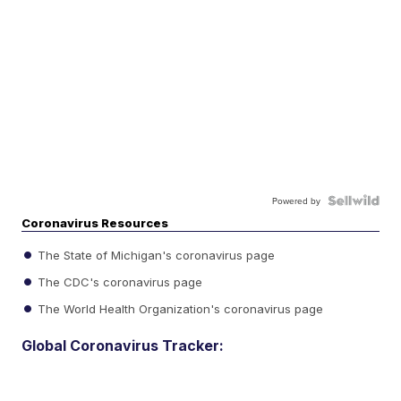
Powered by
Coronavirus Resources
The State of Michigan's coronavirus page
The CDC's coronavirus page
The World Health Organization's coronavirus page
Global Coronavirus Tracker: