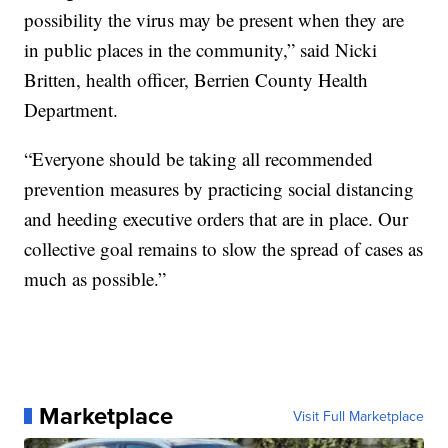
possibility the virus may be present when they are
in public places in the community,” said Nicki
Britten, health officer, Berrien County Health
Department.
“Everyone should be taking all recommended
prevention measures by practicing social distancing
and heeding executive orders that are in place. Our
collective goal remains to slow the spread of cases as
much as possible.”
Marketplace
Visit Full Marketplace