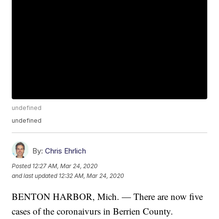
undefined
undefined
By:
Chris Ehrlich
Posted
12:27 AM, Mar 24, 2020
and last updated
12:32 AM, Mar 24, 2020
BENTON HARBOR, Mich. — There are now five
cases of the coronaivurs in Berrien County.