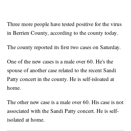
Three more people have tested positive for the virus
in Berrien County, according to the county today.
The county reported its first two cases on Saturday.
One of the new cases is a male over 60. He's the
spouse of another case related to the recent Sandi
Patty concert in the county. He is self-isloated at
home.
The other new case is a male over 60. His case is not
associated with the Sandi Patty concert. He is self-
isolated at home.