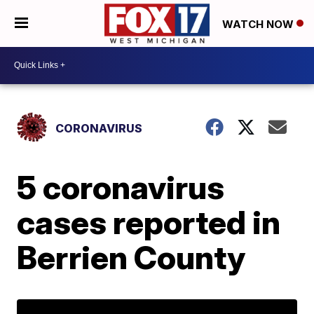
WATCH NOW
CORONAVIRUS
5 coronavirus
cases reported in
Berrien County