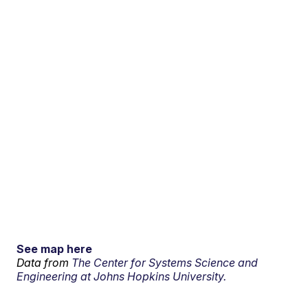
See map here
Data from
The Center for Systems Science and
Engineering at Johns Hopkins University.