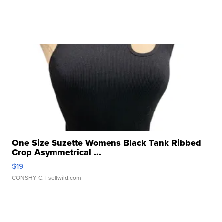
One Size Suzette Womens Black Tank Ribbed
Crop Asymmetrical ...
$19
CONSHY C.
| sellwild.com