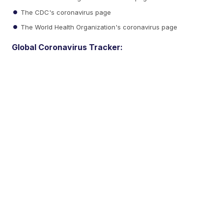
The CDC's coronavirus page
The World Health Organization's coronavirus page
Global Coronavirus Tracker: