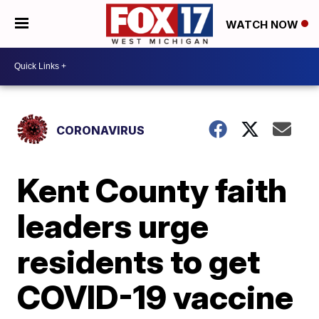
WATCH NOW
CORONAVIRUS
Kent County faith
leaders urge
residents to get
COVID-19 vaccine