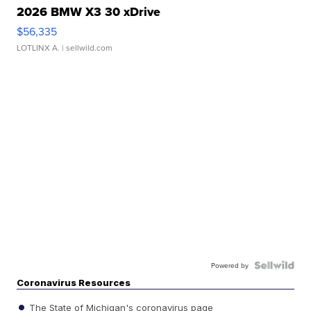
2026 BMW X3 30 xDrive
$56,335
LOTLINX A.
| sellwild.com
Powered by
Coronavirus Resources
The State of Michigan's coronavirus page