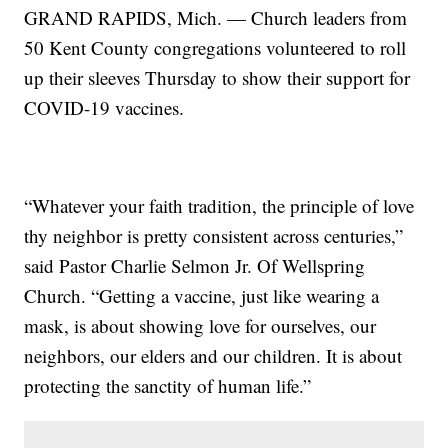
GRAND RAPIDS, Mich. — Church leaders from
50 Kent County congregations volunteered to roll
up their sleeves Thursday to show their support for
COVID-19 vaccines.
“Whatever your faith tradition, the principle of love
thy neighbor is pretty consistent across centuries,”
said Pastor Charlie Selmon Jr. Of Wellspring
Church. “Getting a vaccine, just like wearing a
mask, is about showing love for ourselves, our
neighbors, our elders and our children. It is about
protecting the sanctity of human life.”