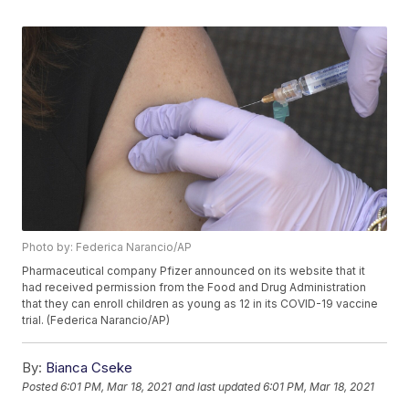
Photo by: Federica Narancio/AP
Pharmaceutical company Pfizer announced on its website that it
had received permission from the Food and Drug Administration
that they can enroll children as young as 12 in its COVID-19 vaccine
trial. (Federica Narancio/AP)
By:
Bianca Cseke
Posted
6:01 PM, Mar 18, 2021
and last updated
6:01 PM, Mar 18, 2021