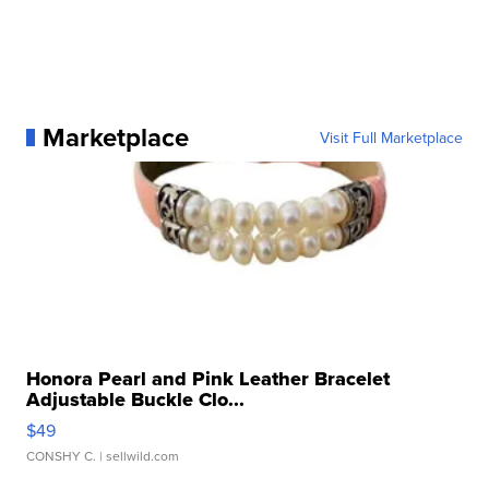
Marketplace
Visit Full Marketplace
Honora Pearl and Pink Leather Bracelet
Adjustable Buckle Clo...
$49
CONSHY C.
| sellwild.com