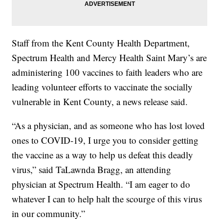
Staff from the Kent County Health Department,
Spectrum Health and Mercy Health Saint Mary’s are
administering 100 vaccines to faith leaders who are
leading volunteer efforts to vaccinate the socially
vulnerable in Kent County, a news release said.
“As a physician, and as someone who has lost loved
ones to COVID-19, I urge you to consider getting
the vaccine as a way to help us defeat this deadly
virus,” said TaLawnda Bragg, an attending
physician at Spectrum Health. “I am eager to do
whatever I can to help halt the scourge of this virus
in our community.”