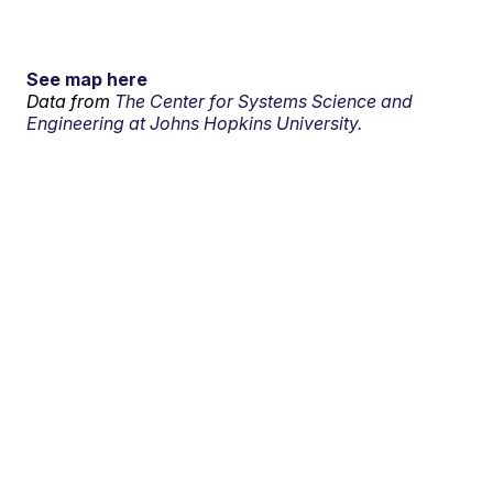
See map here
Data from
The Center for Systems Science and
Engineering at Johns Hopkins University.