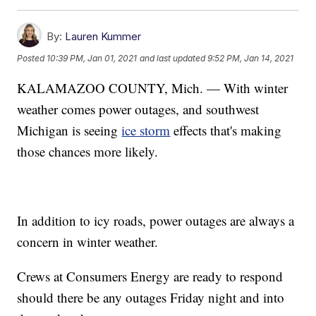
By:
Lauren Kummer
Posted
10:39 PM, Jan 01, 2021
and last updated
9:52 PM, Jan 14, 2021
KALAMAZOO COUNTY, Mich. — With winter
weather comes power outages, and southwest
Michigan is seeing
ice storm
effects that's making
those chances more likely.
In addition to icy roads, power outages are always a
concern in winter weather.
Crews at Consumers Energy are ready to respond
should there be any outages Friday night and into