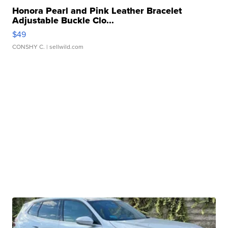
Honora Pearl and Pink Leather Bracelet
Adjustable Buckle Clo...
$49
CONSHY C.
| sellwild.com