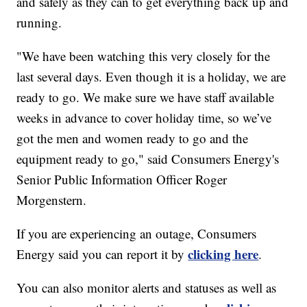
and safely as they can to get everything back up and
running.
"We have been watching this very closely for the
last several days. Even though it is a holiday, we are
ready to go. We make sure we have staff available
weeks in advance to cover holiday time, so we’ve
got the men and women ready to go and the
equipment ready to go," said Consumers Energy's
Senior Public Information Officer Roger
Morgenstern.
If you are experiencing an outage, Consumers
clicking here
Energy said you can report it by
.
You can also monitor alerts and statuses as well as