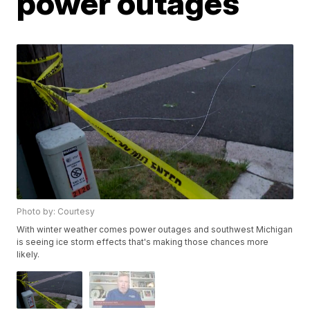
power outages
Photo by: Courtesy
With winter weather comes power outages and southwest Michigan
is seeing ice storm effects that's making those chances more
likely.