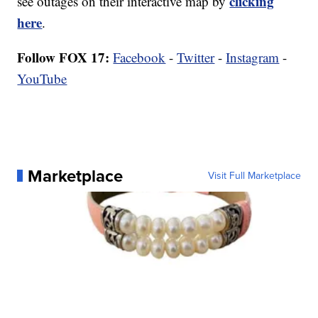
clicking
see outages on their interactive map by
here
.
Follow FOX 17:
Facebook
-
Twitter
-
Instagram
-
YouTube
Marketplace
Visit Full Marketplace