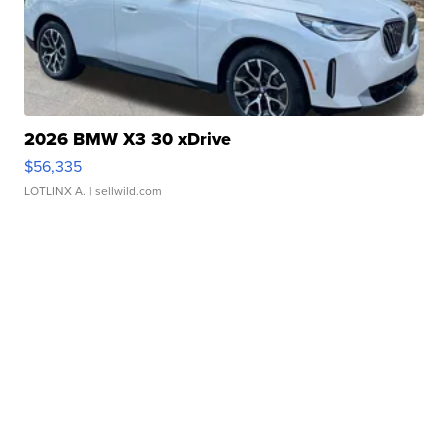
2026 BMW X3 30 xDrive
$56,335
LOTLINX A.
| sellwild.com