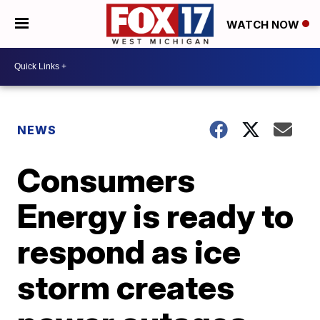
WATCH NOW
NEWS
Consumers
Energy is ready to
respond as ice
storm creates