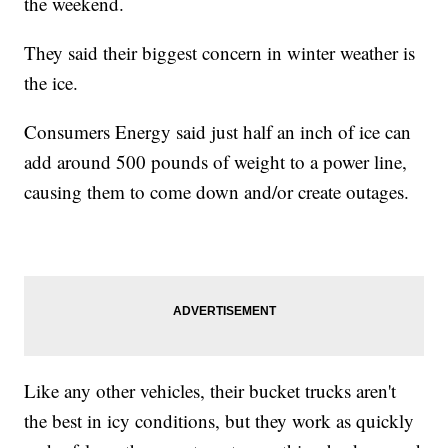
the weekend.
They said their biggest concern in winter weather is
the ice.
Consumers Energy said just half an inch of ice can
add around 500 pounds of weight to a power line,
causing them to come down and/or create outages.
Like any other vehicles, their bucket trucks aren't
the best in icy conditions, but they work as quickly