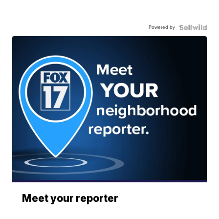
Powered by
Meet your reporter