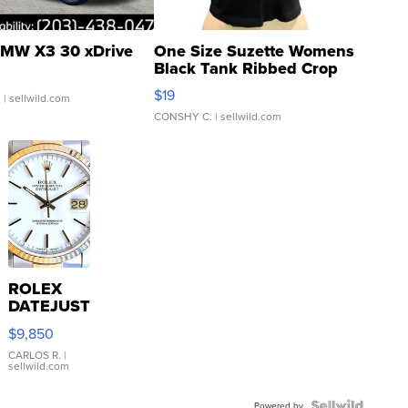
MW X3 30 xDrive
One Size Suzette Womens
Black Tank Ribbed Crop
Asymmetrical ...
$19
.
| sellwild.com
CONSHY C.
| sellwild.com
ROLEX
DATEJUST
16233
$9,850
WHITE
DIAL
CARLOS R.
|
sellwild.com
FLUTED
BEZEL
Powered by