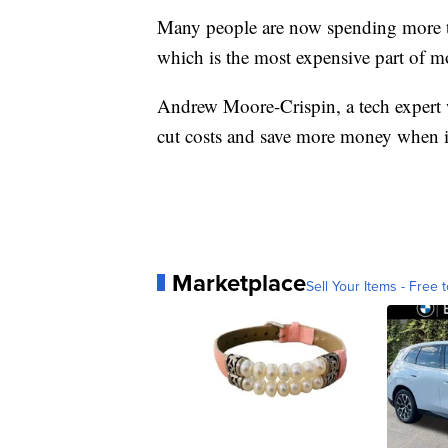
Many people are now spending more t
which is the most expensive part of m
Andrew Moore-Crispin, a tech expert
cut costs and save more money when i
Marketplace
Sell Your Items - Free t