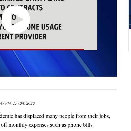
:47 PM, Jun 04, 2020
c has displaced many people from their jobs,
 off monthly expenses such as phone bills.