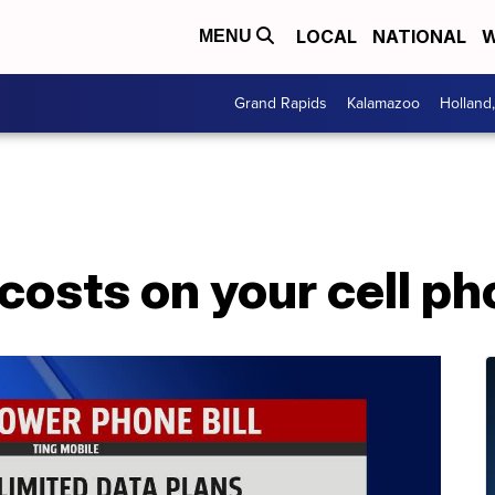
LOCAL
NATIONAL
W
MENU
Grand Rapids
Kalamazoo
Holland
costs on your cell pho