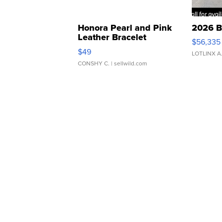
Honora Pearl and Pink
2026 B
Leather Bracelet
$56,335
Adjustable Buckle Clo...
$49
LOTLINX A
CONSHY C.
| sellwild.com