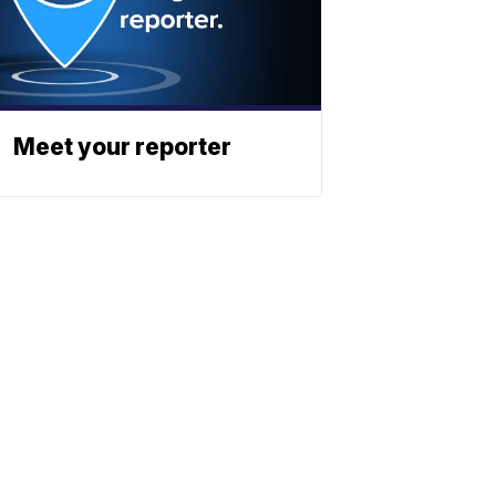
Meet your reporter