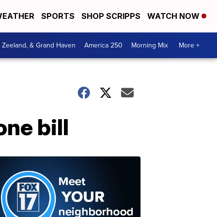
EATHER
SPORTS
SHOP SCRIPPS
WATCH NOW
, Zeeland, & Grand Haven
America 250
Morning Mix
More +
ne bill