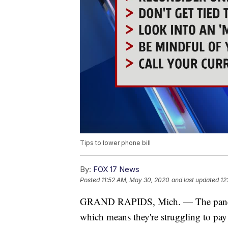
Tips to lower phone bill
By:
FOX 17 News
Posted
11:52 AM, May 30, 2020
and last updated
12
GRAND RAPIDS, Mich. — The pandemi
which means they're struggling to pay