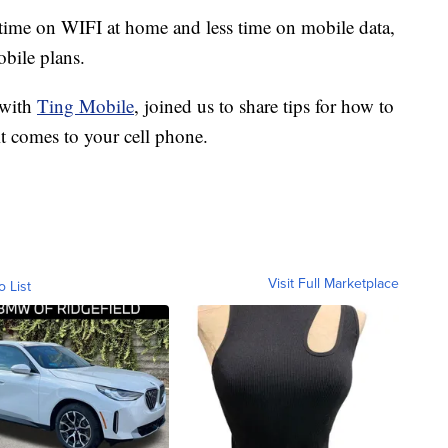
ime on WIFI at home and less time on mobile data,
obile plans.
 with
Ting Mobile
, joined us to share tips for how to
t comes to your cell phone.
Visit Full Marketplace
o List