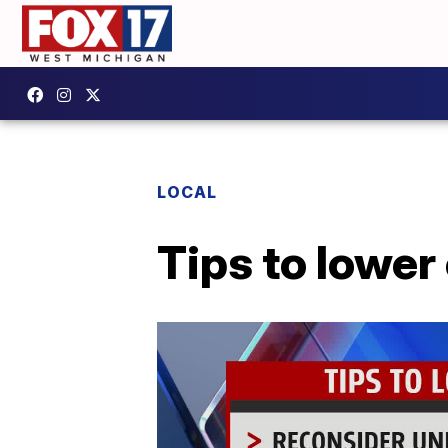
LOCAL
Tips to lower 