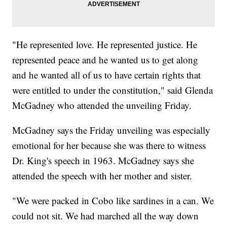
"He represented love. He represented justice. He
represented peace and he wanted us to get along
and he wanted all of us to have certain rights that
were entitled to under the constitution," said Glenda
McGadney who attended the unveiling Friday.
McGadney says the Friday unveiling was especially
emotional for her because she was there to witness
Dr. King's speech in 1963. McGadney says she
attended the speech with her mother and sister.
"We were packed in Cobo like sardines in a can. We
could not sit. We had marched all the way down