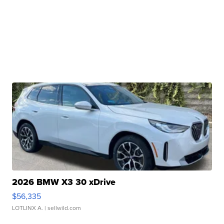
2026 BMW X3 30 xDrive
$56,335
LOTLINX A.
| sellwild.com