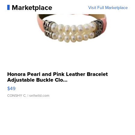
Marketplace
Visit Full Marketplace
Honora Pearl and Pink Leather Bracelet
Adjustable Buckle Clo...
$49
CONSHY C.
| sellwild.com