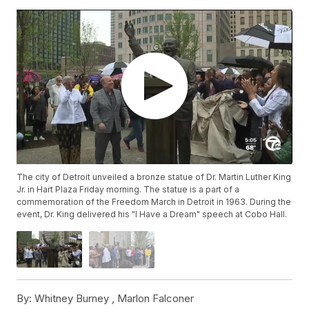
The city of Detroit unveiled a bronze statue of Dr. Martin Luther King
Jr. in Hart Plaza Friday morning. The statue is a part of a
commemoration of the Freedom March in Detroit in 1963. During the
event, Dr. King delivered his "I Have a Dream" speech at Cobo Hall.
By:
Whitney Burney ,
Marlon Falconer