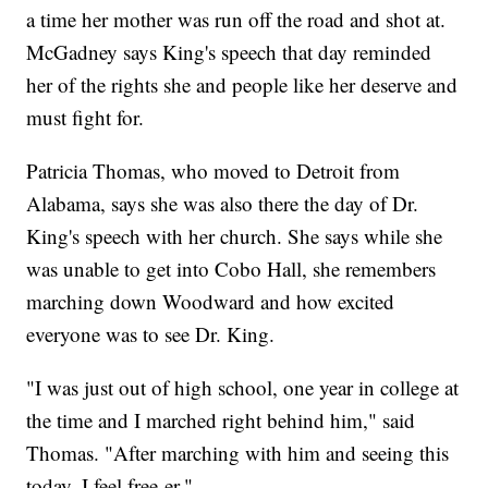
a time her mother was run off the road and shot at.
McGadney says King's speech that day reminded
her of the rights she and people like her deserve and
must fight for.
Patricia Thomas, who moved to Detroit from
Alabama, says she was also there the day of Dr.
King's speech with her church. She says while she
was unable to get into Cobo Hall, she remembers
marching down Woodward and how excited
everyone was to see Dr. King.
"I was just out of high school, one year in college at
the time and I marched right behind him," said
Thomas. "After marching with him and seeing this
today, I feel free-er."