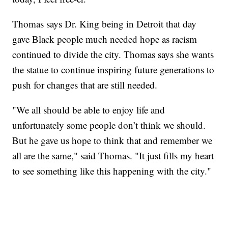
Thomas says Dr. King being in Detroit that day
gave Black people much needed hope as racism
continued to divide the city. Thomas says she wants
the statue to continue inspiring future generations to
push for changes that are still needed.
"We all should be able to enjoy life and
unfortunately some people don’t think we should.
But he gave us hope to think that and remember we
all are the same," said Thomas. "It just fills my heart
to see something like this happening with the city."