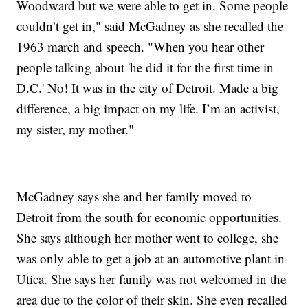
Woodward but we were able to get in. Some people
couldn’t get in," said McGadney as she recalled the
1963 march and speech. "When you hear other
people talking about 'he did it for the first time in
D.C.' No! It was in the city of Detroit. Made a big
difference, a big impact on my life. I’m an activist,
my sister, my mother."
McGadney says she and her family moved to
Detroit from the south for economic opportunities.
She says although her mother went to college, she
was only able to get a job at an automotive plant in
Utica. She says her family was not welcomed in the
area due to the color of their skin. She even recalled