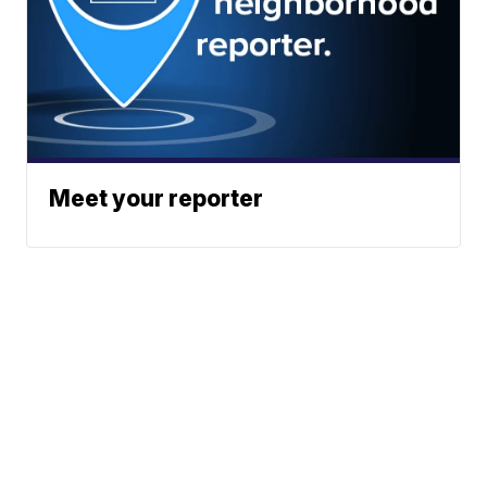
Meet your reporter