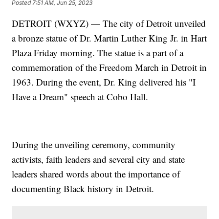
Posted
7:51 AM, Jun 25, 2023
DETROIT (WXYZ) — The city of Detroit unveiled
a bronze statue of Dr. Martin Luther King Jr. in Hart
Plaza Friday morning. The statue is a part of a
commemoration of the Freedom March in Detroit in
1963. During the event, Dr. King delivered his "I
Have a Dream" speech at Cobo Hall.
During the unveiling ceremony, community
activists, faith leaders and several city and state
leaders shared words about the importance of
documenting Black history in Detroit.