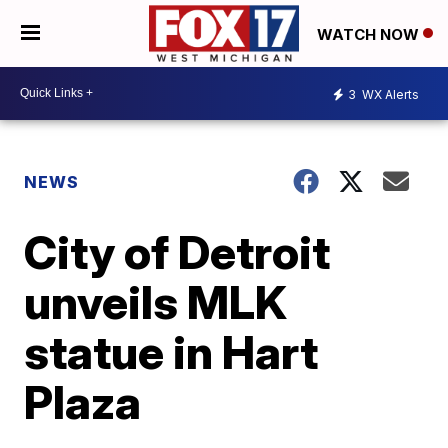
WATCH NOW
3
WX Alerts
NEWS
City of Detroit
unveils MLK
statue in Hart
Plaza