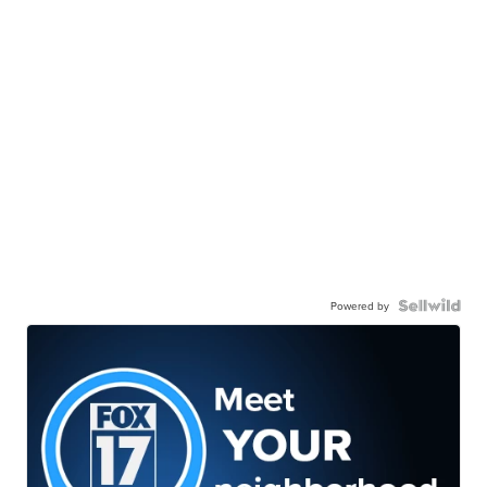
Powered by