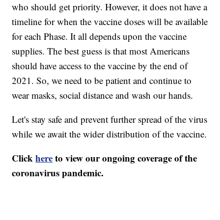
who should get priority. However, it does not have a
timeline for when the vaccine doses will be available
for each Phase. It all depends upon the vaccine
supplies. The best guess is that most Americans
should have access to the vaccine by the end of
2021. So, we need to be patient and continue to
wear masks, social distance and wash our hands.
Let's stay safe and prevent further spread of the virus
while we await the wider distribution of the vaccine.
Click
here
to view our ongoing coverage of the
coronavirus pandemic.