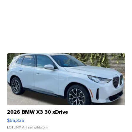
2026 BMW X3 30 xDrive
$56,335
LOTLINX A.
| sellwild.com