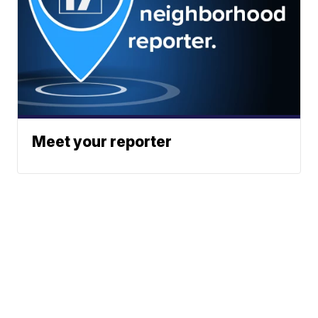
Meet your reporter