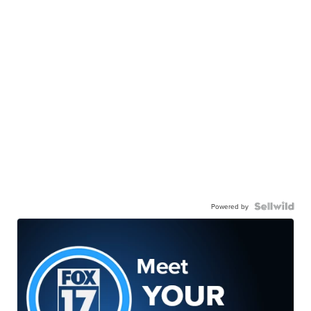
Powered by