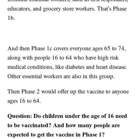
educators, and grocery store workers. That’s Phase
1b.
And then Phase 1c covers everyone ages 65 to 74,
along with people 16 to 64 who have high risk
medical conditions, like diabetes and heart disease.
Other essential workers are also in this group.
Then Phase 2 would offer up the vaccine to anyone
ages 16 to 64.
Question: Do children under the age of 16 need
to be vaccinated? And how many people are
expected to get the vaccine in Phase 1?