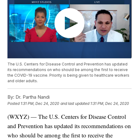
The U.S. Centers for Disease Control and Prevention has updated
its recommendations on who should be among the first to receive
the COVID-19 vaccine. Priority is being given to healthcare workers
and older adults.
By:
Dr. Partha Nandi
Posted
1:31 PM, Dec 24, 2020
and last updated
1:31 PM, Dec 24, 2020
(WXYZ) — The U.S. Centers for Disease Control
and Prevention has updated its recommendations on
who should be among the first to receive the