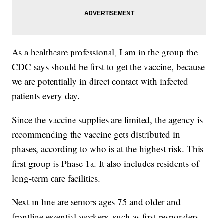
As a healthcare professional, I am in the group the
CDC says should be first to get the vaccine, because
we are potentially in direct contact with infected
patients every day.
Since the vaccine supplies are limited, the agency is
recommending the vaccine gets distributed in
phases, according to who is at the highest risk. This
first group is Phase 1a. It also includes residents of
long-term care facilities.
Next in line are seniors ages 75 and older and
frontline essential workers, such as first responders,