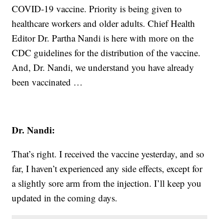
COVID-19 vaccine. Priority is being given to
healthcare workers and older adults. Chief Health
Editor Dr. Partha Nandi is here with more on the
CDC guidelines for the distribution of the vaccine.
And, Dr. Nandi, we understand you have already
been vaccinated …
Dr. Nandi:
That’s right. I received the vaccine yesterday, and so
far, I haven’t experienced any side effects, except for
a slightly sore arm from the injection. I’ll keep you
updated in the coming days.