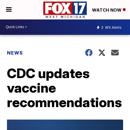
WATCH NOW
3
WX Alerts
NEWS
CDC updates
vaccine
recommendations