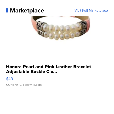
Marketplace
Visit Full Marketplace
Honora Pearl and Pink Leather Bracelet
Adjustable Buckle Clo...
$49
CONSHY C.
| sellwild.com