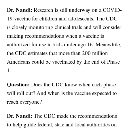
Dr. Nandi:
Research is still underway on a COVID-
19 vaccine for children and adolescents. The CDC
is closely monitoring clinical trials and will consider
making recommendations when a vaccine is
authorized for use in kids under age 16. Meanwhile,
the CDC estimates that more than 200 million
Americans could be vaccinated by the end of Phase
1.
Question:
Does the CDC know when each phase
will roll out? And when is the vaccine expected to
reach everyone?
Dr. Nandi:
The CDC made the recommendations
to help guide federal, state and local authorities on