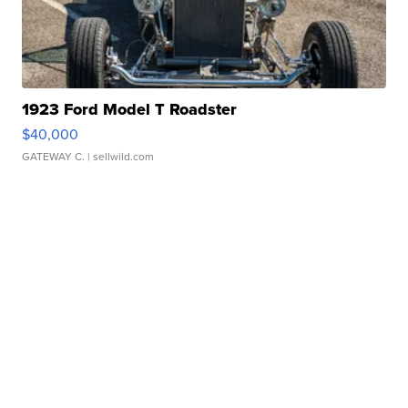
1923 Ford Model T Roadster
$40,000
GATEWAY C.
| sellwild.com