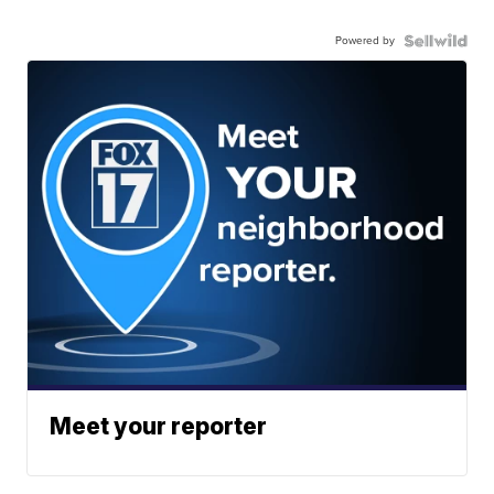
Powered by
Meet your reporter