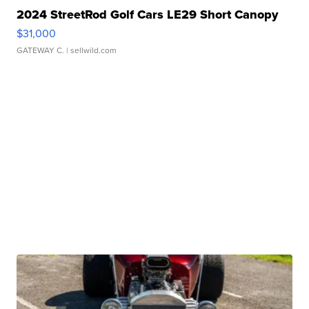
2024 StreetRod Golf Cars LE29 Short Canopy
$31,000
GATEWAY C.
| sellwild.com