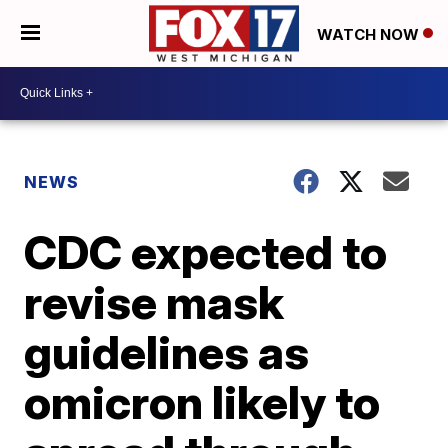
WATCH NOW
NEWS
CDC expected to
revise mask
guidelines as
omicron likely to