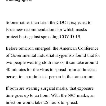
Sooner rather than later, the CDC is expected to
issue new recommendations for which masks
protect best against spreading COVID-19.
Before omicron emerged, the American Conference
of Governmental Industrial Hygienists found that for
two people wearing cloth masks, it can take around
30 minutes for the virus to spread from an infected
person to an uninfected person in the same room.
If both are wearing surgical masks, that exposure
time goes up to an hour. With the N95 masks, an
infection would take 25 hours to spread.