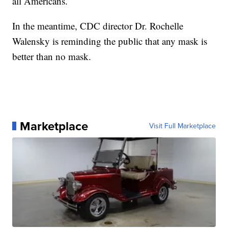
all Americans.
In the meantime, CDC director Dr. Rochelle
Walensky is reminding the public that any mask is
better than no mask.
Marketplace
Visit Full Marketplace