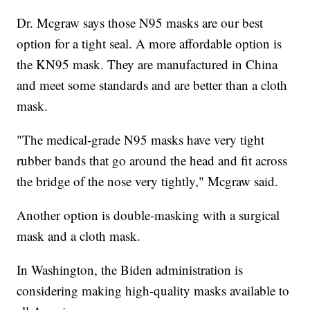
Dr. Mcgraw says those N95 masks are our best
option for a tight seal. A more affordable option is
the KN95 mask. They are manufactured in China
and meet some standards and are better than a cloth
mask.
"The medical-grade N95 masks have very tight
rubber bands that go around the head and fit across
the bridge of the nose very tightly," Mcgraw said.
Another option is double-masking with a surgical
mask and a cloth mask.
In Washington, the Biden administration is
considering making high-quality masks available to