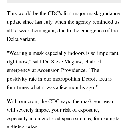
This would be the CDC's first major mask guidance
update since last July when the agency reminded us
all to wear them again, due to the emergence of the
Delta variant.
"Wearing a mask especially indoors is so important
right now," said Dr. Steve Mcgraw, chair of
emergency at Ascension Providence. "The
positivity rate in our metropolitan Detroit area is
four times what it was a few months ago."
With omicron, the CDC says, the mask you wear
will severely impact your risk of exposure,
especially in an enclosed space such as, for example,
a dining igloo.