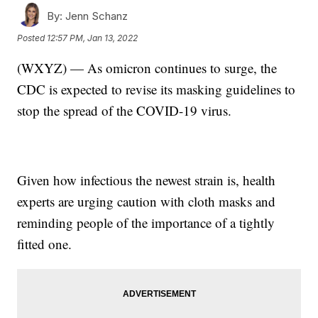
By:
Jenn Schanz
Posted
12:57 PM, Jan 13, 2022
(WXYZ) — As omicron continues to surge, the
CDC is expected to revise its masking guidelines to
stop the spread of the COVID-19 virus.
Given how infectious the newest strain is, health
experts are urging caution with cloth masks and
reminding people of the importance of a tightly
fitted one.