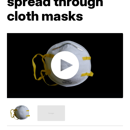
spread through
cloth masks