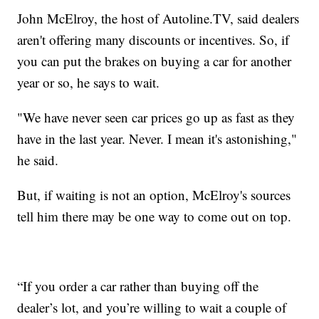
John McElroy, the host of Autoline.TV, said dealers
aren't offering many discounts or incentives. So, if
you can put the brakes on buying a car for another
year or so, he says to wait.
"We have never seen car prices go up as fast as they
have in the last year. Never. I mean it's astonishing,"
he said.
But, if waiting is not an option, McElroy's sources
tell him there may be one way to come out on top.
“If you order a car rather than buying off the
dealer’s lot, and you’re willing to wait a couple of