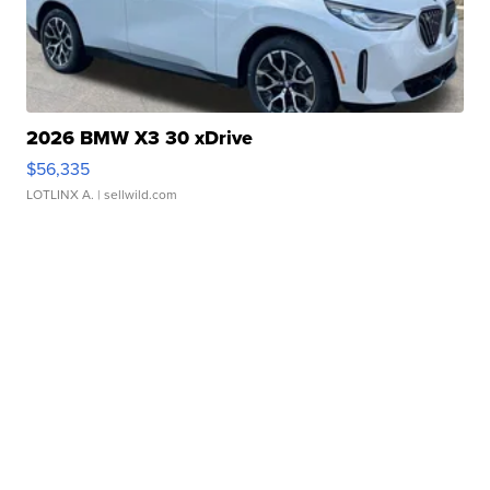
2026 BMW X3 30 xDrive
$56,335
LOTLINX A.
| sellwild.com