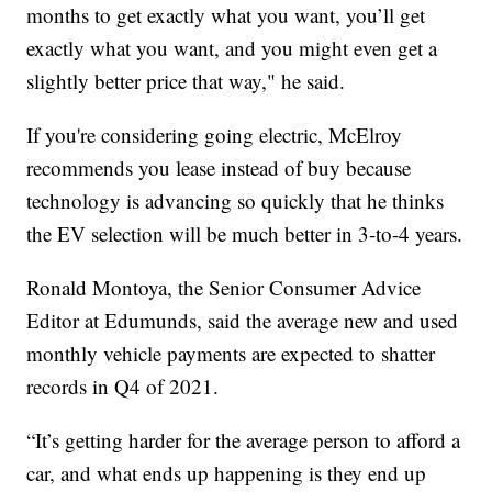
months to get exactly what you want, you’ll get
exactly what you want, and you might even get a
slightly better price that way," he said.
If you're considering going electric, McElroy
recommends you lease instead of buy because
technology is advancing so quickly that he thinks
the EV selection will be much better in 3-to-4 years.
Ronald Montoya, the Senior Consumer Advice
Editor at Edumunds, said the average new and used
monthly vehicle payments are expected to shatter
records in Q4 of 2021.
“It’s getting harder for the average person to afford a
car, and what ends up happening is they end up