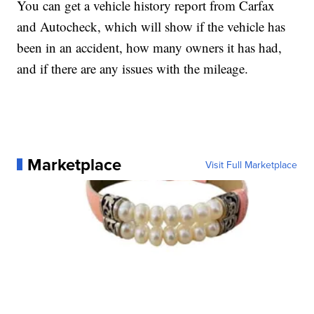
You can get a vehicle history report from Carfax
and Autocheck, which will show if the vehicle has
been in an accident, how many owners it has had,
and if there are any issues with the mileage.
Marketplace
Visit Full Marketplace