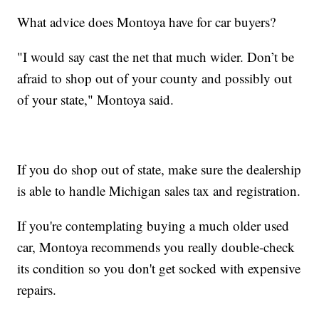
What advice does Montoya have for car buyers?
"I would say cast the net that much wider. Don’t be
afraid to shop out of your county and possibly out
of your state," Montoya said.
If you do shop out of state, make sure the dealership
is able to handle Michigan sales tax and registration.
If you're contemplating buying a much older used
car, Montoya recommends you really double-check
its condition so you don't get socked with expensive
repairs.