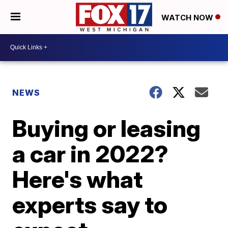
WATCH NOW
NEWS
Buying or leasing
a car in 2022?
Here's what
experts say to