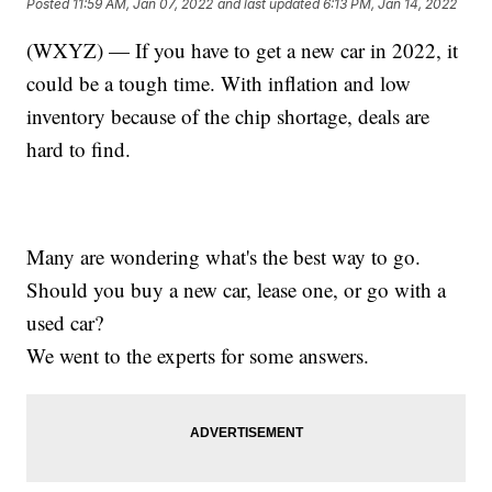
Posted
11:59 AM, Jan 07, 2022
and last updated
6:13 PM, Jan 14, 2022
(WXYZ) — If you have to get a new car in 2022, it
could be a tough time. With inflation and low
inventory because of the chip shortage, deals are
hard to find.
Many are wondering what's the best way to go.
Should you buy a new car, lease one, or go with a
used car?
We went to the experts for some answers.