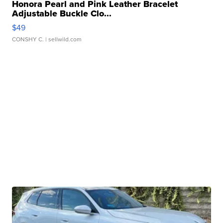
Honora Pearl and Pink Leather Bracelet
Adjustable Buckle Clo...
$49
CONSHY C.
| sellwild.com