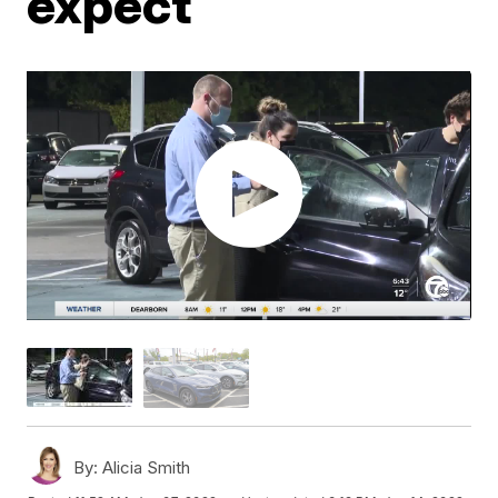
expect
By:
Alicia Smith