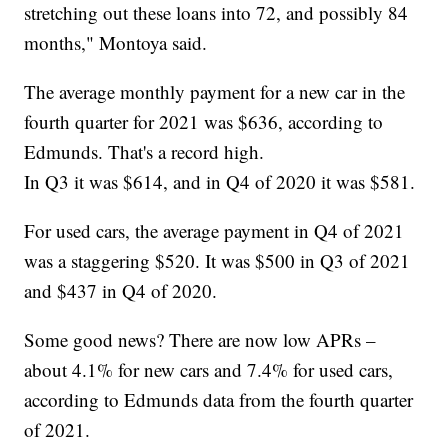
stretching out these loans into 72, and possibly 84
months," Montoya said.
The average monthly payment for a new car in the
fourth quarter for 2021 was $636, according to
Edmunds. That's a record high.
In Q3 it was $614, and in Q4 of 2020 it was $581.
For used cars, the average payment in Q4 of 2021
was a staggering $520. It was $500 in Q3 of 2021
and $437 in Q4 of 2020.
Some good news? There are now low APRs –
about 4.1% for new cars and 7.4% for used cars,
according to Edmunds data from the fourth quarter
of 2021.