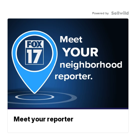
Powered by
Meet your reporter