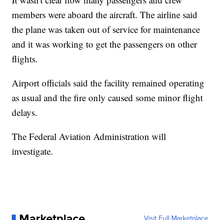
members were aboard the aircraft. The airline said
the plane was taken out of service for maintenance
and it was working to get the passengers on other
flights.
Airport officials said the facility remained operating
as usual and the fire only caused some minor flight
delays.
The Federal Aviation Administration will
investigate.
Marketplace
Visit Full Marketplace