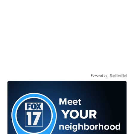
Powered by