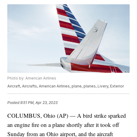
Photo by: American Airlines
Aircraft, Aircrafts, American Airlines, plane, planes, Livery, Exterior
Posted
9:51 PM, Apr 23, 2023
COLUMBUS, Ohio (AP) — A bird strike sparked
an engine fire on a plane shortly after it took off
Sunday from an Ohio airport, and the aircraft