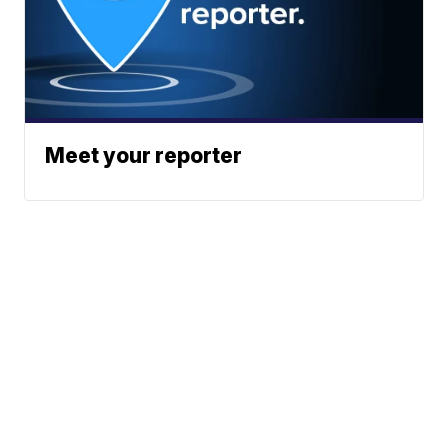
Meet your reporter