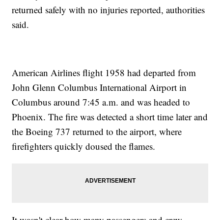
returned safely with no injuries reported, authorities
said.
American Airlines flight 1958 had departed from
John Glenn Columbus International Airport in
Columbus around 7:45 a.m. and was headed to
Phoenix. The fire was detected a short time later and
the Boeing 737 returned to the airport, where
firefighters quickly doused the flames.
It wasn't clear how many passengers and crew