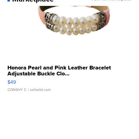
Honora Pearl and Pink Leather Bracelet
Adjustable Buckle Clo...
$49
CONSHY C.
| sellwild.com