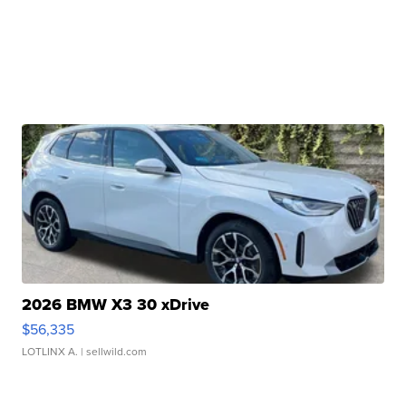
2026 BMW X3 30 xDrive
$56,335
LOTLINX A.
| sellwild.com