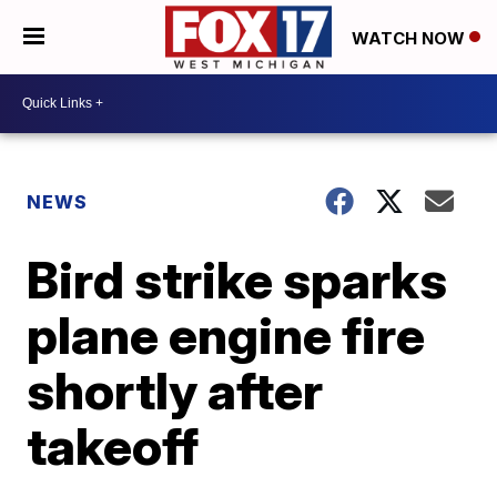
WATCH NOW
NEWS
Bird strike sparks
plane engine fire
shortly after
takeoff