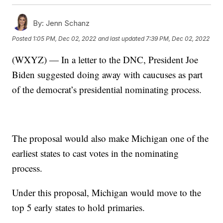
By:
Jenn Schanz
Posted
1:05 PM, Dec 02, 2022
and last updated
7:39 PM, Dec 02, 2022
(WXYZ) — In a letter to the DNC, President Joe
Biden suggested doing away with caucuses as part
of the democrat’s presidential nominating process.
The proposal would also make Michigan one of the
earliest states to cast votes in the nominating
process.
Under this proposal, Michigan would move to the
top 5 early states to hold primaries.