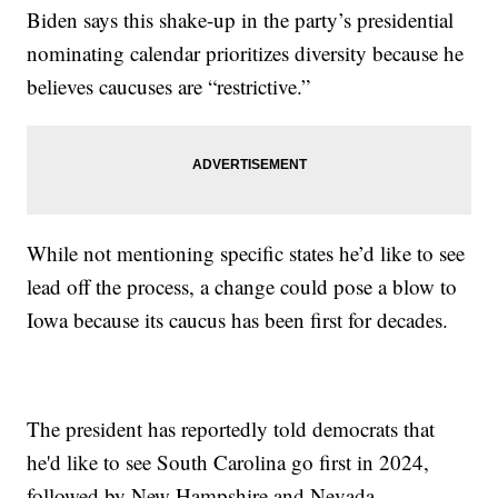
Biden says this shake-up in the party’s presidential
nominating calendar prioritizes diversity because he
believes caucuses are “restrictive.”
While not mentioning specific states he’d like to see
lead off the process, a change could pose a blow to
Iowa because its caucus has been first for decades.
The president has reportedly told democrats that
he'd like to see South Carolina go first in 2024,
followed by New Hampshire and Nevada.