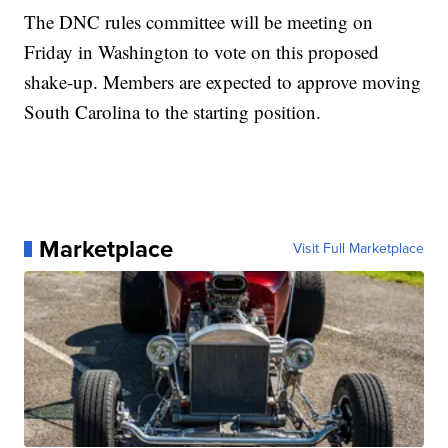
The DNC rules committee will be meeting on
Friday in Washington to vote on this proposed
shake-up. Members are expected to approve moving
South Carolina to the starting position.
Marketplace
Visit Full Marketplace