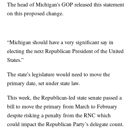
The head of Michigan's GOP released this statement
on this proposed change.
“Michigan should have a very significant say in
electing the next Republican President of the United
States.”
The state’s legislature would need to move the
primary date, set under state law.
This week, the Republican-led state senate passed a
bill to move the primary from March to February
despite risking a penalty from the RNC which
could impact the Republican Party’s delegate count.