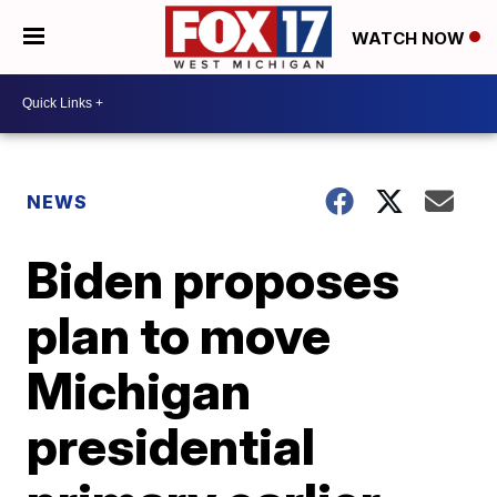
WATCH NOW
NEWS
Biden proposes
plan to move
Michigan
presidential