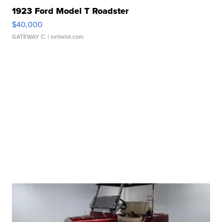
1923 Ford Model T Roadster
$40,000
GATEWAY C.
| sellwild.com