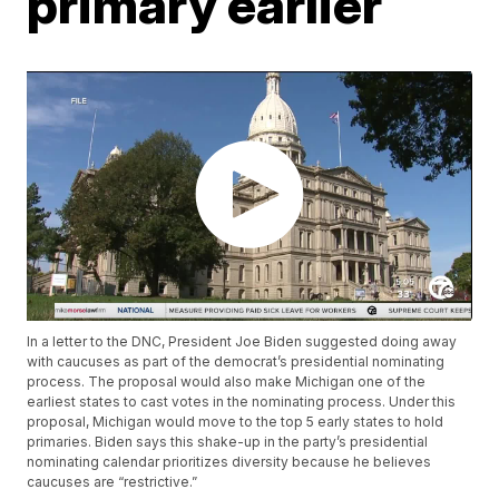
primary earlier
In a letter to the DNC, President Joe Biden suggested doing away
with caucuses as part of the democrat’s presidential nominating
process. The proposal would also make Michigan one of the
earliest states to cast votes in the nominating process. Under this
proposal, Michigan would move to the top 5 early states to hold
primaries. Biden says this shake-up in the party’s presidential
nominating calendar prioritizes diversity because he believes
caucuses are “restrictive.”