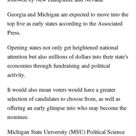
Georgia and Michigan are expected to move into the
top five as early states according to the Associated
Press.
Opening states not only get heightened national
attention but also millions of dollars into their state’s
economies through fundraising and political
activity.
It would also mean voters would have a greater
selection of candidates to choose from, as well as
offering an early glimpse into who may become the
nominee.
Michigan State University (MSU) Political Science