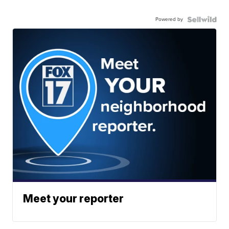
Powered by
Meet your reporter