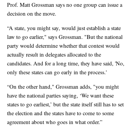
Prof. Matt Grossman says no one group can issue a
decision on the move.
“A state, you might say, would just establish a state
law to go earlier," says Grossman. "But the national
party would determine whether that contest would
actually result in delegates allocated to the
candidates. And for a long time, they have said, 'No,
only these states can go early in the process.'
“On the other hand," Grossman adds, "you might
have the national parties saying, ‘We want these
states to go earliest,’ but the state itself still has to set
the election and the states have to come to some
agreement about who goes in what order.”