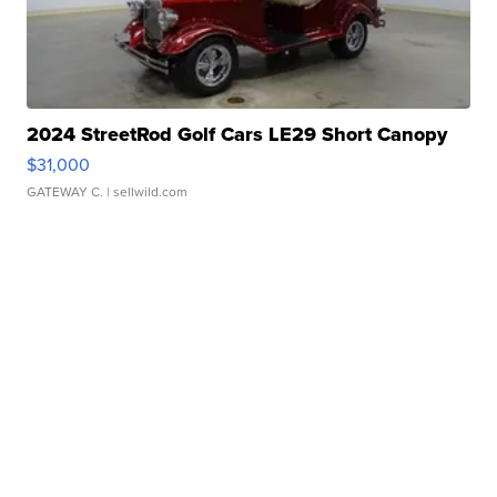
2024 StreetRod Golf Cars LE29 Short Canopy
$31,000
GATEWAY C.
| sellwild.com