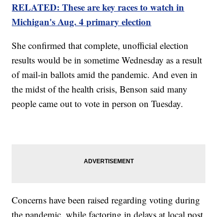
RELATED: These are key races to watch in
Michigan's Aug. 4 primary election
She confirmed that complete, unofficial election
results would be in sometime Wednesday as a result
of mail-in ballots amid the pandemic. And even in
the midst of the health crisis, Benson said many
people came out to vote in person on Tuesday.
Concerns have been raised regarding voting during
the pandemic, while factoring in delays at local post