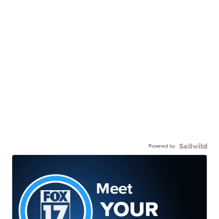
Powered by