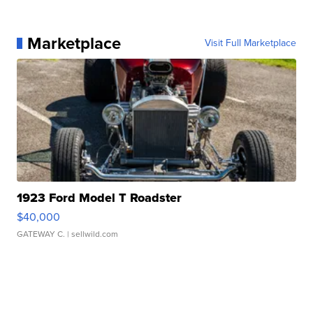
Marketplace
Visit Full Marketplace
1923 Ford Model T Roadster
$40,000
GATEWAY C.
| sellwild.com