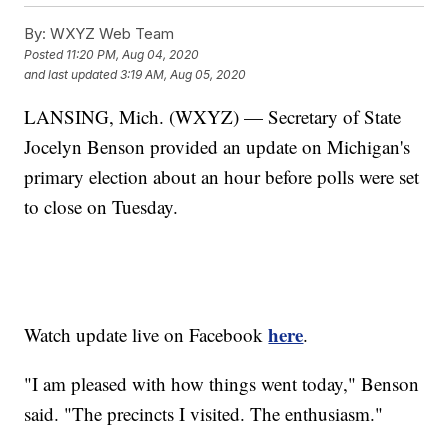
By:
WXYZ Web Team
Posted
11:20 PM, Aug 04, 2020
and last updated
3:19 AM, Aug 05, 2020
LANSING, Mich. (WXYZ) — Secretary of State
Jocelyn Benson provided an update on Michigan's
primary election about an hour before polls were set
to close on Tuesday.
here
Watch update live on Facebook
.
"I am pleased with how things went today," Benson
said. "The precincts I visited. The enthusiasm."