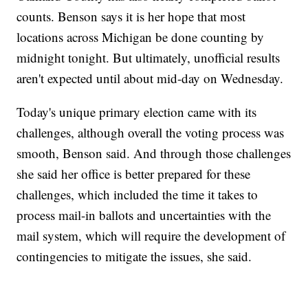
counts. Benson says it is her hope that most
locations across Michigan be done counting by
midnight tonight. But ultimately, unofficial results
aren't expected until about mid-day on Wednesday.
Today's unique primary election came with its
challenges, although overall the voting process was
smooth, Benson said. And through those challenges
she said her office is better prepared for these
challenges, which included the time it takes to
process mail-in ballots and uncertainties with the
mail system, which will require the development of
contingencies to mitigate the issues, she said.