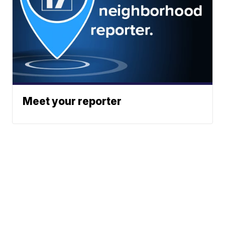
Meet your reporter