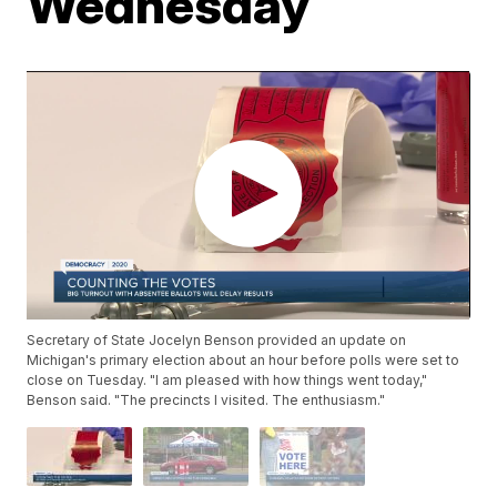
Wednesday
Secretary of State Jocelyn Benson provided an update on
Michigan's primary election about an hour before polls were set to
close on Tuesday. "I am pleased with how things went today,"
Benson said. "The precincts I visited. The enthusiasm."