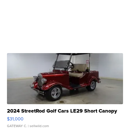
2024 StreetRod Golf Cars LE29 Short Canopy
$31,000
GATEWAY C.
| sellwild.com