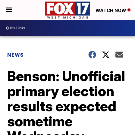
WATCH NOW
NEWS
Benson: Unofficial
primary election
results expected
sometime