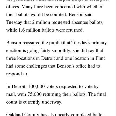
offices. Many have been concerned with whether
their ballots would be counted. Benson said
Tuesday that 2 million requested absentee ballots,
while 1.6 million ballots were returned.
Benson reassured the public that Tuesday's primary
election is going fairly smoothly, she did say that
three locations in Detroit and one location in Flint
had some challenges that Benson's office had to
respond to.
In Detroit, 100,000 voters requested to vote by
mail, with 75,000 returning their ballots. The final
count is currently underway.
Oakland County has also nearly completed ballot