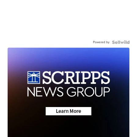
Powered by