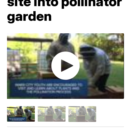
site into pollinator
garden