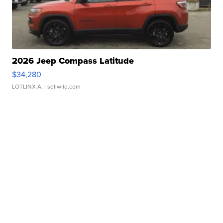
2026 Jeep Compass Latitude
$34,280
LOTLINX A.
| sellwild.com