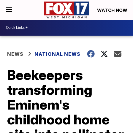
WATCH NOW
NEWS
NATIONAL NEWS
Beekeepers
transforming
Eminem's
childhood home