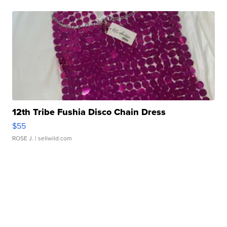
12th Tribe Fushia Disco Chain Dress
$55
ROSE J.
| sellwild.com