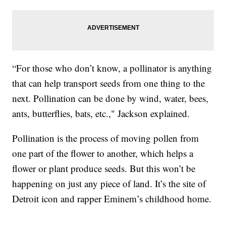
“For those who don’t know, a pollinator is anything
that can help transport seeds from one thing to the
next. Pollination can be done by wind, water, bees,
ants, butterflies, bats, etc.," Jackson explained.
Pollination is the process of moving pollen from
one part of the flower to another, which helps a
flower or plant produce seeds. But this won’t be
happening on just any piece of land. It’s the site of
Detroit icon and rapper Eminem’s childhood home.