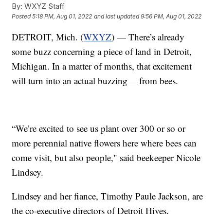
By:
WXYZ Staff
Posted
5:18 PM, Aug 01, 2022
and last updated
9:56 PM, Aug 01, 2022
DETROIT, Mich. (
WXYZ
) — There’s already
some buzz concerning a piece of land in Detroit,
Michigan. In a matter of months, that excitement
will turn into an actual buzzing— from bees.
“We’re excited to see us plant over 300 or so or
more perennial native flowers here where bees can
come visit, but also people," said beekeeper Nicole
Lindsey.
Lindsey and her fiance, Timothy Paule Jackson, are
the co-executive directors of Detroit Hives.