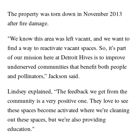
The property was torn down in November 2013
after fire damage.
"We know this area was left vacant, and we want to
find a way to reactivate vacant spaces. So, it’s part
of our mission here at Detroit Hives is to improve
underserved communities that benefit both people
and pollinators,” Jackson said.
Lindsey explained, “The feedback we get from the
community is a very positive one. They love to see
these spaces become activated where we’re cleaning
out these spaces, but we’re also providing
education."