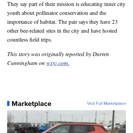
They say part of their mission is educating inner city
youth about pollinator conservation and the
importance of habitat. The pair says they have 23
other bee-related sites in the city and have hosted
countless field trips.
This story was originally reported by Darren
Cunningham on
wxyz.com.
Marketplace
Visit Full Marketplace