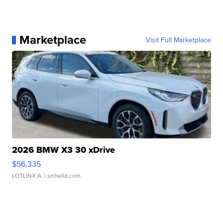
Marketplace
Visit Full Marketplace
2026 BMW X3 30 xDrive
$56,335
LOTLINX A.
| sellwild.com