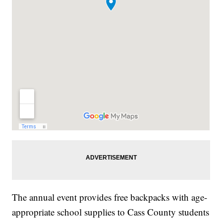
The annual event provides free backpacks with age-
appropriate school supplies to Cass County students