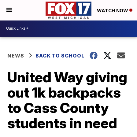
WATCH NOW
NEWS
BACK TO SCHOOL
United Way giving
out 1k backpacks
to Cass County
students in need