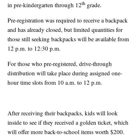
th
in pre-kindergarten through 12
grade.
Pre-registration was required to receive a backpack
and has already closed, but limited quantities for
those still seeking backpacks will be available from
12 p.m. to 12:30 p.m.
For those who pre-registered, drive-through
distribution will take place during assigned one-
hour time slots from 10 a.m. to 12 p.m.
After receiving their backpacks, kids will look
inside to see if they received a golden ticket, which
will offer more back-to-school items worth $200.