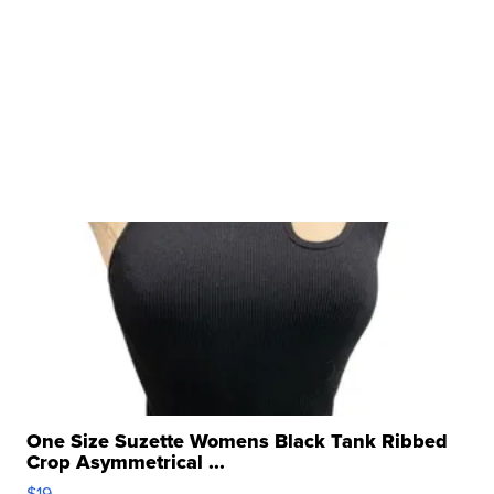
One Size Suzette Womens Black Tank Ribbed
Crop Asymmetrical ...
$19