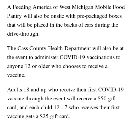
A Feeding America of West Michigan Mobile Food
Pantry will also be onsite with pre-packaged boxes
that will be placed in the backs of cars during the
drive-through.
The Cass County Health Department will also be at
the event to administer COVID-19 vaccinations to
anyone 12 or older who chooses to receive a
vaccine.
Adults 18 and up who receive their first COVID-19
vaccine through the event will receive a $50 gift
card, and each child 12-17 who receives their first
vaccine gets a $25 gift card.