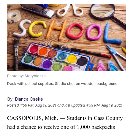
Photo by: Storyblocks
Desk with school supplies. Studio shot on wooden background.
By:
Bianca Cseke
Posted
4:59 PM, Aug 19, 2021
and last updated
4:59 PM, Aug 19, 2021
CASSOPOLIS, Mich. — Students in Cass County
had a chance to receive one of 1,000 backpacks