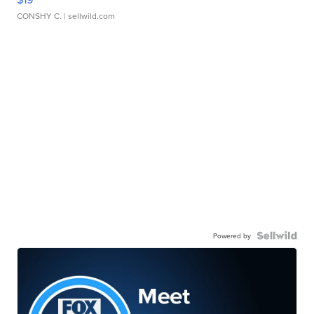
CONSHY C.
| sellwild.com
Powered by