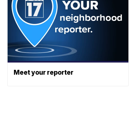
Meet your reporter