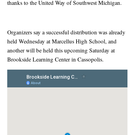
thanks to the United Way of Southwest Michigan.
Organizers say a successful distribution was already
held Wednesday at Marcellus High School, and
another will be held this upcoming Saturday at
Brookside Learning Center in Cassopolis.