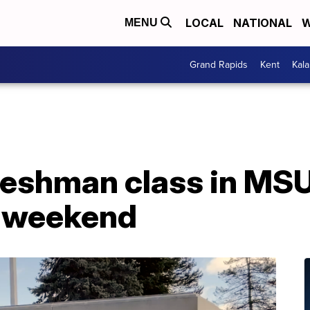
LOCAL
NATIONAL
W
MENU
Grand Rapids
Kent
Kal
reshman class in MSU
s weekend