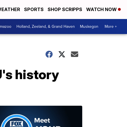
EATHER
SPORTS
SHOP SCRIPPS
WATCH NOW
amazoo
Holland, Zeeland, & Grand Haven
Muskegon
More +
's history