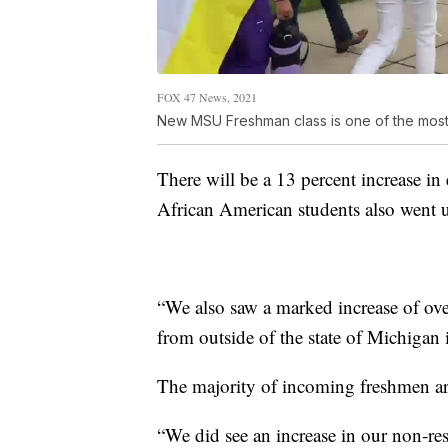
FOX 47 News, 2021
New MSU Freshman class is one of the most
There will be a 13 percent increase in
African American students also went 
“We also saw a marked increase of ove
from outside of the state of Michigan
The majority of incoming freshmen are 
“We did see an increase in our non-resi