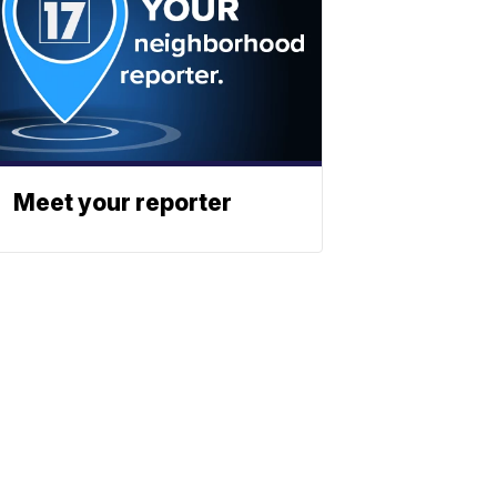
Meet your reporter