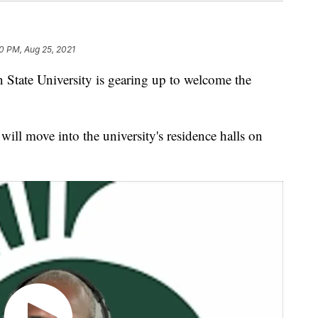
0 PM, Aug 25, 2021
te University is gearing up to welcome the
will move into the university's residence halls on