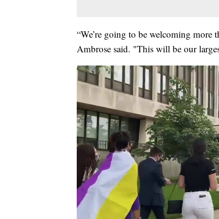
“We’re going to be welcoming more t
Ambrose said. "This will be our larges