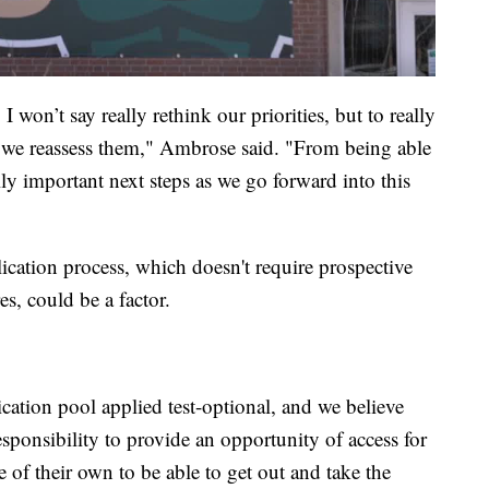
I won’t say really rethink our priorities, but to really
o we reassess them," Ambrose said. "From being able
ly important next steps as we go forward into this
lication process, which doesn't require prospective
, could be a factor.
cation pool applied test-optional, and we believe
responsibility to provide an opportunity of access for
of their own to be able to get out and take the