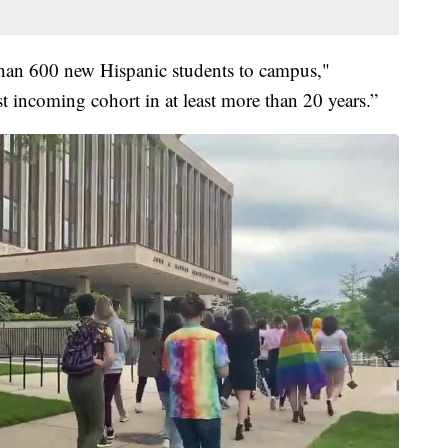
han 600 new Hispanic students to campus,"
t incoming cohort in at least more than 20 years.”