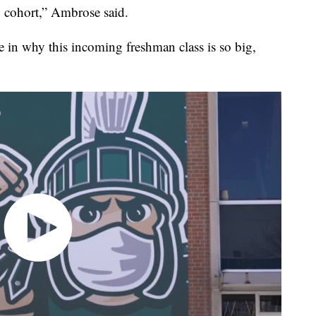
 cohort,” Ambrose said.
 in why this incoming freshman class is so big,