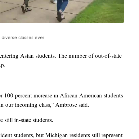
 diverse classes ever
 entering Asian students. The number of out-of-state
up.
r 100 percent increase in African American students
 in our incoming class,” Ambrose said.
still in-state students.
dent students, but Michigan residents still represent