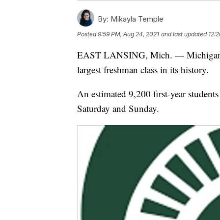
By:
Mikayla Temple
Posted
9:59 PM, Aug 24, 2021
and last updated
12:2
EAST LANSING, Mich. — Michigan Sta
largest freshman class in its history.
An estimated 9,200 first-year students 
Saturday and Sunday.