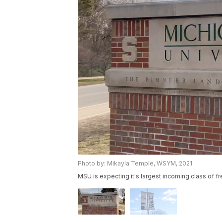
Photo by: Mikayla Temple, WSYM, 2021.
MSU is expecting it's largest incoming class of 