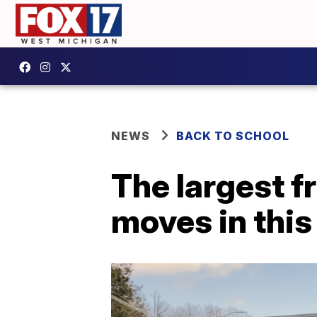
NEWS
BACK TO SCHOOL
The largest f
moves in thi