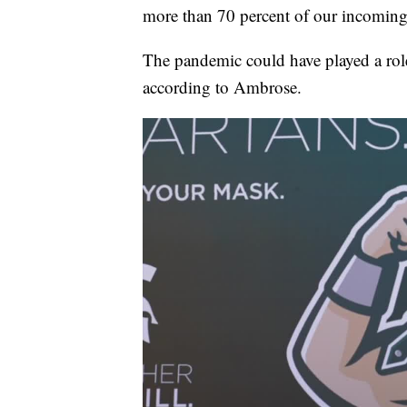
more than 70 percent of our incoming
The pandemic could have played a role
according to Ambrose.