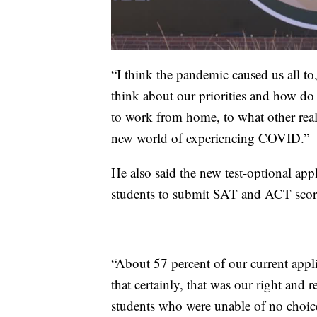
“I think the pandemic caused us all to, 
think about our priorities and how d
to work from home, to what other real
new world of experiencing COVID.”
He also said the new test-optional app
students to submit SAT and ACT scores
“About 57 percent of our current appli
that certainly, that was our right and 
students who were unable of no choice 