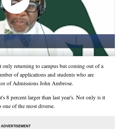
ot only returning to campus but coming out of a
umber of applications and students who are
tor of Admissions John Ambrose.
 8 percent larger than last year's. Not only is it
 one of the most diverse.