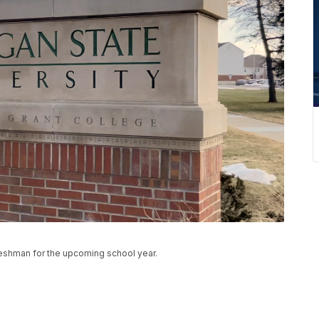
freshman for the upcoming school year.