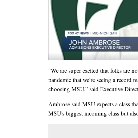
“We are super excited that folks are n
pandemic that we’re seeing a record n
choosing MSU,” said Executive Direc
Ambrose said MSU expects a class that's
MSU's biggest incoming class but also