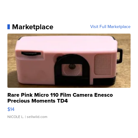
Marketplace
Visit Full Marketplace
Rare Pink Micro 110 Film Camera Enesco
Precious Moments TD4
$14
NICOLE L.
| sellwild.com