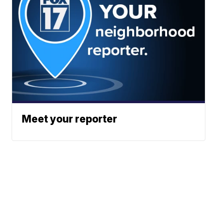
Meet your reporter