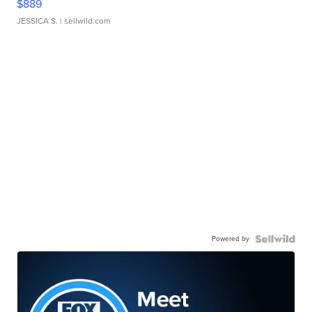
$889
JESSICA S.
| sellwild.com
Powered by