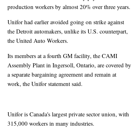
production workers by almost 20% over three years.
Unifor had earlier avoided going on strike against
the Detroit automakers, unlike its U.S. counterpart,
the United Auto Workers.
Its members at a fourth GM facility, the CAMI
Assembly Plant in Ingersoll, Ontario, are covered by
a separate bargaining agreement and remain at
work, the Unifor statement said.
Unifor is Canada's largest private sector union, with
315,000 workers in many industries.