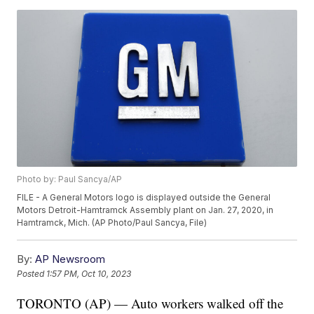
Photo by: Paul Sancya/AP
FILE - A General Motors logo is displayed outside the General
Motors Detroit-Hamtramck Assembly plant on Jan. 27, 2020, in
Hamtramck, Mich. (AP Photo/Paul Sancya, File)
By:
AP Newsroom
Posted
1:57 PM, Oct 10, 2023
TORONTO (AP) — Auto workers walked off the