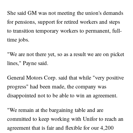
She said GM was not meeting the union's demands
for pensions, support for retired workers and steps
to transition temporary workers to permanent, full-
time jobs.
"We are not there yet, so as a result we are on picket
lines," Payne said.
General Motors Corp. said that while "very positive
progress" had been made, the company was
disappointed not to be able to win an agreement.
"We remain at the bargaining table and are
committed to keep working with Unifor to reach an
agreement that is fair and flexible for our 4,200