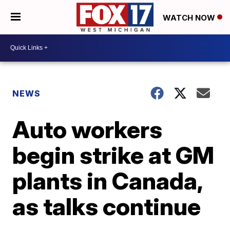
WATCH NOW
NEWS
Auto workers
begin strike at GM
plants in Canada,
as talks continue