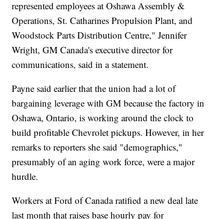
represented employees at Oshawa Assembly &
Operations, St. Catharines Propulsion Plant, and
Woodstock Parts Distribution Centre," Jennifer
Wright, GM Canada's executive director for
communications, said in a statement.
Payne said earlier that the union had a lot of
bargaining leverage with GM because the factory in
Oshawa, Ontario, is working around the clock to
build profitable Chevrolet pickups. However, in her
remarks to reporters she said "demographics,"
presumably of an aging work force, were a major
hurdle.
Workers at Ford of Canada ratified a new deal late
last month that raises base hourly pay for