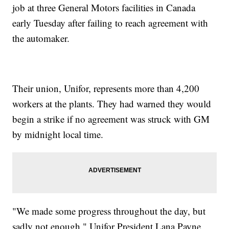
job at three General Motors facilities in Canada
early Tuesday after failing to reach agreement with
the automaker.
Their union, Unifor, represents more than 4,200
workers at the plants. They had warned they would
begin a strike if no agreement was struck with GM
by midnight local time.
"We made some progress throughout the day, but
sadly not enough," Unifor President Lana Payne