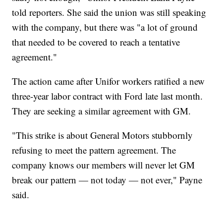
told reporters. She said the union was still speaking
with the company, but there was "a lot of ground
that needed to be covered to reach a tentative
agreement."
The action came after Unifor workers ratified a new
three-year labor contract with Ford late last month.
They are seeking a similar agreement with GM.
"This strike is about General Motors stubbornly
refusing to meet the pattern agreement. The
company knows our members will never let GM
break our pattern — not today — not ever," Payne
said.