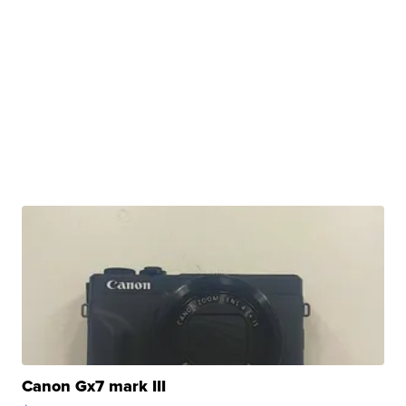
Canon Gx7 mark III