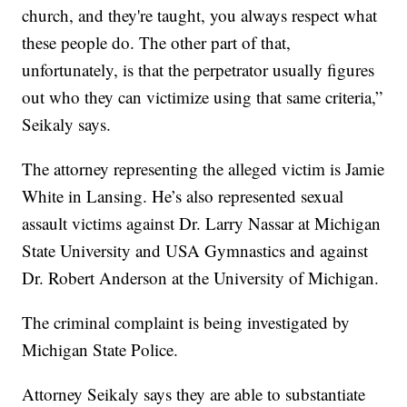
church, and they're taught, you always respect what
these people do. The other part of that,
unfortunately, is that the perpetrator usually figures
out who they can victimize using that same criteria,”
Seikaly says.
The attorney representing the alleged victim is Jamie
White in Lansing. He’s also represented sexual
assault victims against Dr. Larry Nassar at Michigan
State University and USA Gymnastics and against
Dr. Robert Anderson at the University of Michigan.
The criminal complaint is being investigated by
Michigan State Police.
Attorney Seikaly says they are able to substantiate