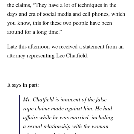
the claims, “They have a lot of techniques in the
days and era of social media and cell phones, which
you know, this for these two people have been
around for a long time.”
Late this afternoon we received a statement from an
attorney representing Lee Chatfield.
It says in part:
Mr. Chatfield is innocent of the false
rape claims made against him. He had
affairs while he was married, including
a sexual relationship with the woman