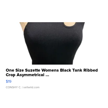
One Size Suzette Womens Black Tank Ribbed
Crop Asymmetrical ...
$19
CONSHY C.
| sellwild.com