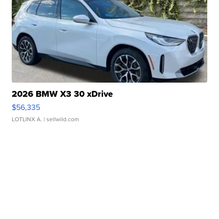
2026 BMW X3 30 xDrive
$56,335
LOTLINX A.
| sellwild.com