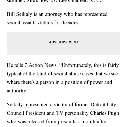
Bill Seikaly is an attorney who has represented
sexual assault victims for decades.
He tells 7 Action News, “Unfortunately, this is fairly
typical of the kind of sexual abuse cases that we see
where there's a person in a position of power and
authority.”
Seikaly represented a victim of former Detroit City
Council President and TV personality Charles Pugh
who was released from prison last month after