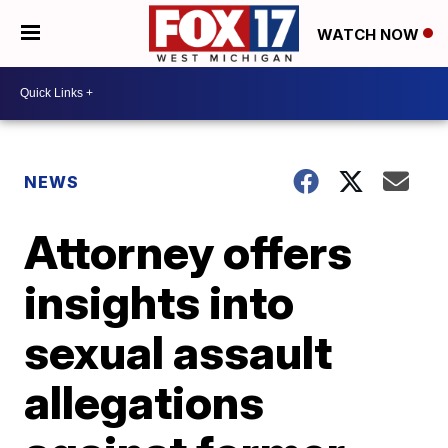
WATCH NOW
NEWS
Attorney offers
insights into
sexual assault
allegations