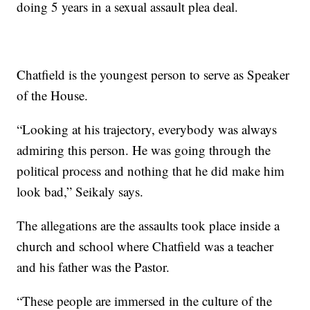
doing 5 years in a sexual assault plea deal.
Chatfield is the youngest person to serve as Speaker
of the House.
“Looking at his trajectory, everybody was always
admiring this person. He was going through the
political process and nothing that he did make him
look bad,” Seikaly says.
The allegations are the assaults took place inside a
church and school where Chatfield was a teacher
and his father was the Pastor.
“These people are immersed in the culture of the