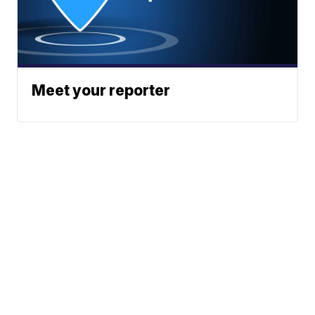
Meet your reporter