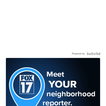
Powered by