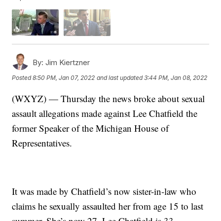
By:
Jim Kiertzner
Posted
8:50 PM, Jan 07, 2022
and last updated
3:44 PM, Jan 08, 2022
(WXYZ) — Thursday the news broke about sexual
assault allegations made against Lee Chatfield the
former Speaker of the Michigan House of
Representatives.
It was made by Chatfield’s now sister-in-law who
claims he sexually assaulted her from age 15 to last
summer. She’s now 27. Lee Chatfield is 33.