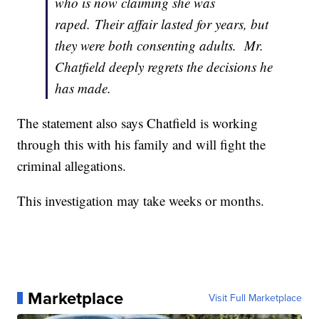
who is now claiming she was
raped. Their affair lasted for years, but
they were both consenting adults. Mr.
Chatfield deeply regrets the decisions he
has made.
The statement also says Chatfield is working
through this with his family and will fight the
criminal allegations.
This investigation may take weeks or months.
Marketplace
Visit Full Marketplace