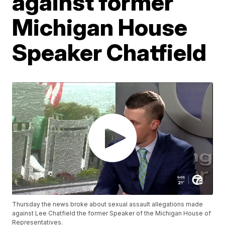
against former
Michigan House
Speaker Chatfield
Thursday the news broke about sexual assault allegations made
against Lee Chatfield the former Speaker of the Michigan House of
Representatives.