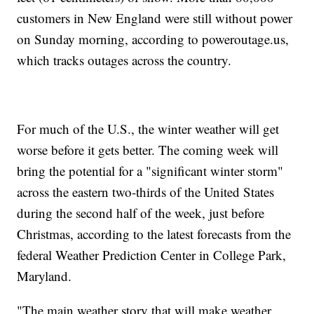
customers in New England were still without power
on Sunday morning, according to poweroutage.us,
which tracks outages across the country.
For much of the U.S., the winter weather will get
worse before it gets better. The coming week will
bring the potential for a "significant winter storm"
across the eastern two-thirds of the United States
during the second half of the week, just before
Christmas, according to the latest forecasts from the
federal Weather Prediction Center in College Park,
Maryland.
"The main weather story that will make weather