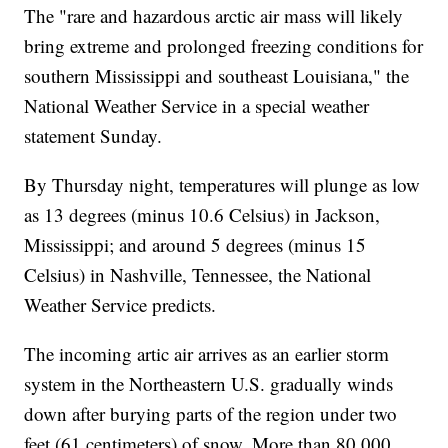
The "rare and hazardous arctic air mass will likely
bring extreme and prolonged freezing conditions for
southern Mississippi and southeast Louisiana," the
National Weather Service in a special weather
statement Sunday.
By Thursday night, temperatures will plunge as low
as 13 degrees (minus 10.6 Celsius) in Jackson,
Mississippi; and around 5 degrees (minus 15
Celsius) in Nashville, Tennessee, the National
Weather Service predicts.
The incoming artic air arrives as an earlier storm
system in the Northeastern U.S. gradually winds
down after burying parts of the region under two
feet (61 centimeters) of snow. More than 80,000