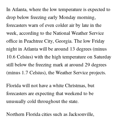
In Atlanta, where the low temperature is expected to
drop below freezing early Monday morning,
forecasters warn of even colder air by late in the
week, according to the National Weather Service
office in Peachtree City, Georgia. The low Friday
night in Atlanta will be around 13 degrees (minus
10.6 Celsius) with the high temperature on Saturday
still below the freezing mark at around 29 degrees
(minus 1.7 Celsius), the Weather Service projects.
Florida will not have a white Christmas, but
forecasters are expecting that weekend to be
unusually cold throughout the state.
Northern Florida cities such as Jacksonville,