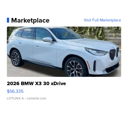
Marketplace
Visit Full Marketplace
2026 BMW X3 30 xDrive
$56,335
LOTLINX A.
| sellwild.com