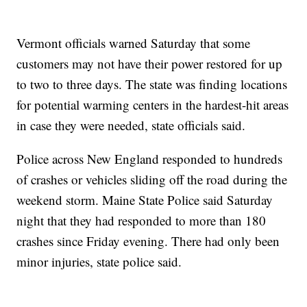
Vermont officials warned Saturday that some
customers may not have their power restored for up
to two to three days. The state was finding locations
for potential warming centers in the hardest-hit areas
in case they were needed, state officials said.
Police across New England responded to hundreds
of crashes or vehicles sliding off the road during the
weekend storm. Maine State Police said Saturday
night that they had responded to more than 180
crashes since Friday evening. There had only been
minor injuries, state police said.