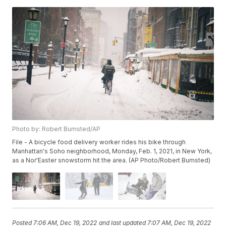
Photo by: Robert Bumsted/AP
File - A bicycle food delivery worker rides his bike through
Manhattan's Soho neighborhood, Monday, Feb. 1, 2021, in New York,
as a Nor'Easter snowstorm hit the area. (AP Photo/Robert Bumsted)
Posted
7:06 AM, Dec 19, 2022
and last updated
7:07 AM, Dec 19, 2022