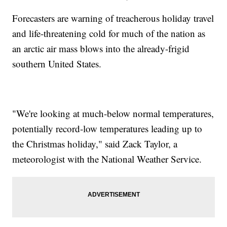
Forecasters are warning of treacherous holiday travel
and life-threatening cold for much of the nation as
an arctic air mass blows into the already-frigid
southern United States.
"We're looking at much-below normal temperatures,
potentially record-low temperatures leading up to
the Christmas holiday," said Zack Taylor, a
meteorologist with the National Weather Service.