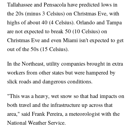
Tallahassee and Pensacola have predicted lows in
the 20s (minus 3 Celsius) on Christmas Eve, with
highs of about 40 (4 Celsius). Orlando and Tampa
are not expected to break 50 (10 Celsius) on
Christmas Eve and even Miami isn't expected to get
out of the 50s (15 Celsius).
In the Northeast, utility companies brought in extra
workers from other states but were hampered by
slick roads and dangerous conditions.
"This was a heavy, wet snow so that had impacts on
both travel and the infrastructure up across that
area," said Frank Pereira, a meteorologist with the
National Weather Service.