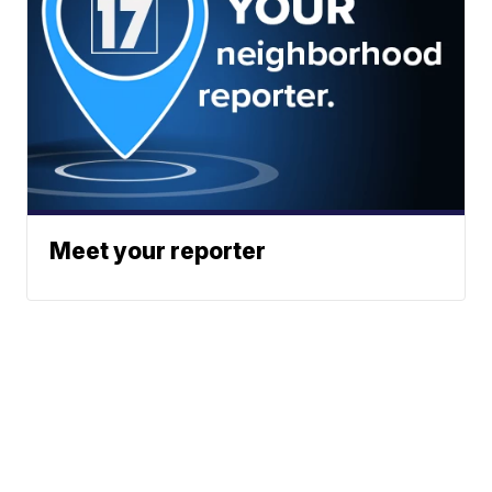
Meet your reporter