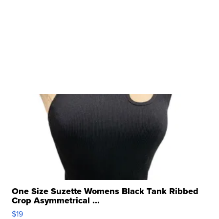
One Size Suzette Womens Black Tank Ribbed
Crop Asymmetrical ...
$19