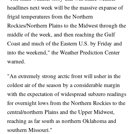
headlines next week will be the massive expanse of
frigid temperatures from the Northern
Rockies/Northern Plains to the Midwest through the
middle of the week, and then reaching the Gulf
Coast and much of the Eastern U.S. by Friday and
into the weekend," the Weather Prediction Center
warned.
"An extremely strong arctic front will usher in the
coldest air of the season by a considerable margin
with the expectation of widespread subzero readings
for overnight lows from the Northern Rockies to the
central/northern Plains and the Upper Midwest,
reaching as far south as northern Oklahoma and
southern Missouri."