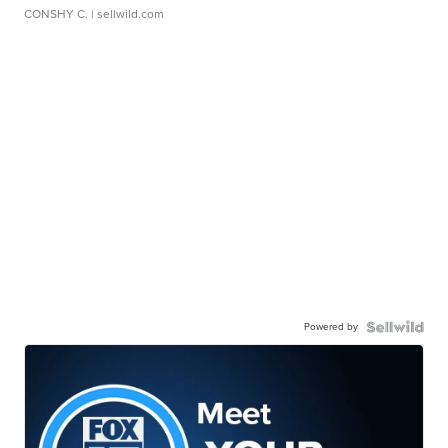
CONSHY C.
| sellwild.com
Powered by