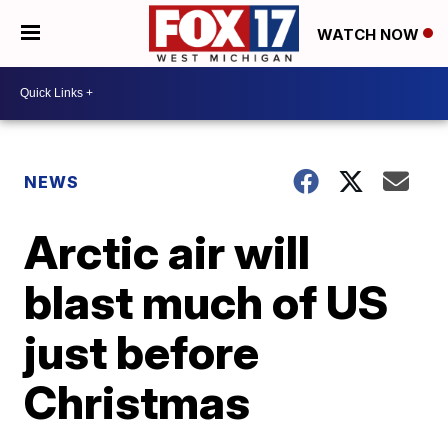
WATCH NOW
NEWS
Arctic air will
blast much of US
just before
Christmas