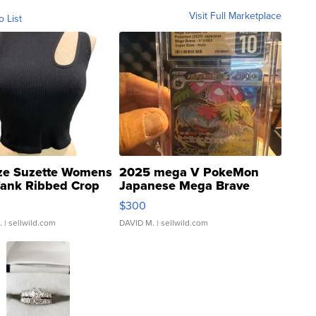
Visit Full Marketplace
o List
ze Suzette Womens
2025 mega V PokeMon
Tank Ribbed Crop
Japanese Mega Brave
rical ...
076/063 Super Rare H...
$300
.
| sellwild.com
DAVID M.
| sellwild.com