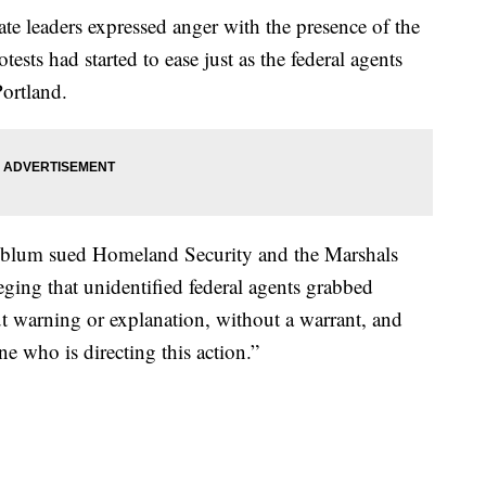
te leaders expressed anger with the presence of the
otests had started to ease just as the federal agents
Portland.
nblum sued Homeland Security and the Marshals
lleging that unidentified federal agents grabbed
ut warning or explanation, without a warrant, and
e who is directing this action.”