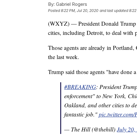
By:
Gabriel Rogers
Posted
8:22 PM, Jul 20, 2020
and last updated
8:22
(WXYZ) — President Donald Trump sa
cities, including Detroit, to deal with p
Those agents are already in Portland,
the last week.
Trump said those agents "have done a f
#BREAKING
: President Trum
enforcement" to New York, Chic
Oakland, and other cities to de
fantastic job."
pic.twitter.com
— The Hill (@thehill)
July 20,