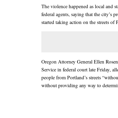
The violence happened as local and sta
federal agents, saying that the city’s pr
started taking action on the streets of 
Oregon Attorney General Ellen Rose
Service in federal court late Friday, a
people from Portland’s streets “witho
without providing any way to determin