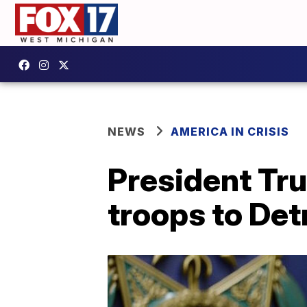
NEWS
AMERICA IN CRISIS
President Tr
troops to Det