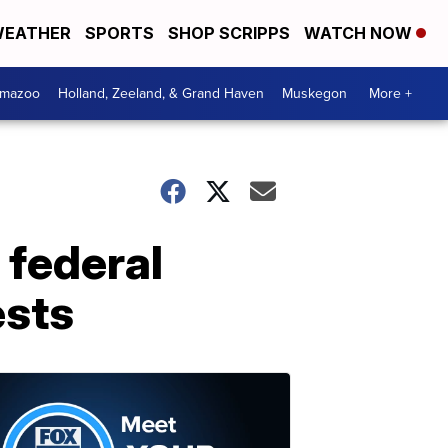
EATHER
SPORTS
SHOP SCRIPPS
WATCH NOW
amazoo
Holland, Zeeland, & Grand Haven
Muskegon
More +
 federal
ests