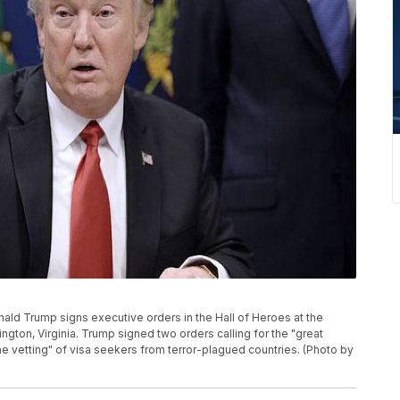
ld Trump signs executive orders in the Hall of Heroes at the
ngton, Virginia. Trump signed two orders calling for the "great
eme vetting" of visa seekers from terror-plagued countries. (Photo by