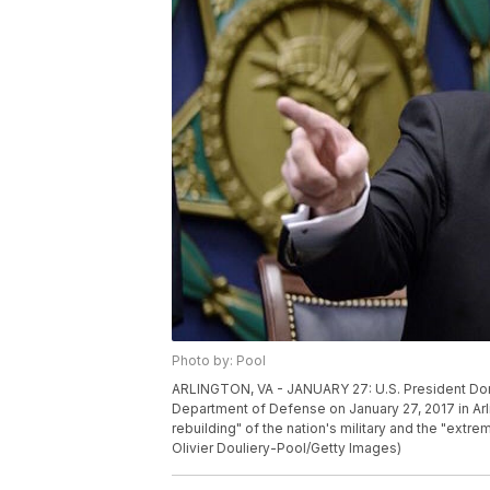
Photo by: Pool
ARLINGTON, VA - JANUARY 27: U.S. President Dona
Department of Defense on January 27, 2017 in Arli
rebuilding" of the nation's military and the "extr
Olivier Douliery-Pool/Getty Images)