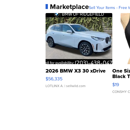
Marketplace
Sell Your Items - Free t
2026 BMW X3 30 xDrive
One Si
Black 
$56,335
Asymmet
$19
LOTLINX A.
| sellwild.com
CONSHY C