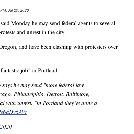
 PM, Jul 20, 2020
id Monday he may send federal agents to several
rotests and unrest in the city.
 Oregon, and have been clashing with protesters over
antastic job" in Portland.
p says he may send "more federal law
ago, Philadelphia, Detroit, Baltimore,
al with unrest: "In Portland they’ve done a
/Pe6aDv6AVt
 2020