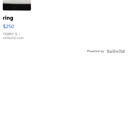
ring
$250
TERRY S.
|
sellwild.com
Powered by