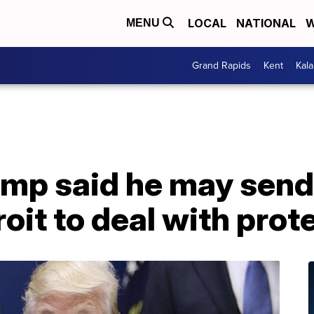
LOCAL
NATIONAL
W
MENU
Grand Rapids
Kent
Kal
ump said he may send
roit to deal with prot