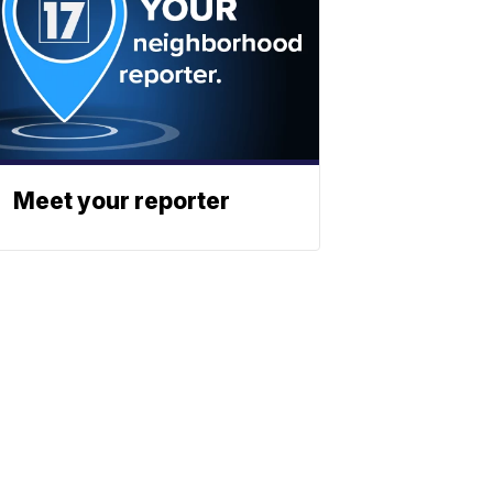
Meet your reporter