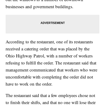
businesses and government buildings.
According to the restaurant, one of its restaurants
received a catering order that was placed by the
Ohio Highway Patrol, with a number of workers
refusing to fulfill the order. The restaurant said that
management communicated that workers who were
uncomfortable with completing the order did not
have to work on the order.
The restaurant said that a few employees chose not
to finish their shifts, and that no one will lose their