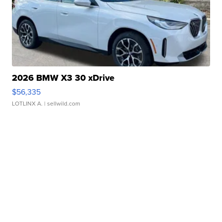
2026 BMW X3 30 xDrive
$56,335
LOTLINX A.
| sellwild.com