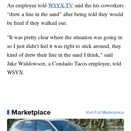
An employee told
WSYX-TV
said the his coworkers
“drew a line in the sand” after being told they would
be fired if they walked out.
“It was pretty clear where the situation was going in
so I just didn’t feel it was right to stick around, they
kind of drew their line in the sand I think," said
Jake Widdowson, a Condado Tacos employee, told
WSYX.
Marketplace
Visit Full Marketplace