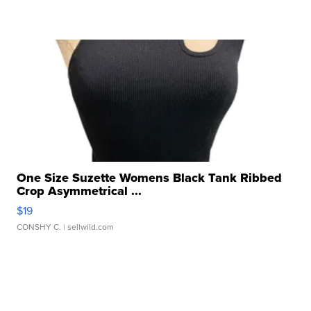
One Size Suzette Womens Black Tank Ribbed
Crop Asymmetrical ...
$19
CONSHY C.
| sellwild.com