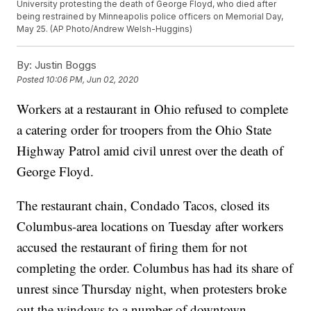
University protesting the death of George Floyd, who died after
being restrained by Minneapolis police officers on Memorial Day,
May 25. (AP Photo/Andrew Welsh-Huggins)
By:
Justin Boggs
Posted
10:06 PM, Jun 02, 2020
Workers at a restaurant in Ohio refused to complete
a catering order for troopers from the Ohio State
Highway Patrol amid civil unrest over the death of
George Floyd.
The restaurant chain, Condado Tacos, closed its
Columbus-area locations on Tuesday after workers
accused the restaurant of firing them for not
completing the order. Columbus has had its share of
unrest since Thursday night, when protesters broke
out the windows to a number of downtown