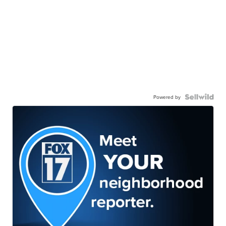
Powered by