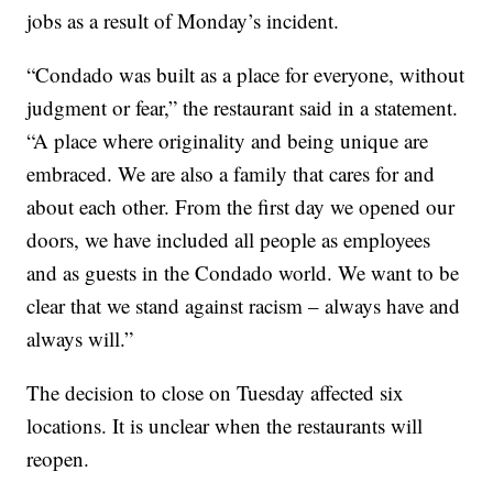
jobs as a result of Monday’s incident.
“Condado was built as a place for everyone, without
judgment or fear,” the restaurant said in a statement.
“A place where originality and being unique are
embraced. We are also a family that cares for and
about each other. From the first day we opened our
doors, we have included all people as employees
and as guests in the Condado world. We want to be
clear that we stand against racism – always have and
always will.”
The decision to close on Tuesday affected six
locations. It is unclear when the restaurants will
reopen.