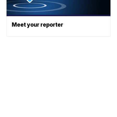
Meet your reporter