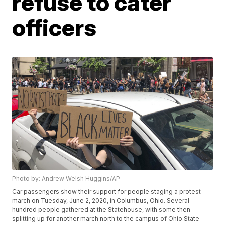
refuse to cater
officers
Photo by: Andrew Welsh Huggins/AP
Car passengers show their support for people staging a protest
march on Tuesday, June 2, 2020, in Columbus, Ohio. Several
hundred people gathered at the Statehouse, with some then
splitting up for another march north to the campus of Ohio State