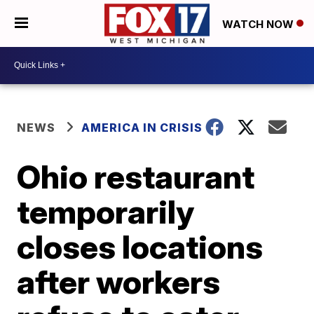
WATCH NOW
NEWS
AMERICA IN CRISIS
Ohio restaurant
temporarily
closes locations
after workers