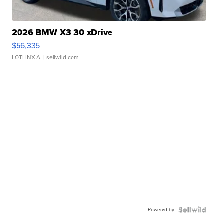
2026 BMW X3 30 xDrive
$56,335
LOTLINX A.
| sellwild.com
Powered by