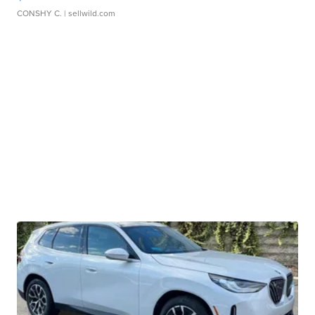
CONSHY C.
| sellwild.com