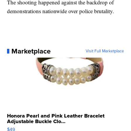
The shooting happened against the backdrop of
demonstrations nationwide over police brutality.
Marketplace
Visit Full Marketplace
Honora Pearl and Pink Leather Bracelet
Adjustable Buckle Clo...
$49