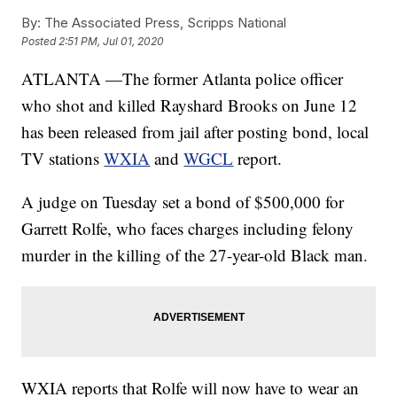
By:
The Associated Press, Scripps National
Posted
2:51 PM, Jul 01, 2020
ATLANTA —The former Atlanta police officer
who shot and killed Rayshard Brooks on June 12
has been released from jail after posting bond, local
TV stations
WXIA
and
WGCL
report.
A judge on Tuesday set a bond of $500,000 for
Garrett Rolfe, who faces charges including felony
murder in the killing of the 27-year-old Black man.
WXIA reports that Rolfe will now have to wear an