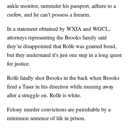
ankle monitor, surrender his passport, adhere to a
curfew, and he can’t possess a firearm.
In a statement obtained by WXIA and WGCL,
attorneys representing the Brooks family said
they’re disappointed that Rolfe was granted bond,
but they understand it’s just one step in a long quest
for justice.
Rolfe fatally shot Brooks in the back when Brooks
fired a Taser in his direction while running away
after a struggle on. Rolfe is white.
Felony murder convictions are punishable by a
minimum sentence of life in prison.