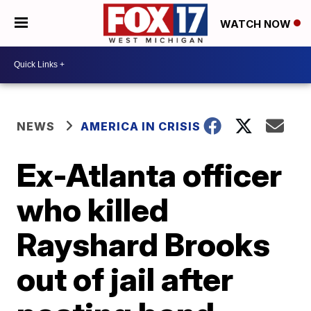
WATCH NOW
NEWS
AMERICA IN CRISIS
Ex-Atlanta officer
who killed
Rayshard Brooks
out of jail after