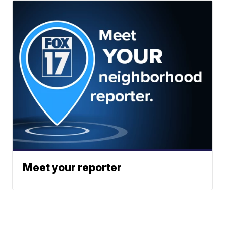
Meet your reporter