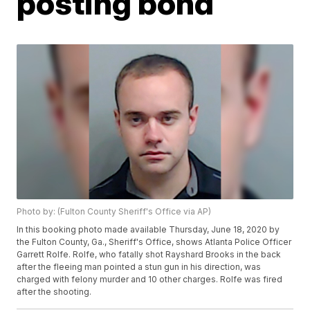
posting bond
Photo by: (Fulton County Sheriff's Office via AP)
In this booking photo made available Thursday, June 18, 2020 by
the Fulton County, Ga., Sheriff's Office, shows Atlanta Police Officer
Garrett Rolfe. Rolfe, who fatally shot Rayshard Brooks in the back
after the fleeing man pointed a stun gun in his direction, was
charged with felony murder and 10 other charges. Rolfe was fired
after the shooting.